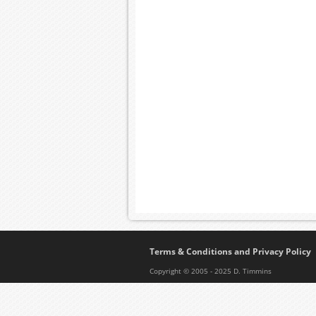
Terms & Conditions and Privacy Policy
Copyright © 2005 - 2025 D. Timmins