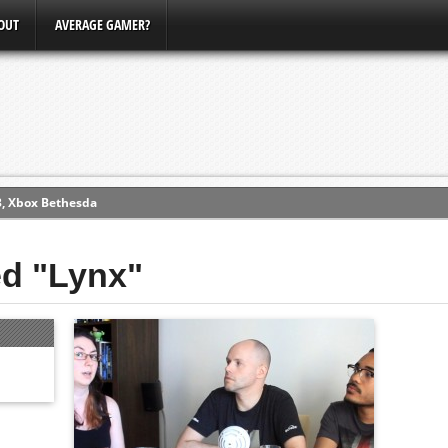
OUT
AVERAGE GAMER?
3, Xbox Bethesda
ew (PS4)
ed "Lynx"
ce
erence
Conference