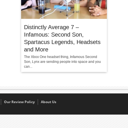
Distinctly Average 7 –
Infamous: Second Son,
Spartacus Legends, Headsets
and More
The Xbox One headset thing, Infamous Second
Son, Lynx are sending people into space and you
can...
Our Review Policy
About Us