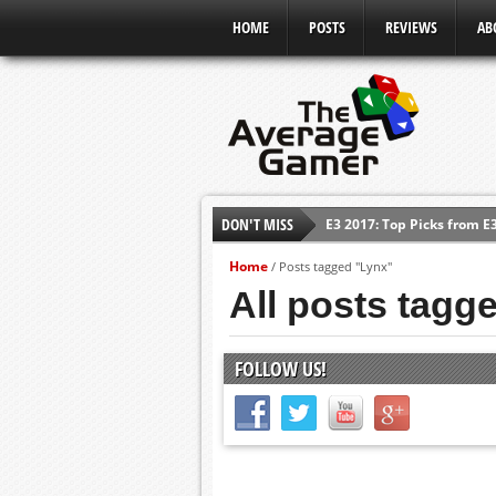
HOME
POSTS
REVIEWS
AB
DON'T MISS
E3 2017: Top Picks from E
Shadow Of The Beast Revi
Home
/
Posts tagged "Lynx"
E3 2016: Sony Conference
All posts tagg
E3 2016: Ubisoft Conferen
E3 2016: PC Gaming Show
FOLLOW US!
E3 2016: Xbox Press Conf
E3 2016: Bethesda Press 