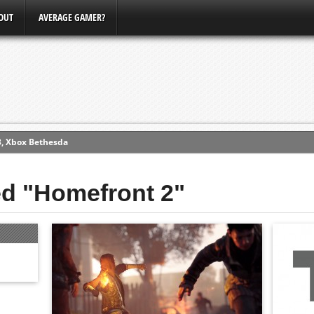
OUT
AVERAGE GAMER?
3, Xbox Bethesda
ew (PS4)
ed "Homefront 2"
ce
erence
Conference