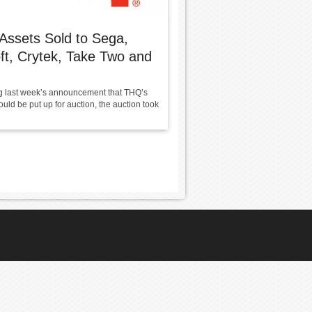
ssets Sold to Sega,
ft, Crytek, Take Two and
g last week’s announcement that THQ’s
uld be put up for auction, the auction took