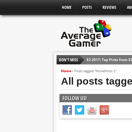
HOME
POSTS
REVIEWS
AB
DON'T MISS
E3 2017: Top Picks from E
Shadow Of The Beast Revi
Home
/
Posts tagged "Homefront 2"
E3 2016: Sony Conference
All posts tagg
E3 2016: Ubisoft Conferen
E3 2016: PC Gaming Show
FOLLOW US!
E3 2016: Xbox Press Conf
E3 2016: Bethesda Press 