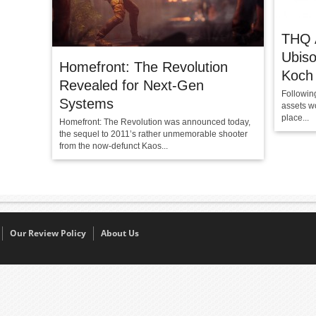
THQ A
Ubiso
Homefront: The Revolution
Koch
Revealed for Next-Gen
Followin
Systems
assets wo
place...
Homefront: The Revolution was announced today,
the sequel to 2011’s rather unmemorable shooter
from the now-defunct Kaos...
Our Review Policy
About Us