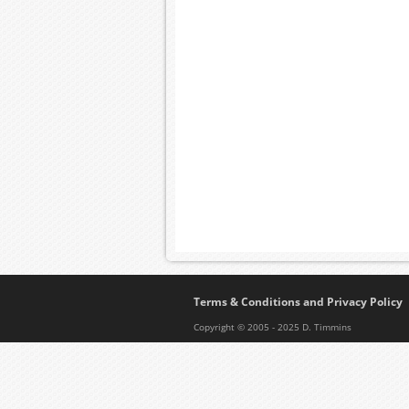
Terms & Conditions and Privacy Policy
Copyright © 2005 - 2025 D. Timmins