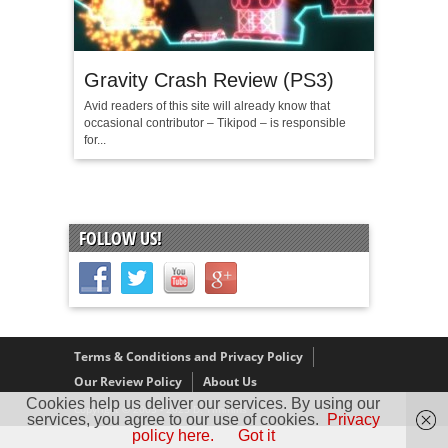
Gravity Crash Review (PS3)
Avid readers of this site will already know that
occasional contributor – Tikipod – is responsible
for...
FOLLOW US!
Terms & Conditions and Privacy Policy
Our Review Policy
About Us
Cookies help us deliver our services. By using our
Copyright © 2005 - 2025 D. Timmins
services, you agree to our use of cookies.
Privacy
policy here.
Got it