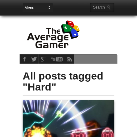
All posts tagged
"Hard"