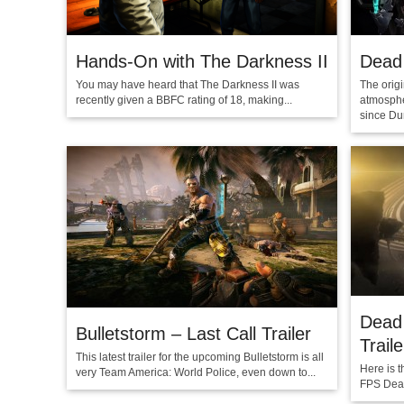
Hands-On with The Darkness II
Dead
You may have heard that The Darkness II was
The orig
recently given a BBFC rating of 18, making...
atmosphe
since Du
Dead
Bulletstorm – Last Call Trailer
Traile
This latest trailer for the upcoming Bulletstorm is all
Here is t
very Team America: World Police, even down to...
FPS Dead 