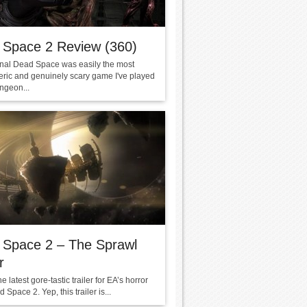
 Space 2 Review (360)
inal Dead Space was easily the most
ric and genuinely scary game I've played
ngeon...
 Space 2 – The Sprawl
r
he latest gore-tastic trailer for EA’s horror
Space 2. Yep, this trailer is...