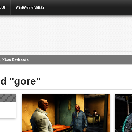
OUT
AVERAGE GAMER?
3, Xbox Bethesda
ew (PS4)
ed "gore"
ce
erence
Conference