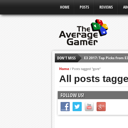
HOME
POSTS
REVIEWS
AB
DON'T MISS
E3 2017: Top Picks from E
Shadow Of The Beast Revi
Home
/
Posts tagged "gore"
E3 2016: Sony Conference
All posts tagg
E3 2016: Ubisoft Conferen
E3 2016: PC Gaming Show
FOLLOW US!
E3 2016: Xbox Press Conf
E3 2016: Bethesda Press 