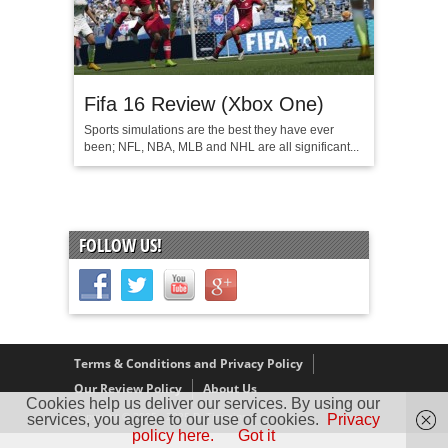
Fifa 16 Review (Xbox One)
Sports simulations are the best they have ever
been; NFL, NBA, MLB and NHL are all significant...
FOLLOW US!
Terms & Conditions and Privacy Policy
Our Review Policy
About Us
Cookies help us deliver our services. By using our
Copyright © 2005 - 2025 D. Timmins
services, you agree to our use of cookies.
Privacy
policy here.
Got it