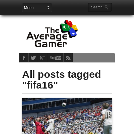
All posts tagged
"fifa16"