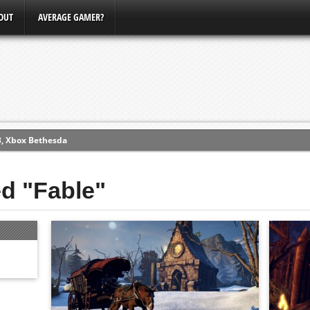
OUT
AVERAGE GAMER?
3, Xbox Bethesda
ew (PS4)
ed "Fable"
ce
erence
Conference