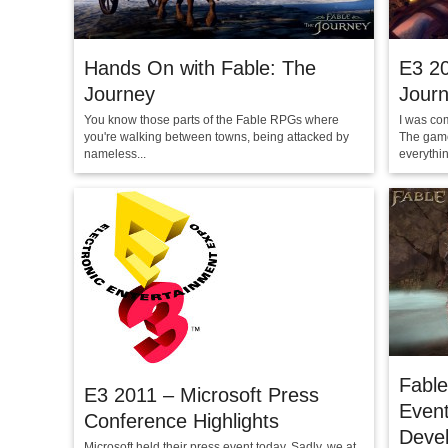
Hands On with Fable: The
E3 20
Journey
Journ
You know those parts of the Fable RPGs where
I was co
you're walking between towns, being attacked by
The game
nameless...
everything
Fable
E3 2011 – Microsoft Press
Even
Conference Highlights
Deve
Microsoft held their press event today. Sadly, we at