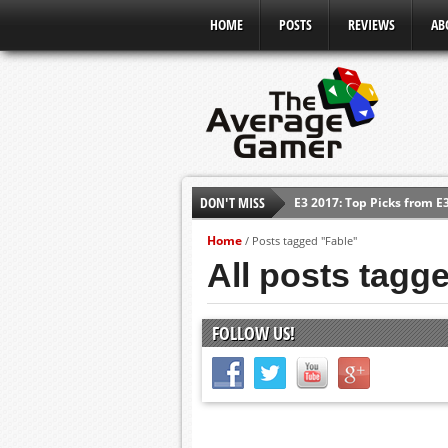
HOME
POSTS
REVIEWS
AB
DON'T MISS
E3 2017: Top Picks from E
Shadow Of The Beast Revi
Home
/
Posts tagged "Fable"
E3 2016: Sony Conference
All posts tagg
E3 2016: Ubisoft Conferen
E3 2016: PC Gaming Show
FOLLOW US!
E3 2016: Xbox Press Conf
E3 2016: Bethesda Press 