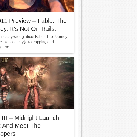
11 Preview – Fable: The
ey. It’s Not On Rails.
mpletely wrong about Fable: The Journey.
 is absolutely jaw-dropping and is
 I’ve...
 III – Midnight Launch
t And Meet The
lopers