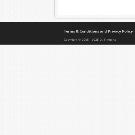
Terms & Conditions and Privacy Policy
Copyright © 2005 - 2025 D. Timmins