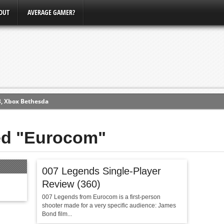
OUT
AVERAGE GAMER?
3, Xbox Bethesda
ew (PS4)
ged "Eurocom"
ce
007 Legends Single-Player
erence
Review (360)
Conference
007 Legends from Eurocom is a first-person
shooter made for a very specific audience: James
Bond film...