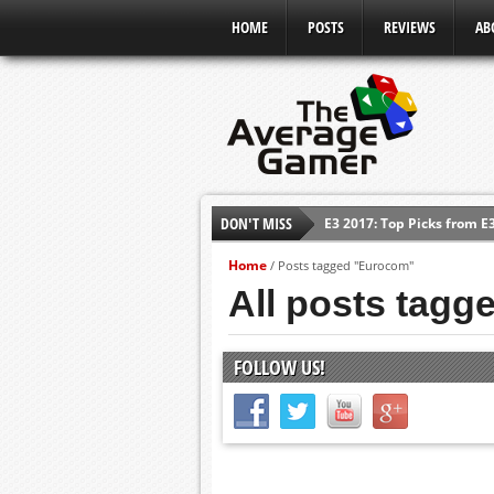
HOME
POSTS
REVIEWS
AB
DON'T MISS
E3 2017: Top Picks from E
Shadow Of The Beast Revi
Home
/
Posts tagged "Eurocom"
E3 2016: Sony Conference
All posts tag
E3 2016: Ubisoft Conferen
E3 2016: PC Gaming Show
FOLLOW US!
E3 2016: Xbox Press Conf
E3 2016: Bethesda Press 