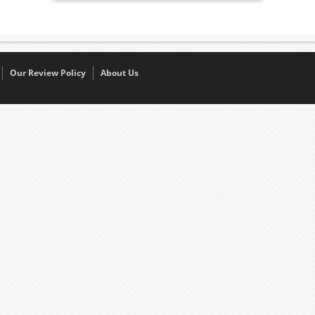
Our Review Policy
About Us