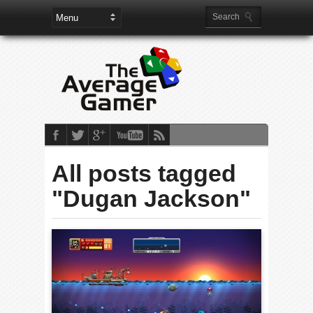
All posts tagged
"Dugan Jackson"