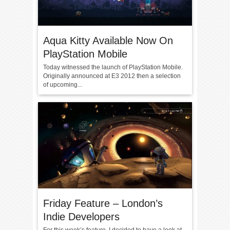
Aqua Kitty Available Now On
PlayStation Mobile
Today witnessed the launch of PlayStation Mobile.
Originally announced at E3 2012 then a selection
of upcoming...
Friday Feature – London’s
Indie Developers