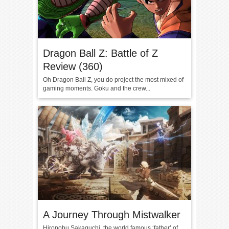
Dragon Ball Z: Battle of Z
Review (360)
Oh Dragon Ball Z, you do project the most mixed of
gaming moments. Goku and the crew...
A Journey Through Mistwalker
Hironobu Sakaguchi, the world famous ‘father’ of