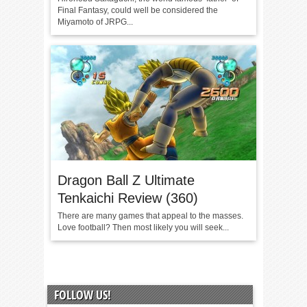
Final Fantasy, could well be considered the
Miyamoto of JRPG...
Dragon Ball Z Ultimate
Tenkaichi Review (360)
There are many games that appeal to the masses.
Love football? Then most likely you will seek...
FOLLOW US!