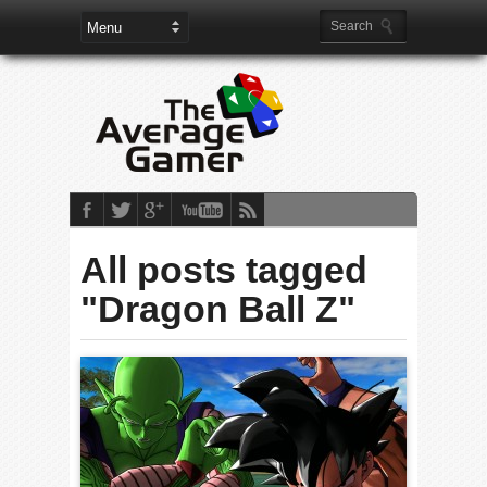
All posts tagged
"Dragon Ball Z"