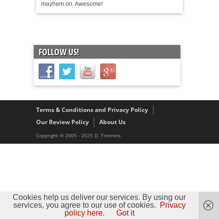
mayhem on. Awesome!
FOLLOW US!
Terms & Conditions and Privacy Policy
Our Review Policy
About Us
Copyright © 2005 - 2025 D. Timmins
Cookies help us deliver our services. By using our
services, you agree to our use of cookies.
Privacy
policy here.
Got it