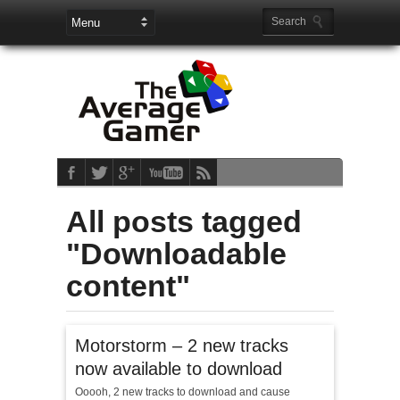
All posts tagged
"Downloadable
content"
Motorstorm – 2 new tracks
now available to download
Ooooh, 2 new tracks to download and cause