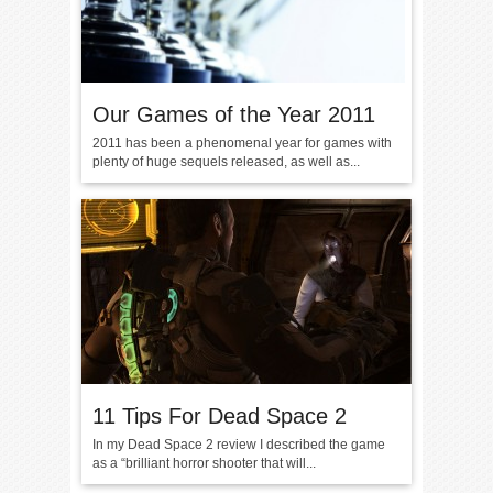
Our Games of the Year 2011
2011 has been a phenomenal year for games with
plenty of huge sequels released, as well as...
11 Tips For Dead Space 2
In my Dead Space 2 review I described the game
as a “brilliant horror shooter that will...