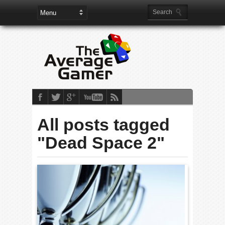
All posts tagged
"Dead Space 2"