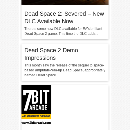
Dead Space 2: Severed – New
DLC Available Now
There’s some new DLC available for EA’s brilliant
Dead Space 2 game. This time the DLC adds...
Dead Space 2 Demo
Impressions
This month saw the release of the sequel to space-
based amputate-‘em-up Dead Space, appropriately
named Dead Space...