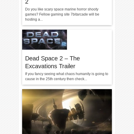
2
Do you like scary space marine horror shooty
games? Fellow gaming site 7bitarcade will be
hosting a...
Dead Space 2 – The
Excavations Trailer
If you fancy seeing what chaos humanity is going to
cause in the 25th century then check...