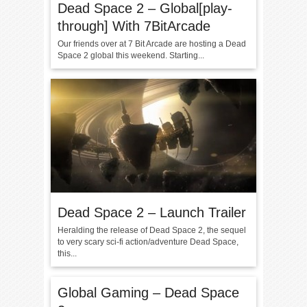
Dead Space 2 – Global[play-
through] With 7BitArcade
Our friends over at 7 Bit Arcade are hosting a Dead
Space 2 global this weekend. Starting...
Dead Space 2 – Launch Trailer
Heralding the release of Dead Space 2, the sequel
to very scary sci-fi action/adventure Dead Space,
this...
Global Gaming – Dead Space