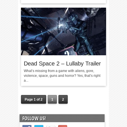
Dead Space 2 – Lullaby Trailer
What’s missing from a game with aliens, gore,
violence, space, guns and horror? Yes, that’s right
a...
Page 1 of 2
1
2
FOLLOW US!