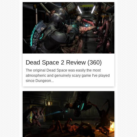
Dead Space 2 Review (360)
The original Dead Space was easily the most
atmospheric and genuinely scary game I've played
since Dungeon...