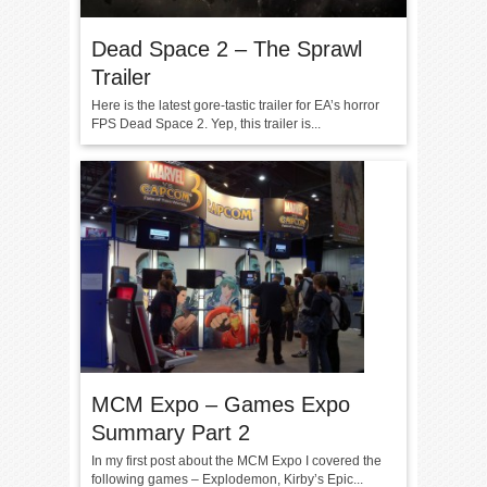
Dead Space 2 – The Sprawl
Trailer
Here is the latest gore-tastic trailer for EA’s horror
FPS Dead Space 2. Yep, this trailer is...
MCM Expo – Games Expo
Summary Part 2
In my first post about the MCM Expo I covered the
following games – Explodemon, Kirby’s Epic...