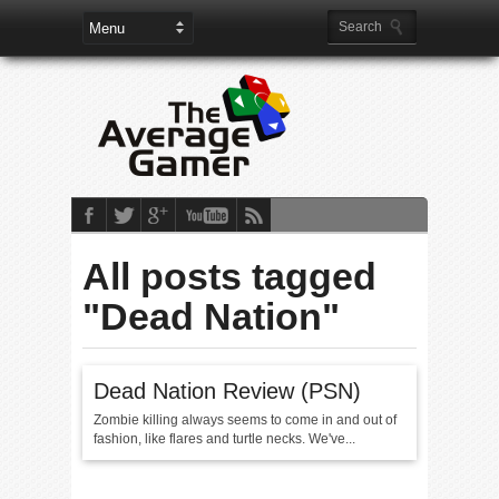
All posts tagged
"Dead Nation"
Dead Nation Review (PSN)
Zombie killing always seems to come in and out of
fashion, like flares and turtle necks. We've...