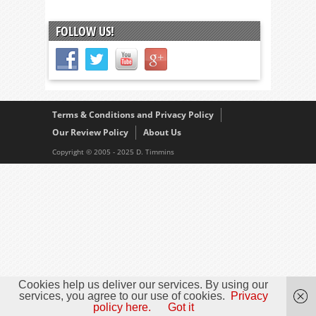
FOLLOW US!
Terms & Conditions and Privacy Policy
Our Review Policy
About Us
Copyright © 2005 - 2025 D. Timmins
Cookies help us deliver our services. By using our
services, you agree to our use of cookies.
Privacy
policy here.
Got it