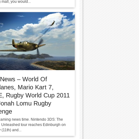
 mall, you would...
 News – World Of
anes, Mario Kart 7,
, Rugby World Cup 2011
Jonah Lomu Rugby
enge
s gaming news time. Nintendo 3DS: The
 Unleashed tour reaches Edinburgh on
(11th) and...