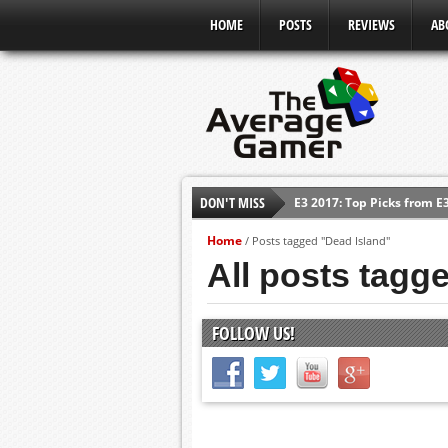
HOME
POSTS
REVIEWS
AB
E3 2017: Top Picks from E
DON'T MISS
Shadow Of The Beast Revi
Home
/
Posts tagged "Dead Island"
E3 2016: Sony Conference
All posts tagg
E3 2016: Ubisoft Conferen
E3 2016: PC Gaming Show
FOLLOW US!
E3 2016: Xbox Press Conf
E3 2016: Bethesda Press 