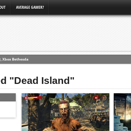
OUT
AVERAGE GAMER?
3, Xbox Bethesda
ew (PS4)
ed "Dead Island"
ce
erence
Conference