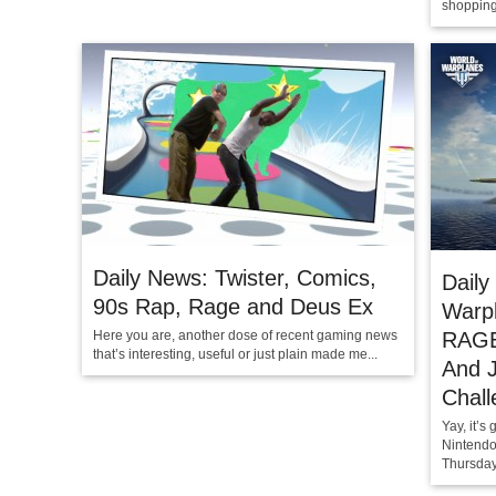
shopping
Daily News: Twister, Comics,
Daily
90s Rap, Rage and Deus Ex
Warpl
Here you are, another dose of recent gaming news
RAGE
that’s interesting, useful or just plain made me...
And 
Chall
Yay, it’
Nintendo
Thursday 