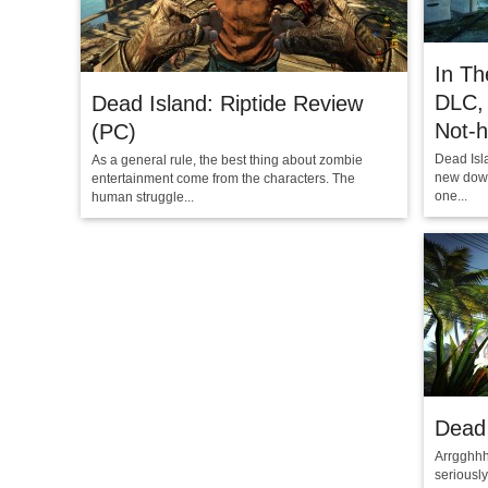
In Th
DLC, 
Dead Island: Riptide Review
Not-
(PC)
Dead Isl
As a general rule, the best thing about zombie
new down
entertainment come from the characters. The
one...
human struggle...
Dead 
Arrgghhh
seriously