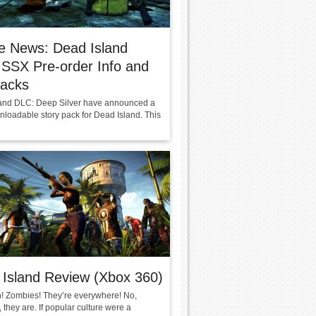
e News: Dead Island
SSX Pre-order Info and
hacks
and DLC: Deep Silver have announced a
loadable story pack for Dead Island. This
Island Review (Xbox 360)
! Zombies! They’re everywhere! No,
, they are. If popular culture were a