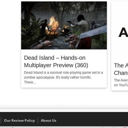
Dead Island – Hands-on
Multiplayer Preview (360)
The 
Chan
Dead Island is a survival role-playing game set in a
zombie apocalypse. It's really rather horrific.
The Aver
There...
on YouTu
Our Review Policy
About Us