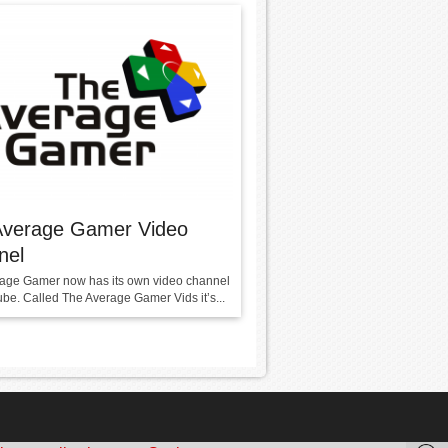
Average Gamer Video
nel
age Gamer now has its own video channel
be. Called The Average Gamer Vids it’s...