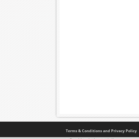
Terms & Conditions and Privacy Policy