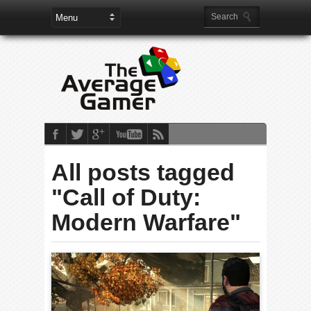
All posts tagged
"Call of Duty:
Modern Warfare"