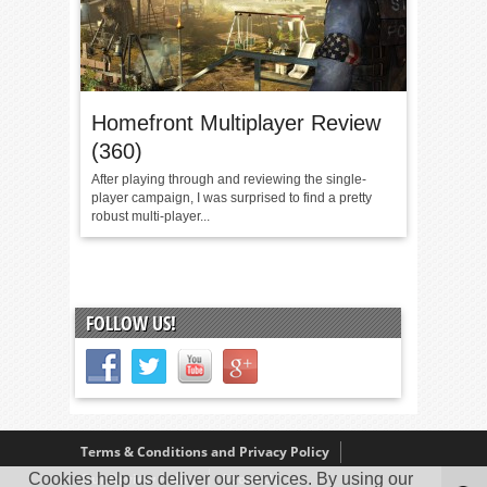
Homefront Multiplayer Review
(360)
After playing through and reviewing the single-
player campaign, I was surprised to find a pretty
robust multi-player...
FOLLOW US!
Terms & Conditions and Privacy Policy
Cookies help us deliver our services. By using our
Our Review Policy
About Us