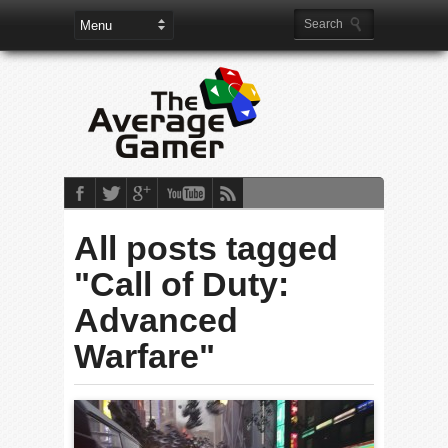
All posts tagged
"Call of Duty:
Advanced
Warfare"