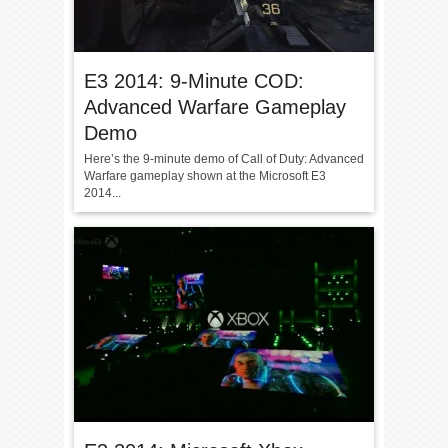
E3 2014: 9-Minute COD:
Advanced Warfare Gameplay
Demo
Here’s the 9-minute demo of Call of Duty: Advanced
Warfare gameplay shown at the Microsoft E3
2014...