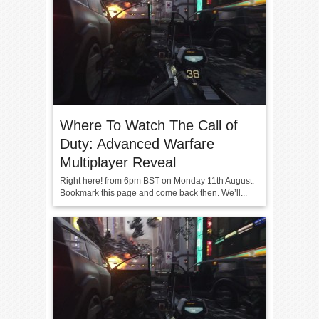
Where To Watch The Call of
Duty: Advanced Warfare
Multiplayer Reveal
Right here! from 6pm BST on Monday 11th August.
Bookmark this page and come back then. We’ll...