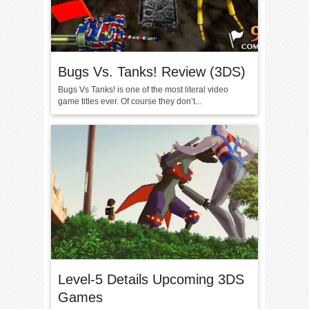
Bugs Vs. Tanks! Review (3DS)
Bugs Vs Tanks! is one of the most literal video
game titles ever. Of course they don’t...
Level-5 Details Upcoming 3DS
Games