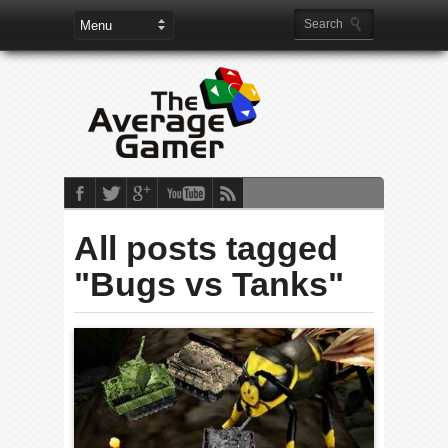
All posts tagged
"Bugs vs Tanks"