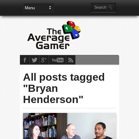
All posts tagged
"Bryan
Henderson"