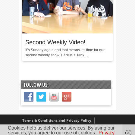
Second Weekly Video!
It’s Sunday again and that means it’s time for our
second weekly show. Here it is! Nick,...
FOLLOW US!
Terms & Conditions and Privacy Policy
Cookies help us deliver our services. By using our
Our Review Policy
About Us
services, you agree to our use of cookies.
Privacy