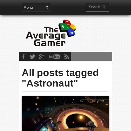
All posts tagged
"Astronaut"