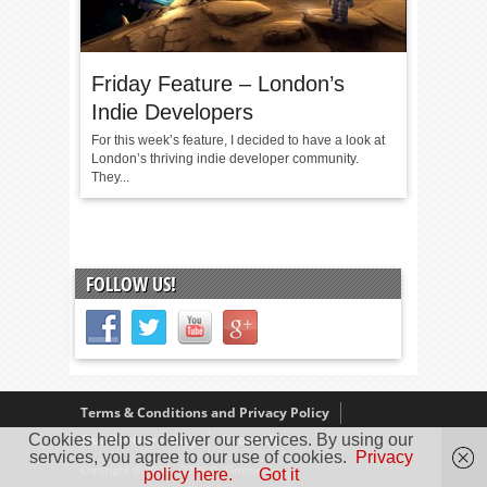
Friday Feature – London’s
Indie Developers
For this week’s feature, I decided to have a look at
London’s thriving indie developer community.
They...
FOLLOW US!
Terms & Conditions and Privacy Policy
Cookies help us deliver our services. By using our
Our Review Policy
About Us
services, you agree to our use of cookies.
Privacy
Copyright © 2005 - 2025 D. Timmins
policy here.
Got it