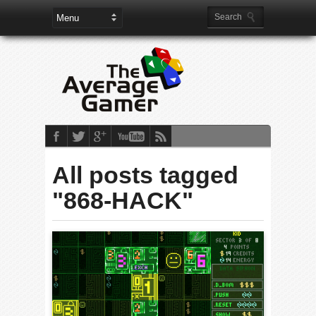
All posts tagged
"868-HACK"