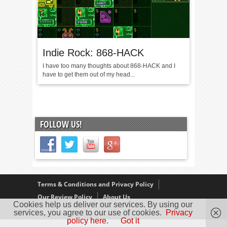
Indie Rock: 868-HACK
I have too many thoughts about 868-HACK and I
have to get them out of my head...
FOLLOW US!
Terms & Conditions and Privacy Policy
Our Review Policy
About Us
Cookies help us deliver our services. By using our
Copyright © 2005 - 2025 D. Timmins
services, you agree to our use of cookies.
Privacy
policy here.
Got it