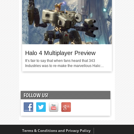
Halo 4 Multiplayer Preview
It’s fair to say that when fans heard that 343
Industries was to re-make the marvellous Halo:...
FOLLOW US!
Terms & Conditions and Privacy Policy