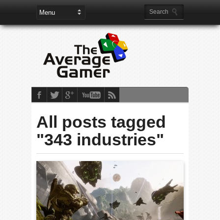
All posts tagged
"343 industries"