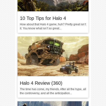
10 Top Tips for Halo 4
How about that Halo 4 game, huh? Pretty great isn’t
it. You know what isn’t so great...
Halo 4 Review (360)
The time has come, my friends. After all the hype, all
the controversy, and all the anticipation...