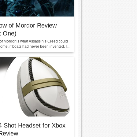
ow of Mordor Review
x One)
f Mordor is what Assassin’s Creed could
me, if boats had never been invented. I...
4 Shot Headset for Xbox
Review