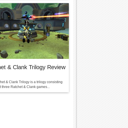
et & Clank Trilogy Review
et & Clank Trilogy is a trilogy consisting
rst three Ratchet & Clank games...