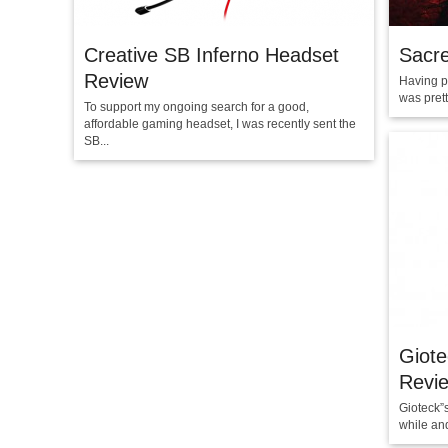
Creative SB Inferno Headset
Sacre
Review
Having p
was prett
To support my ongoing search for a good,
affordable gaming headset, I was recently sent the
SB...
Giot
Revi
Gioteck”
while and