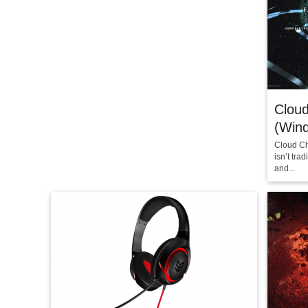
Clou
(Win
Cloud Ch
isn’t tra
and...