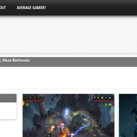
OUT
AVERAGE GAMER?
ew (PS4)
ce
erence
Conference
3, Xbox Bethesda