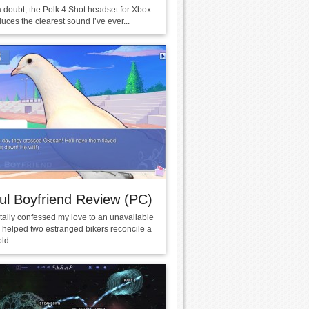
a doubt, the Polk 4 Shot headset for Xbox
ces the clearest sound I’ve ever...
ul Boyfriend Review (PC)
tally confessed my love to an unavailable
I helped two estranged bikers reconcile a
ld...