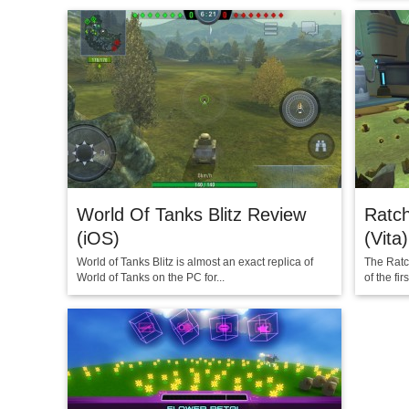
World Of Tanks Blitz Review
Ratch
(iOS)
(Vita)
World of Tanks Blitz is almost an exact replica of
The Ratch
World of Tanks on the PC for...
of the fi