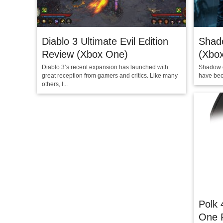
Diablo 3 Ultimate Evil Edition
Shad
Review (Xbox One)
(Xbo
Diablo 3’s recent expansion has launched with
Shadow o
great reception from gamers and critics. Like many
have beco
others, I...
Polk 
One 