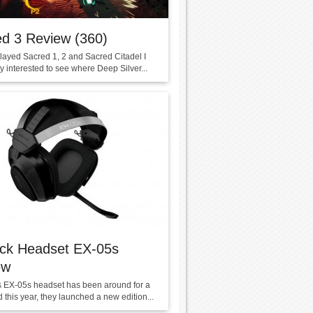
d 3 Review (360)
layed Sacred 1, 2 and Sacred Citadel I
y interested to see where Deep Silver...
eck Headset EX-05s
ew
s EX-05s headset has been around for a
 this year, they launched a new edition...