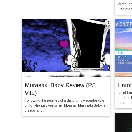
Without 
One produ
Murasaki Baby Review (PS
Hatof
Vita)
I acciden
teacher. 
Following the journey of a disturbing-yet-adorable
decade-o
child who just wants her Mommy, Murasaki Baby is
creepy and...