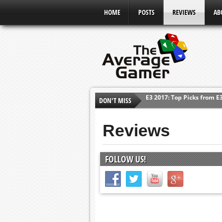
HOME
POSTS
REVIEWS
AB
DON'T MISS
Shadow Of The Beast Revi
E3 2016: Sony Conference
Reviews
E3 2016: Ubisoft Conferen
E3 2016: PC Gaming Show
FOLLOW US!
E3 2016: Xbox Press Conf
E3 2016: Bethesda Press 
E3 2017: Top Picks from E