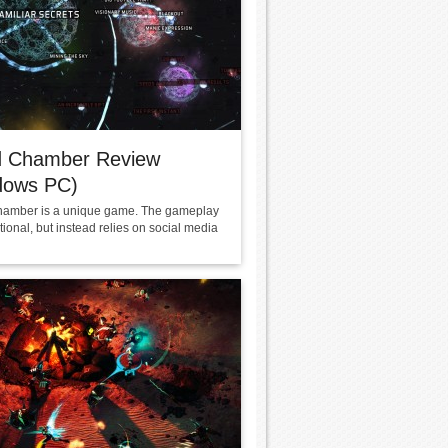
d Chamber Review
dows PC)
amber is a unique game. The gameplay
ditional, but instead relies on social media