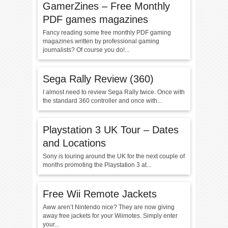
GamerZines – Free Monthly
PDF games magazines
Fancy reading some free monthly PDF gaming
magazines written by professional gaming
journalists? Of course you do!...
Sega Rally Review (360)
I almost need to review Sega Rally twice. Once with
the standard 360 controller and once with...
Playstation 3 UK Tour – Dates
and Locations
Sony is touring around the UK for the next couple of
months promoting the Playstation 3 at...
Free Wii Remote Jackets
Aww aren’t Nintendo nice? They are now giving
away free jackets for your Wiimotes. Simply enter
your...