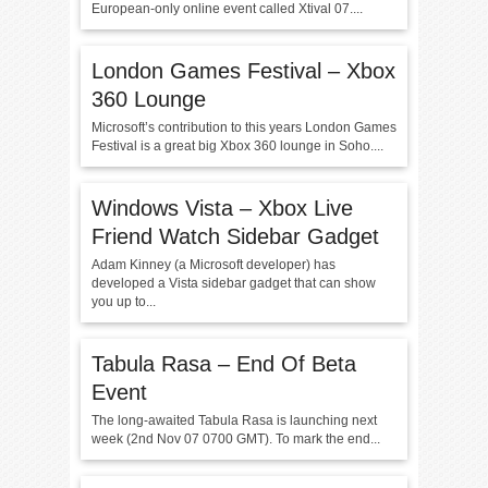
European-only online event called Xtival 07....
London Games Festival – Xbox
360 Lounge
Microsoft’s contribution to this years London Games
Festival is a great big Xbox 360 lounge in Soho....
Windows Vista – Xbox Live
Friend Watch Sidebar Gadget
Adam Kinney (a Microsoft developer) has
developed a Vista sidebar gadget that can show
you up to...
Tabula Rasa – End Of Beta
Event
The long-awaited Tabula Rasa is launching next
week (2nd Nov 07 0700 GMT). To mark the end...