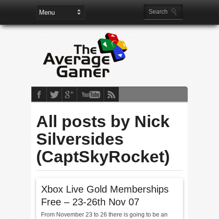
All posts by Nick
Silversides
(CaptSkyRocket)
Xbox Live Gold Memberships
Free – 23-26th Nov 07
From November 23 to 26 there is going to be an