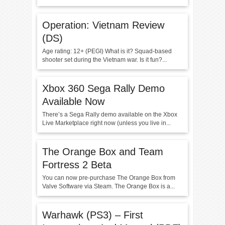
Operation: Vietnam Review
(DS)
Age rating: 12+ (PEGI) What is it? Squad-based
shooter set during the Vietnam war. Is it fun?...
Xbox 360 Sega Rally Demo
Available Now
There’s a Sega Rally demo available on the Xbox
Live Marketplace right now (unless you live in...
The Orange Box and Team
Fortress 2 Beta
You can now pre-purchase The Orange Box from
Valve Software via Steam. The Orange Box is a...
Warhawk (PS3) – First