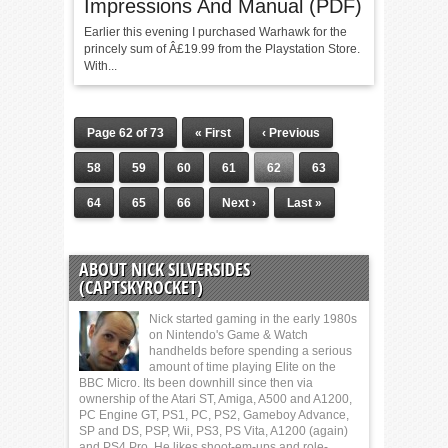
Impressions And Manual (PDF)
Earlier this evening I purchased Warhawk for the
princely sum of Â£19.99 from the Playstation Store.
With...
Page 62 of 73
« First
‹ Previous
58
59
60
61
62
63
64
65
66
Next ›
Last »
ABOUT NICK SILVERSIDES
(CAPTSKYROCKET)
Nick started gaming in the early 1980s
on Nintendo's Game & Watch
handhelds before spending a serious
amount of time playing Elite on the
BBC Micro. Its been downhill since then via
ownership of the Atari ST, Amiga, A500 and A1200,
PC Engine GT, PS1, PC, PS2, Gameboy Advance,
SP and DS, PSP, Wii, PS3, PS Vita, A1200 (again)
and PS4 Pro. He likes shoot-em-ups and role-