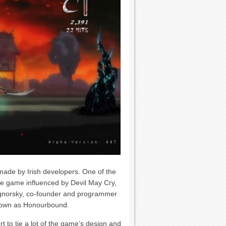
made by Irish developers. One of the
ee game influenced by Devil May Cry,
gnorsky, co-founder and programmer
known as Honourbound.
t to tie a lot of the game’s design and