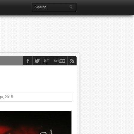
pr, 2015