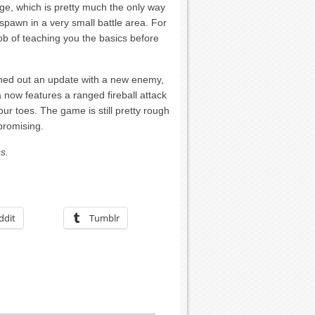
dge, which is pretty much the only way
 spawn in a very small battle area. For
ob of teaching you the basics before
hed out an update with a new enemy,
now features a ranged fireball attack
r toes. The game is still pretty rough
promising.
s.
ddit
Tumblr