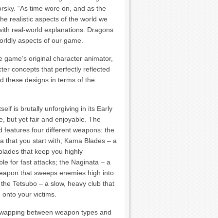
orsky. “As time wore on, and as the
 realistic aspects of the world we
 with real-world explanations. Dragons
worldly aspects of our game.
the game’s original character animator,
er concepts that perfectly reflected
d these designs in terms of the
elf is brutally unforgiving in its Early
e, but yet fair and enjoyable. The
ld features four different weapons: the
a that you start with; Kama Blades – a
 blades that keep you highly
e for fast attacks; the Naginata – a
eapon that sweeps enemies high into
d the Tetsubo – a slow, heavy club that
onto your victims.
ot-swapping between weapon types and