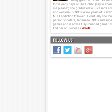
lovely green Amstrad CPC64.
those early days of The Hobbit (say to Thor
me please”) she graduated to Lucasarts ad
and western C-RPGs. A few years of Discwo
MUD addiction followed. Eventually she foun
person shooters, Japanese RPGs and survi
games and is now a fully-rounded gamer. 
find her on Twitter as
Weefz
FOLLOW US!