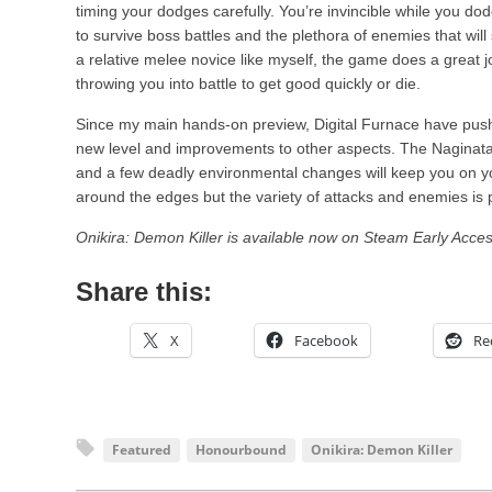
timing your dodges carefully. You’re invincible while you do
to survive boss battles and the plethora of enemies that will
a relative melee novice like myself, the game does a great j
throwing you into battle to get good quickly or die.
Since my main hands-on preview, Digital Furnace have pus
new level and improvements to other aspects. The Naginata 
and a few deadly environmental changes will keep you on you
around the edges but the variety of attacks and enemies is 
Onikira: Demon Killer is available now on Steam Early Acces
Share this:
X
Facebook
Re
Featured
Honourbound
Onikira: Demon Killer