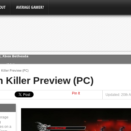
OUT
AVERAGE GAMER?
ew (PS4)
Killer Preview (PC)
ce
 Killer Preview (PC)
Pin It
erence
Updated: 20th A
Conference
3, Xbox Bethesda
erage
g
ies on a