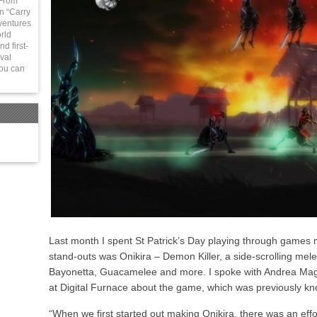
 From
in “Carry
ventures
rld
d first-
val
You can
Last month I spent St Patrick’s Day playing through games 
stand-outs was Onikira – Demon Killer, a side-scrolling mel
Bayonetta, Guacamelee and more. I spoke with Andrea Ma
at Digital Furnace about the game, which was previously 
“When we first started out making Onikira, there was an effor