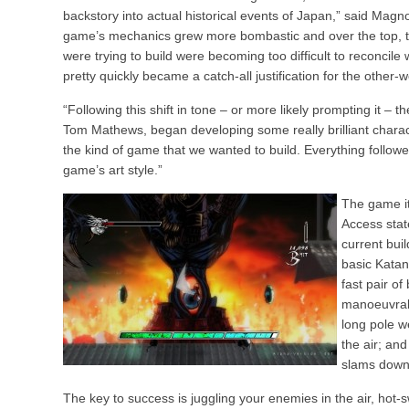
backstory into actual historical events of Japan,” said Magn
game’s mechanics grew more bombastic and over the top, the
were trying to build were becoming too difficult to reconcile
pretty quickly became a catch-all justification for the other-
“Following this shift in tone – or more likely prompting it – 
Tom Mathews, began developing some really brilliant charact
the kind of game that we wanted to build. Everything followe
game’s art style.”
The game its
Access stat
current bui
basic Katan
fast pair of
manoeuvrabl
long pole w
the air; an
slams down 
The key to success is juggling your enemies in the air, h