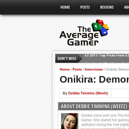
HOME
POSTS
REVIEWS
AB
DON'T MISS
Shadow Of The Beast Revi
E3 2016: Sony Conference
Home
Posts
Interviews
/
/
/
Onikira: Demon 
E3 2016: Ubisoft Conferen
Onikira: Demon
E3 2016: PC Gaming Show
E3 2016: Xbox Press Conf
By
Debbie Timmins (Weefz)
E3 2016: Bethesda Press 
ABOUT DEBBIE TIMMINS (WEEFZ)
E3 2017: Top Picks from E
Debbie owns and runs The Av
Gamer. She started her gamin
addiction during the mid-eight