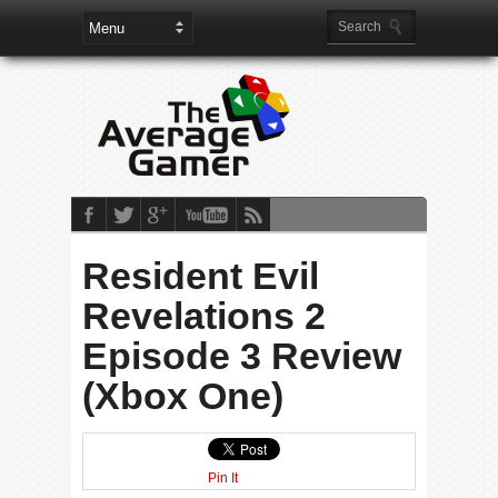
Resident Evil
Revelations 2
Episode 3 Review
(Xbox One)
Pin It