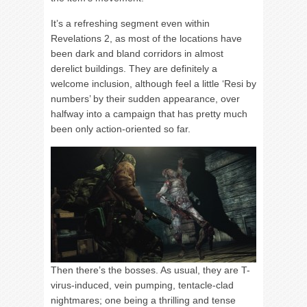
It’s a refreshing segment even within
Revelations 2, as most of the locations have
been dark and bland corridors in almost
derelict buildings. They are definitely a
welcome inclusion, although feel a little ‘Resi by
numbers’ by their sudden appearance, over
halfway into a campaign that has pretty much
been only action-oriented so far.
Then there’s the bosses. As usual, they are T-
virus-induced, vein pumping, tentacle-clad
nightmares; one being a thrilling and tense