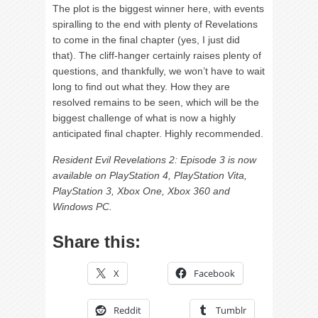
The plot is the biggest winner here, with events
spiralling to the end with plenty of Revelations
to come in the final chapter (yes, I just did
that). The cliff-hanger certainly raises plenty of
questions, and thankfully, we won’t have to wait
long to find out what they. How they are
resolved remains to be seen, which will be the
biggest challenge of what is now a highly
anticipated final chapter. Highly recommended.
Resident Evil Revelations 2: Episode 3 is now
available on PlayStation 4, PlayStation Vita,
PlayStation 3, Xbox One, Xbox 360 and
Windows PC.
Share this:
X
Facebook
Reddit
Tumblr