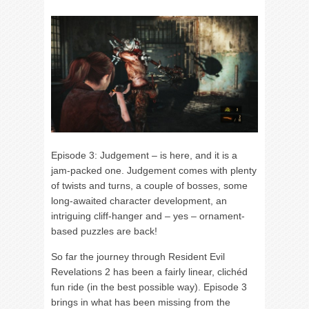
Episode 3: Judgement – is here, and it is a
jam-packed one. Judgement comes with plenty
of twists and turns, a couple of bosses, some
long-awaited character development, an
intriguing cliff-hanger and – yes – ornament-
based puzzles are back!
So far the journey through Resident Evil
Revelations 2 has been a fairly linear, clichéd
fun ride (in the best possible way). Episode 3
brings in what has been missing from the