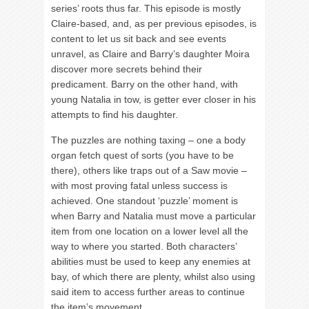
series’ roots thus far. This episode is mostly
Claire-based, and, as per previous episodes, is
content to let us sit back and see events
unravel, as Claire and Barry’s daughter Moira
discover more secrets behind their
predicament. Barry on the other hand, with
young Natalia in tow, is getter ever closer in his
attempts to find his daughter.
The puzzles are nothing taxing – one a body
organ fetch quest of sorts (you have to be
there), others like traps out of a Saw movie –
with most proving fatal unless success is
achieved. One standout ‘puzzle’ moment is
when Barry and Natalia must move a particular
item from one location on a lower level all the
way to where you started. Both characters’
abilities must be used to keep any enemies at
bay, of which there are plenty, whilst also using
said item to access further areas to continue
the item’s movement.