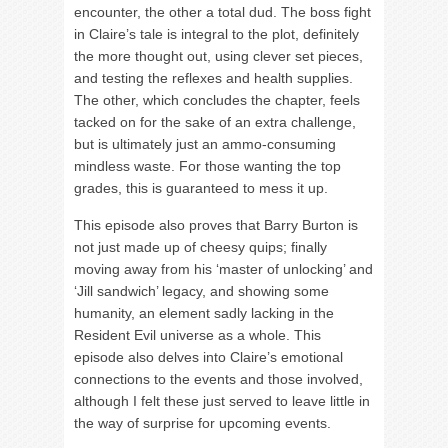
encounter, the other a total dud. The boss fight
in Claire’s tale is integral to the plot, definitely
the more thought out, using clever set pieces,
and testing the reflexes and health supplies.
The other, which concludes the chapter, feels
tacked on for the sake of an extra challenge,
but is ultimately just an ammo-consuming
mindless waste. For those wanting the top
grades, this is guaranteed to mess it up.
This episode also proves that Barry Burton is
not just made up of cheesy quips; finally
moving away from his ‘master of unlocking’ and
‘Jill sandwich’ legacy, and showing some
humanity, an element sadly lacking in the
Resident Evil universe as a whole. This
episode also delves into Claire’s emotional
connections to the events and those involved,
although I felt these just served to leave little in
the way of surprise for upcoming events.