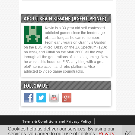
ABOUT KEVIN KISSANE (AGENT_PRINCE)
Kevin is a 33 year old self-confessed
addicted gamer since the tender age
of.... as long as he can remember.
From early years on Granny’s Garden
on the BBC Micro, Dizzy on the ZX Spectrum (128k
no less), and Pitfall on the Atari 2600, all the way
through all the generations of console gaming. Now
he wastes his hours on FIFA, anything with a great
plot/intense action, and retro platforms. Also
addicted to video game soundtracks.
FOLLOW US!
Terms & Conditions and Privacy Policy
Cookies help us deliver our services. By using our
Our Review Policy
About Us
services, you agree to our use of cookies.
Privacy