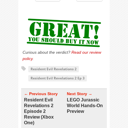
Curious about the verdict?
Read our review
policy
.
Resident Evil Revelations 2
Resident Evil Revelations 2 Ep 3
← Previous Story
Next Story →
Resident Evil
LEGO Jurassic
Revelations 2
World Hands-On
Episode 2
Preview
Review (Xbox
One)