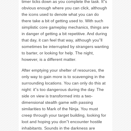
timer ticks down as you complete the task. It”s
obvious enough where you can click, although
the icons used to denote what you can do
there take a bit of getting used to. With such
simplistic core gameplay mechanics, things are
in danger of getting a bit repetitive. And during
that day, it can feel that way, although you”ll
sometimes be interrupted by strangers wanting
to barter, or looking for help. The night,
however, is a different matter.
After emptying your shelter of resources, the
only way to gain more is to scavenging in the
surrounding locations. You can only do this at
night: it”s too dangerous during the day. The
side on view is transformed into a two-
dimensional stealth game with passing
similarities to Mark of the Ninja. You must
creep through your target building, looking for
loot and hoping you don”t encounter hostile
inhabitants. Sounds in the darkness are