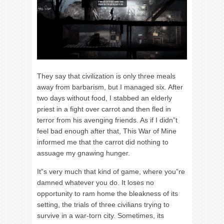
They say that civilization is only three meals
away from barbarism, but I managed six. After
two days without food, I stabbed an elderly
priest in a fight over carrot and then fled in
terror from his avenging friends. As if I didn”t
feel bad enough after that, This War of Mine
informed me that the carrot did nothing to
assuage my gnawing hunger.
It”s very much that kind of game, where you”re
damned whatever you do. It loses no
opportunity to ram home the bleakness of its
setting, the trials of three civilians trying to
survive in a war-torn city. Sometimes, its