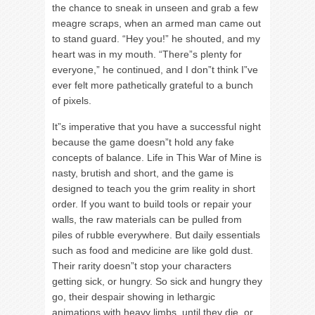
the chance to sneak in unseen and grab a few
meagre scraps, when an armed man came out
to stand guard. “Hey you!” he shouted, and my
heart was in my mouth. “There”s plenty for
everyone,” he continued, and I don”t think I”ve
ever felt more pathetically grateful to a bunch
of pixels.
It”s imperative that you have a successful night
because the game doesn”t hold any fake
concepts of balance. Life in This War of Mine is
nasty, brutish and short, and the game is
designed to teach you the grim reality in short
order. If you want to build tools or repair your
walls, the raw materials can be pulled from
piles of rubble everywhere. But daily essentials
such as food and medicine are like gold dust.
Their rarity doesn”t stop your characters
getting sick, or hungry. So sick and hungry they
go, their despair showing in lethargic
animations with heavy limbs, until they die, or