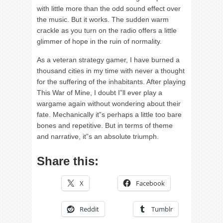
with little more than the odd sound effect over
the music. But it works. The sudden warm
crackle as you turn on the radio offers a little
glimmer of hope in the ruin of normality.
As a veteran strategy gamer, I have burned a
thousand cities in my time with never a thought
for the suffering of the inhabitants. After playing
This War of Mine, I doubt I”ll ever play a
wargame again without wondering about their
fate. Mechanically it”s perhaps a little too bare
bones and repetitive. But in terms of theme
and narrative, it”s an absolute triumph.
Share this:
X
Facebook
Reddit
Tumblr