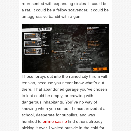
represented with expanding circles. It could be
a rat. It could be a fellow scavenger. It could be
an aggressive bandit with a gun.
These forays out into the ruined city thrum with
tension, because you never know what”s out
there. That abandoned garage you”ve chosen
to loot could be empty, or crawling with
dangerous inhabitants. You”ve no way of
knowing when you set out. I once arrived at a
school, desperate for supplies, and was
horrified to
online casino
find others already
picking it over. I waited outside in the cold for