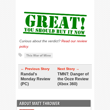
Curious about the verdict?
Read our review
policy
.
This War of Mine
← Previous Story
Next Story →
Randal's
TMNT: Danger of
Monday Review
the Ooze Review
(PC)
(Xbox 360)
ABOUT MATT THROWER