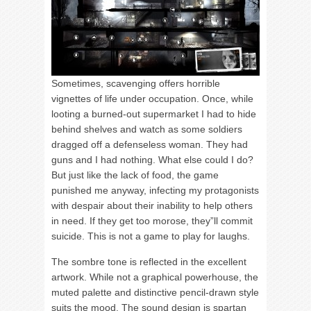
Sometimes, scavenging offers horrible
vignettes of life under occupation. Once, while
looting a burned-out supermarket I had to hide
behind shelves and watch as some soldiers
dragged off a defenseless woman. They had
guns and I had nothing. What else could I do?
But just like the lack of food, the game
punished me anyway, infecting my protagonists
with despair about their inability to help others
in need. If they get too morose, they”ll commit
suicide. This is not a game to play for laughs.
The sombre tone is reflected in the excellent
artwork. While not a graphical powerhouse, the
muted palette and distinctive pencil-drawn style
suits the mood. The sound design is spartan