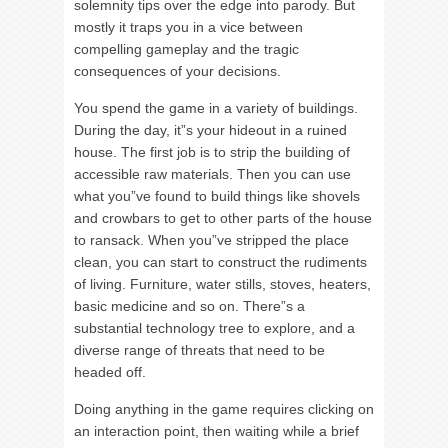
solemnity tips over the edge into parody. But
mostly it traps you in a vice between
compelling gameplay and the tragic
consequences of your decisions.
You spend the game in a variety of buildings.
During the day, it”s your hideout in a ruined
house. The first job is to strip the building of
accessible raw materials. Then you can use
what you”ve found to build things like shovels
and crowbars to get to other parts of the house
to ransack. When you”ve stripped the place
clean, you can start to construct the rudiments
of living. Furniture, water stills, stoves, heaters,
basic medicine and so on. There”s a
substantial technology tree to explore, and a
diverse range of threats that need to be
headed off.
Doing anything in the game requires clicking on
an interaction point, then waiting while a brief