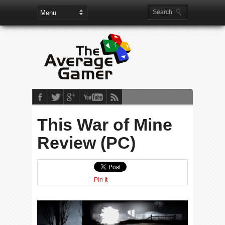
This War of Mine
Review (PC)
Pin It