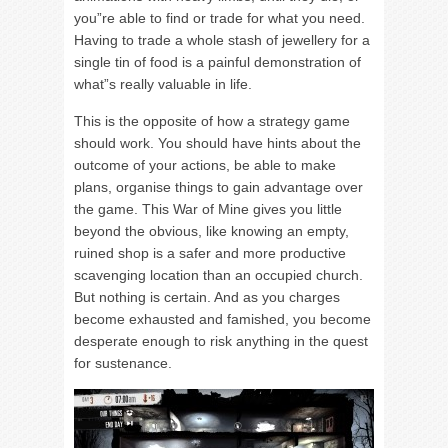
you”re able to find or trade for what you need.
Having to trade a whole stash of jewellery for a
single tin of food is a painful demonstration of
what”s really valuable in life.
This is the opposite of how a strategy game
should work. You should have hints about the
outcome of your actions, be able to make
plans, organise things to gain advantage over
the game. This War of Mine gives you little
beyond the obvious, like knowing an empty,
ruined shop is a safer and more productive
scavenging location than an occupied church.
But nothing is certain. And as you charges
become exhausted and famished, you become
desperate enough to risk anything in the quest
for sustenance.