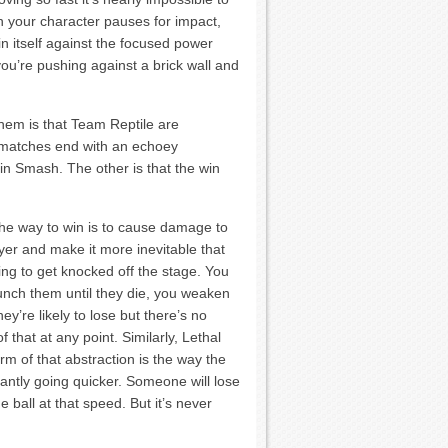
hen your character pauses for impact,
in itself against the focused power
e you’re pushing against a brick wall and
hem is that Team Reptile are
y matches end with an echoey
in Smash. The other is that the win
he way to win is to cause damage to
yer and make it more inevitable that
ing to get knocked off the stage. You
punch them until they die, you weaken
hey’re likely to lose but there’s no
 that at any point. Similarly, Lethal
rm of that abstraction is the way the
tantly going quicker. Someone will lose
 ball at that speed. But it’s never