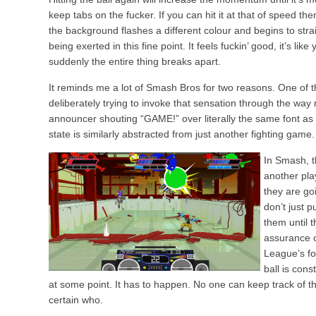
keep tabs on the fucker. If you can hit it at that of speed t
the background flashes a different colour and begins to stra
being exerted in this fine point. It feels fuckin’ good, it’s lik
suddenly the entire thing breaks apart.
It reminds me a lot of Smash Bros for two reasons. One of t
deliberately trying to invoke that sensation through the wa
announcer shouting “GAME!” over literally the same font as 
state is similarly abstracted from just another fighting game.
In Smash, t
another pla
they are go
don’t just 
them until t
assurance of
League’s fo
ball is cons
at some point. It has to happen. No one can keep track of the
certain who.