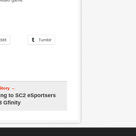
t video game.
ddit
Tumblr
Story →
ing to SC2 eSportsers
3 Gfinity