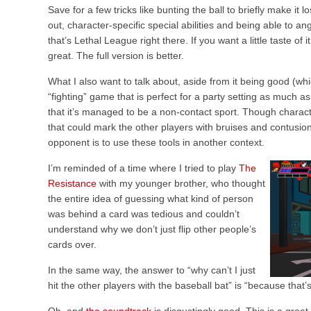
Save for a few tricks like bunting the ball to briefly make i
out, character-specific special abilities and being able to ang
that’s Lethal League right there. If you want a little taste of i
great. The full version is better.
What I also want to talk about, aside from it being good (which
“fighting” game that is perfect for a party setting as much as 
that it’s managed to be a non-contact sport. Though charac
that could mark the other players with bruises and contusion
opponent is to use these tools in another context.
I’m reminded of a time where I tried to play
The
Resistance
with my younger brother, who thought
the entire idea of guessing what kind of person
was behind a card was tedious and couldn’t
understand why we don’t just flip other people’s
cards over.
In the same way, the answer to “why can’t I just
hit the other players with the baseball bat” is “because that’