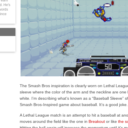
 earn
d. He's
 words
since
The Smash Bros inspiration is clearly worn on Lethal League’s
sleeve where the color of the arm and the neckline are one bl
white. I’m describing what’s known as a “Baseball Sleeve” s
Smash Bros-Inspired game about baseball. It’s a good joke.
A Lethal League match is an attempt to hit a baseball at ano
moves around the field like the one in
Breakout
or like
the s
Hitting the ball again will increase the momentum until it’s m