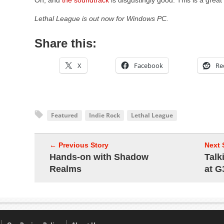
Oh, and
the soundtrack
is disgustingly good. This is a grea
Lethal League is out now for Windows PC.
Share this:
X
Facebook
Re
Featured
Indie Rock
Lethal League
← Previous Story
Next 
Hands-on with Shadow
Talk
Realms
at G