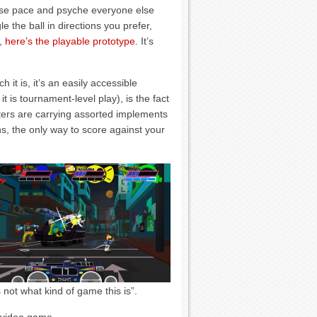
t lose pace and psyche everyone else
le the ball in directions you prefer,
t,
here’s the playable prototype
. It’s
 it is, it’s an easily accessible
it is tournament-level play), is the fact
ters are carrying assorted implements
s, the only way to score against your
s not what kind of game this is”.