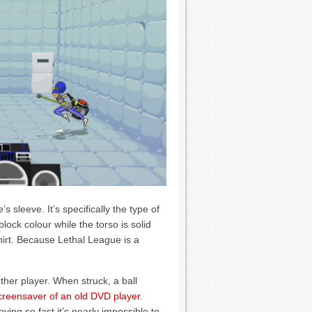
 sleeve. It’s specifically the type of
ock colour while the torso is solid
hirt. Because Lethal League is a
ther player. When struck, a ball
creensaver of an old DVD player
.
oving so fast it’s nearly impossible to