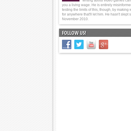
writing about video games can
you a living wage. He is entirely misinforme
testing the limits of this, though, by making
for anywhere that'll let him. He hasn't slept 
November 2010.
FOLLOW US!