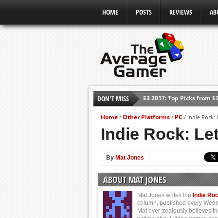
HOME
POSTS
REVIEWS
AB
E3 2017: Top Picks from E
DON'T MISS
Shadow Of The Beast Revi
E3 2016: Sony Conference
Home
Other Platforms
PC
/
/
/
Indie Rock: 
E3 2016: Ubisoft Conferen
Indie Rock: Le
E3 2016: PC Gaming Show
E3 2016: Xbox Press Conf
By
Mat Jones
E3 2016: Bethesda Press 
ABOUT MAT JONES
Mat Jones writes the
Indie Ro
column, published every Wed
Mat over-zealously believes th