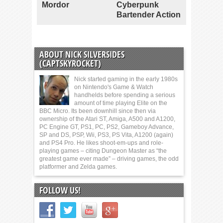
Mordor
Cyberpunk
Bartender Action
ABOUT NICK SILVERSIDES
(CAPTSKYROCKET)
Nick started gaming in the early 1980s
on Nintendo's Game & Watch
handhelds before spending a serious
amount of time playing Elite on the
BBC Micro. Its been downhill since then via
ownership of the Atari ST, Amiga, A500 and A1200,
PC Engine GT, PS1, PC, PS2, Gameboy Advance,
SP and DS, PSP, Wii, PS3, PS Vita, A1200 (again)
and PS4 Pro. He likes shoot-em-ups and role-
playing games – citing Dungeon Master as “the
greatest game ever made” – driving games, the odd
platformer and Zelda games.
FOLLOW US!