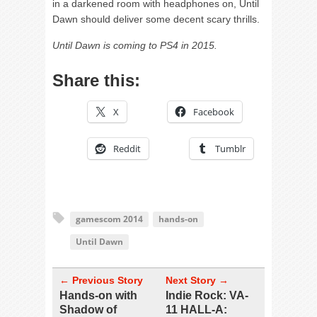
in a darkened room with headphones on, Until
Dawn should deliver some decent scary thrills.
Until Dawn is coming to PS4 in 2015.
Share this:
X
Facebook
Reddit
Tumblr
gamescom 2014
hands-on
Until Dawn
← Previous Story
Next Story →
Hands-on with
Indie Rock: VA-
Shadow of
11 HALL-A: