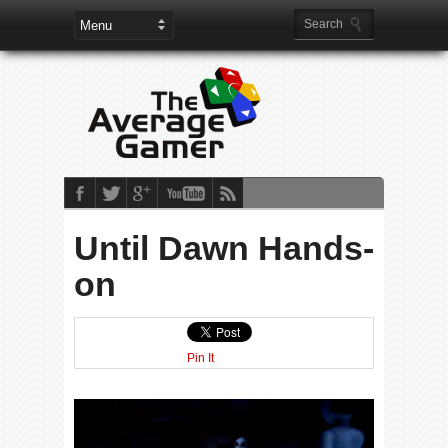
Until Dawn Hands-
on
Pin It