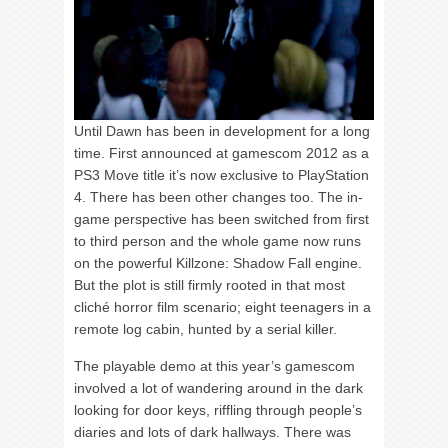
Until Dawn has been in development for a long
time. First announced at gamescom 2012 as a
PS3 Move title it’s now exclusive to PlayStation
4. There has been other changes too. The in-
game perspective has been switched from first
to third person and the whole game now runs
on the powerful Killzone: Shadow Fall engine.
But the plot is still firmly rooted in that most
cliché horror film scenario; eight teenagers in a
remote log cabin, hunted by a serial killer.
The playable demo at this year’s gamescom
involved a lot of wandering around in the dark
looking for door keys, riffling through people’s
diaries and lots of dark hallways. There was