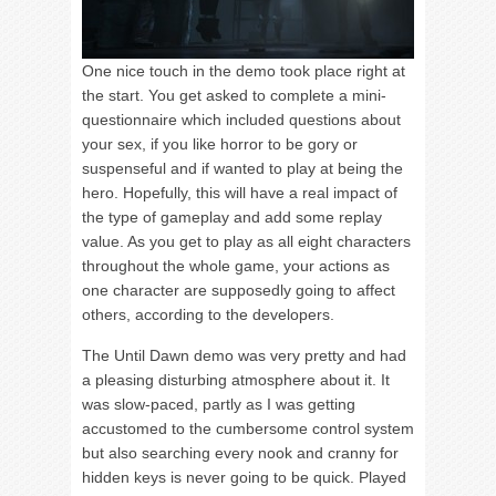
One nice touch in the demo took place right at
the start. You get asked to complete a mini-
questionnaire which included questions about
your sex, if you like horror to be gory or
suspenseful and if wanted to play at being the
hero. Hopefully, this will have a real impact of
the type of gameplay and add some replay
value. As you get to play as all eight characters
throughout the whole game, your actions as
one character are supposedly going to affect
others, according to the developers.
The Until Dawn demo was very pretty and had
a pleasing disturbing atmosphere about it. It
was slow-paced, partly as I was getting
accustomed to the cumbersome control system
but also searching every nook and cranny for
hidden keys is never going to be quick. Played