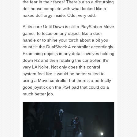
the fear in their faces! There’s also a disturbing
doll house complete with what looked like a
naked doll orgy inside. Odd, very odd.
At its core Until Dawn is still a PlayStation Move
game. To focus on any object, like a door
handle or to shine your torch about a bit you
must tilt the DualShock 4 controller accordingly.
Examining objects in any detail involves holding
down R2 and then rotating the controller. It’s
very LA Noire. Not only does this control
system feel like it would be better suited to
using a Move controller but there’s a perfectly
good joystick on the PS4 pad that could do a
much better job.