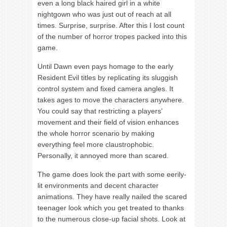
even a long black haired girl in a white
nightgown who was just out of reach at all
times. Surprise, surprise. After this I lost count
of the number of horror tropes packed into this
game.
Until Dawn even pays homage to the early
Resident Evil titles by replicating its sluggish
control system and fixed camera angles. It
takes ages to move the characters anywhere.
You could say that restricting a players’
movement and their field of vision enhances
the whole horror scenario by making
everything feel more claustrophobic.
Personally, it annoyed more than scared.
The game does look the part with some eerily-
lit environments and decent character
animations. They have really nailed the scared
teenager look which you get treated to thanks
to the numerous close-up facial shots. Look at