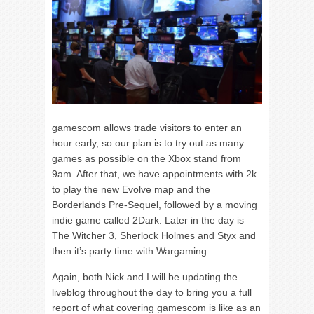
gamescom allows trade visitors to enter an
hour early, so our plan is to try out as many
games as possible on the Xbox stand from
9am. After that, we have appointments with 2k
to play the new Evolve map and the
Borderlands Pre-Sequel, followed by a moving
indie game called 2Dark. Later in the day is
The Witcher 3, Sherlock Holmes and Styx and
then it’s party time with Wargaming.
Again, both Nick and I will be updating the
liveblog throughout the day to bring you a full
report of what covering gamescom is like as an