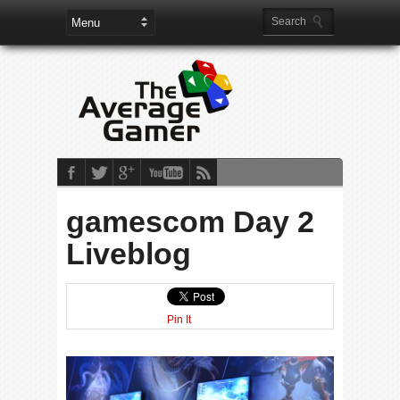
gamescom Day 2
Liveblog
Pin It