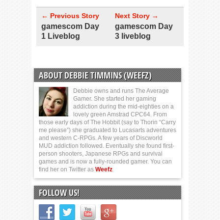
← Previous Story
Next Story →
gamescom Day
gamescom Day
1 Liveblog
3 liveblog
ABOUT DEBBIE TIMMINS (WEEFZ)
Debbie owns and runs The Average
Gamer. She started her gaming
addiction during the mid-eighties on a
lovely green Amstrad CPC64. From
those early days of The Hobbit (say to Thorin “Carry
me please”) she graduated to Lucasarts adventures
and western C-RPGs. A few years of Discworld
MUD addiction followed. Eventually she found first-
person shooters, Japanese RPGs and survival
games and is now a fully-rounded gamer. You can
find her on Twitter as
Weefz
FOLLOW US!