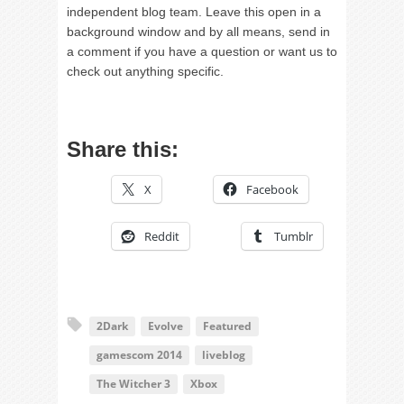
independent blog team. Leave this open in a
background window and by all means, send in
a comment if you have a question or want us to
check out anything specific.
Share this:
X
Facebook
Reddit
Tumblr
2Dark
Evolve
Featured
gamescom 2014
liveblog
The Witcher 3
Xbox