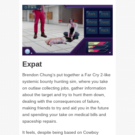
Expat
Brendon Chung’s put together a Far Cry 2-like
systemic bounty hunting sim, where you take
on outlaw collecting jobs, gather information
about the target and try to hunt them down,
dealing with the consequences of failure,
making friends to try and aid you in the future
and spending your take on medical bills and
spaceship repairs.
It feels, despite being based on Cowboy