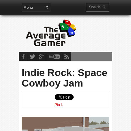
Indie Rock: Space
Cowboy Jam
Pin It