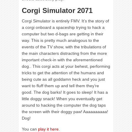
Corgi Simulator 2071
Corgi Simulator is entirely FMV. It’s the story of
a corgi onboard a spaceship trying to hack a
computer but two d-bags are getting in their
way. This is pretty much analogous to the
events of the TV show, with the tribulations of
the main characters distracting from the more
important check-in with the aforementioned
dog.. This corgi acts at your behest, performing
tricks to get the attention of the humans and
being cute as all goddamn heck and you just
want to fluff them up and tell them they’re
good. The dog barks! It goes to sleep! It has a
little doggy snack! When you eventually get
around to hacking the computer the dog taps
the screen with their doggy paw! Aaaaaaaaaa!
Dog!
You can
play it here
.