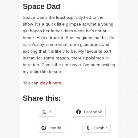
Space Dad
Space Dad’s the least explicitly tied to the
show. It’s a quick little glimpse at what a young
girl hopes her father does when he’s not at
home. He’s a trucker. She imagines that his life
is, let’s say, some what more glamorous and
exciting that it is likely to be. My favourite part
is that, for some reason, there’s pokémon in
here too. That’s the crossover I’ve been waiting
my entire life to see.
You can
play it here
.
Share this:
X
Facebook
Reddit
Tumblr