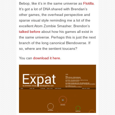
Bebop, like it’s in the same universe as
Flotilla
.
It’s got a lot of DNA shared with Brendan’s
other games, the overhead perspective and
sparse visual style reminding me a lot of the
excellent Atom Zombie Smasher. Brendon’s
talked before
about how his games all exist in
the same universe. Perhaps this is just the next
branch of the long canonical Blendoverse. If
so, where are the sentient toucans?
You can
download it here
.