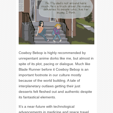
Cowboy Bebop is highly recommended by
unrepentant anime dorks like me, but almost in
spite of its plot, pacing or dialogue. Much like
Blade Runner before it Cowboy Bebop is an
important footnote in our culture mostly
because of the world building. A tale of
interplanetary outlaws getting their just
desserts felt fleshed out and authentic despite
its fantastical elements.
It’s a near-future with technological
advancements in medicine and space travel,