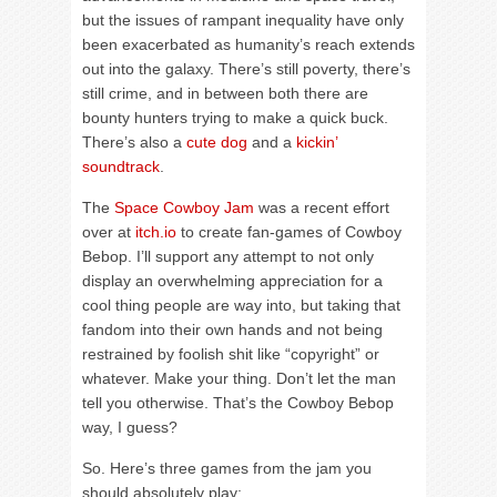
but the issues of rampant inequality have only
been exacerbated as humanity’s reach extends
out into the galaxy. There’s still poverty, there’s
still crime, and in between both there are
bounty hunters trying to make a quick buck.
There’s also a
cute dog
and a
kickin’
soundtrack
.
The
Space Cowboy Jam
was a recent effort
over at
itch.io
to create fan-games of Cowboy
Bebop. I’ll support any attempt to not only
display an overwhelming appreciation for a
cool thing people are way into, but taking that
fandom into their own hands and not being
restrained by foolish shit like “copyright” or
whatever. Make your thing. Don’t let the man
tell you otherwise. That’s the Cowboy Bebop
way, I guess?
So. Here’s three games from the jam you
should absolutely play: