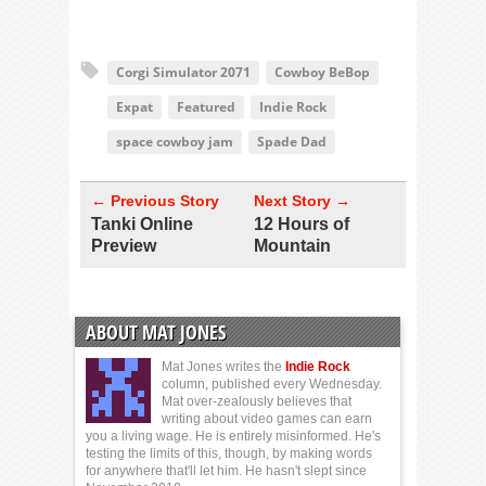
Corgi Simulator 2071
Cowboy BeBop
Expat
Featured
Indie Rock
space cowboy jam
Spade Dad
← Previous Story
Next Story →
Tanki Online
12 Hours of
Preview
Mountain
ABOUT MAT JONES
Mat Jones writes the
Indie Rock
column, published every Wednesday.
Mat over-zealously believes that
writing about video games can earn
you a living wage. He is entirely misinformed. He's
testing the limits of this, though, by making words
for anywhere that'll let him. He hasn't slept since