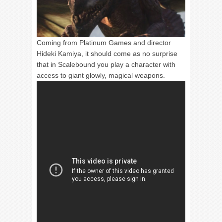
Coming from Platinum Games and director
Hideki Kamiya, it should come as no surprise
that in Scalebound you play a character with
access to giant glowly, magical weapons.