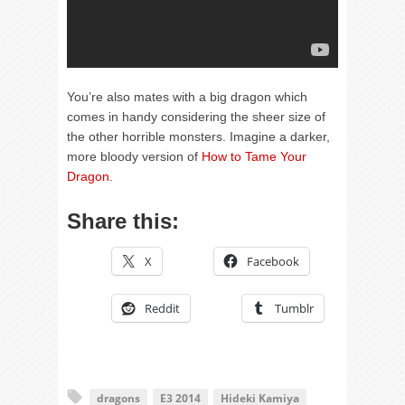
You’re also mates with a big dragon which
comes in handy considering the sheer size of
the other horrible monsters. Imagine a darker,
more bloody version of
How to Tame Your
Dragon
.
Share this:
X
Facebook
Reddit
Tumblr
dragons
E3 2014
Hideki Kamiya