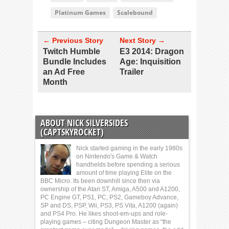
Platinum Games
Scalebound
← Previous Story
Next Story →
Twitch Humble
E3 2014: Dragon
Bundle Includes
Age: Inquisition
an Ad Free
Trailer
Month
ABOUT NICK SILVERSIDES
(CAPTSKYROCKET)
Nick started gaming in the early 1980s
on Nintendo's Game & Watch
handhelds before spending a serious
amount of time playing Elite on the
BBC Micro. Its been downhill since then via
ownership of the Atari ST, Amiga, A500 and A1200,
PC Engine GT, PS1, PC, PS2, Gameboy Advance,
SP and DS, PSP, Wii, PS3, PS Vita, A1200 (again)
and PS4 Pro. He likes shoot-em-ups and role-
playing games – citing Dungeon Master as “the