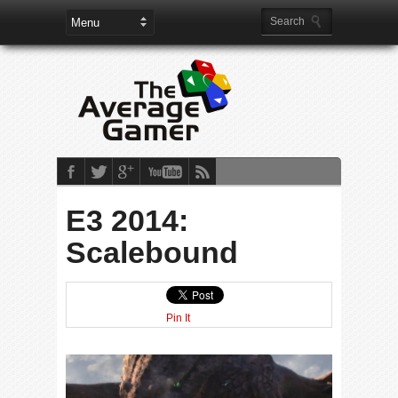
E3 2014:
Scalebound
Pin It