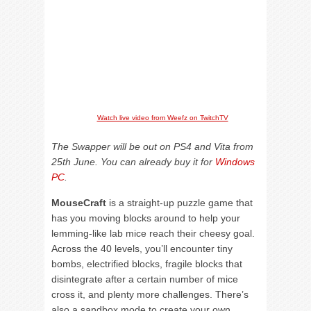
Watch live video from Weefz on TwitchTV
The Swapper will be out on PS4 and Vita from
25th June. You can already buy it for
Windows
PC
.
MouseCraft
is a straight-up puzzle game that
has you moving blocks around to help your
lemming-like lab mice reach their cheesy goal.
Across the 40 levels, you’ll encounter tiny
bombs, electrified blocks, fragile blocks that
disintegrate after a certain number of mice
cross it, and plenty more challenges. There’s
also a sandbox mode to create your own