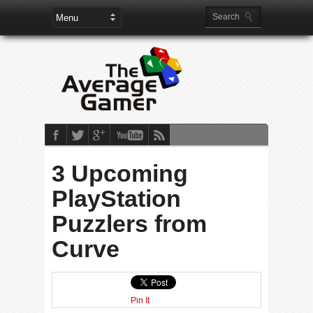
3 Upcoming
PlayStation
Puzzlers from
Curve
Pin It