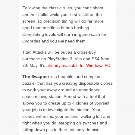
Following the classic rules, you can’t shoot
another bullet while your first is still on the
screen, so precision timing will do far more
good than mindless button bashing.
Completing levels will earn in-game cash for
upgrades and you
will
need them.
Titan Attacks will be out as a cross-buy
purchase on PlayStation 3, Vita and PS4 from
7th May. It’s
already available for Windows PC
.
The Swapper
is a beautiful and complex
puzzler that has you creating disposable clones
to work your away around an abandoned
space mining station. Armed with a tool that
allows you to create up to 4 clones of yourself,
your job is to investigate the station. Your
clones will mimic your actions, walking left and
right when you do, stepping on switches and
falling down pits to their untimely demise.