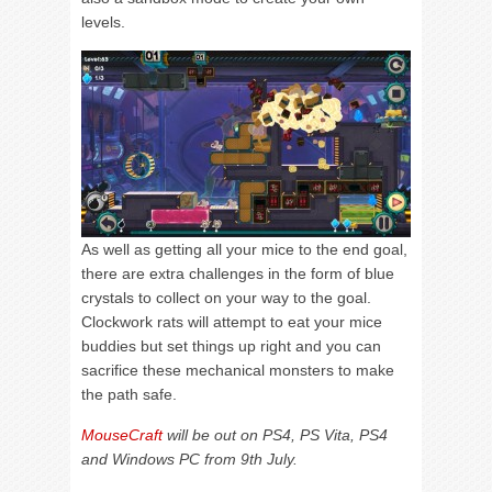
levels.
As well as getting all your mice to the end goal,
there are extra challenges in the form of blue
crystals to collect on your way to the goal.
Clockwork rats will attempt to eat your mice
buddies but set things up right and you can
sacrifice these mechanical monsters to make
the path safe.
MouseCraft
will be out on PS4, PS Vita, PS4
and Windows PC from 9th July.