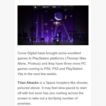
Curve Digital have brought some excellent
games to PlayStation platforms (
Thomas Was
Alone, Proteus
) and they have three more PC
games coming to PS4, PS3 and PlayStation
Vita in the next few weeks.
Titan Attacks
is a Space Invaders-like shooter,
pictured above. It may feel slow-paced to start
off with but soon has you rushing across the
screen to take out a terrifying number of
enemies.