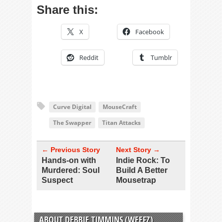
Share this:
X
Facebook
Reddit
Tumblr
Curve Digital
MouseCraft
The Swapper
Titan Attacks
← Previous Story
Next Story →
Hands-on with
Indie Rock: To
Murdered: Soul
Build A Better
Suspect
Mousetrap
ABOUT DEBBIE TIMMINS (WEEFZ)