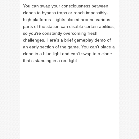
You can swap your consciousness between
clones to bypass traps or reach impossibly-
high platforms. Lights placed around various
parts of the station can disable certain abilities,
so you’re constantly overcoming fresh
challenges. Here’s a brief gameplay demo of
an early section of the game. You can’t place a
clone in a blue light and can’t swap to a clone
that’s standing in a red light.