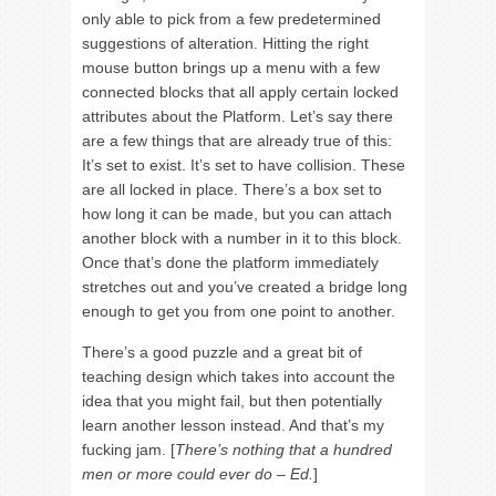
only able to pick from a few predetermined
suggestions of alteration. Hitting the right
mouse button brings up a menu with a few
connected blocks that all apply certain locked
attributes about the Platform. Let’s say there
are a few things that are already true of this:
It’s set to exist. It’s set to have collision. These
are all locked in place. There’s a box set to
how long it can be made, but you can attach
another block with a number in it to this block.
Once that’s done the platform immediately
stretches out and you’ve created a bridge long
enough to get you from one point to another.
There’s a good puzzle and a great bit of
teaching design which takes into account the
idea that you might fail, but then potentially
learn another lesson instead. And that’s my
fucking jam. [
There’s nothing that a hundred
men or more could ever do – Ed.
]