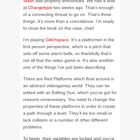
Slash
was properly announced. We had a look
at
Changetype
two weeks ago. That’s enough
of a connecting thread to go on. That’s three
things. It’s more than a coincidence. I’m ready
to close the book on this case, chief.
I’m playing
Glitchspace
. It’s a platformer in the
first person perspective, which is a pitch that
sets off some alarm bells, so thankfully that’s
not all that the video game is. It’s also another
one of the things I’ve just been describing.
There are Red Platforms which float around in
an abstract videogamey world. They can be
edited with an Editing Gun, which you’ve got for
reasons unnecessary. You need to change the
properties of these platforms in order to create
a path through a level. They’ll be too small or
lack collision or a number of other different
problems.
To begin, their variables are locked and you’re