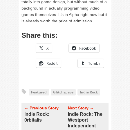
totally into game design, but without much of a
background in actually programming video
games themselves. It’s in Alpha right now but it
is already worth the price of admission.
Share this:
X
Facebook
Reddit
Tumblr
Featured
Glitchspace
Indie Rock
← Previous Story
Next Story →
Indie Rock:
Indie Rock: The
0rbitalis
Westport
Independent