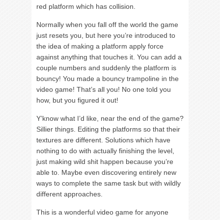
red platform which has collision.
Normally when you fall off the world the game
just resets you, but here you’re introduced to
the idea of making a platform apply force
against anything that touches it. You can add a
couple numbers and suddenly the platform is
bouncy! You made a bouncy trampoline in the
video game! That’s all you! No one told you
how, but you figured it out!
Y’know what I’d like, near the end of the game?
Sillier things. Editing the platforms so that their
textures are different. Solutions which have
nothing to do with actually finishing the level,
just making wild shit happen because you’re
able to. Maybe even discovering entirely new
ways to complete the same task but with wildly
different approaches.
This is a wonderful video game for anyone