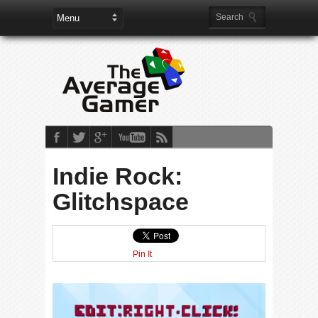
Indie Rock:
Glitchspace
Pin It