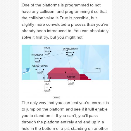
One of the platforms is programmed to not
have any collision, and programming it so that
the collision value is True is possible, but
slightly more convoluted a process than you’ve
already been introduced to. You can absolutely
solve it first try, but you might not.
The only way that you can test you’re correct is
to jump on the platform and see if it will enable
you to stand on it. If you can’t, you’ll pass
through the platform entirely and end up in a
hole in the bottom of a pit, standing on another