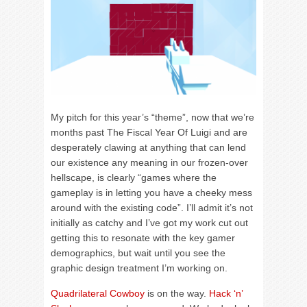
My pitch for this year’s “theme”, now that we’re
months past The Fiscal Year Of Luigi and are
desperately clawing at anything that can lend
our existence any meaning in our frozen-over
hellscape, is clearly “games where the
gameplay is in letting you have a cheeky mess
around with the existing code”. I’ll admit it’s not
initially as catchy and I’ve got my work cut out
getting this to resonate with the key gamer
demographics, but wait until you see the
graphic design treatment I’m working on.
Quadrilateral Cowboy
is on the way.
Hack ‘n’