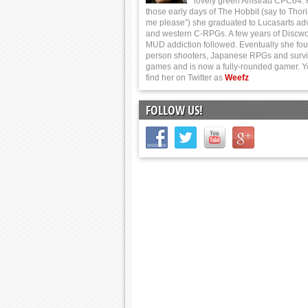
lovely green Amstrad CPC64.
those early days of The Hobbit (say to Thor
me please”) she graduated to Lucasarts ad
and western C-RPGs. A few years of Discwo
MUD addiction followed. Eventually she foun
person shooters, Japanese RPGs and survi
games and is now a fully-rounded gamer. 
find her on Twitter as
Weefz
FOLLOW US!