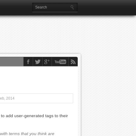
Feb, 2014
to add user-generated tags to their
ith terms that you think are