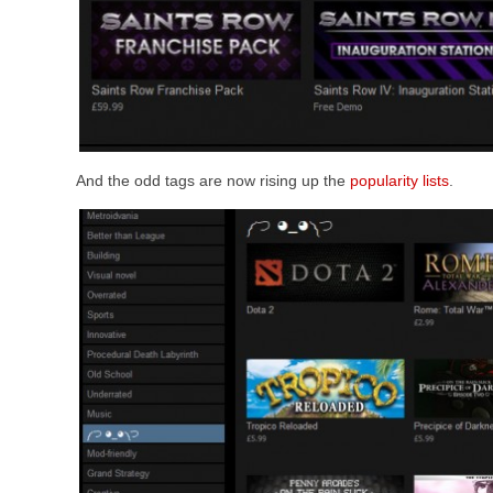
And the odd tags are now rising up the
popularity lists
.