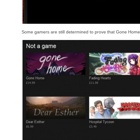
Some gamers are still determined to prove that Gone Home 