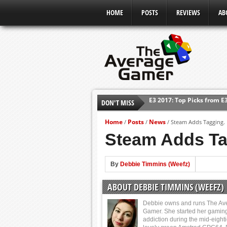
HOME
POSTS
REVIEWS
AB
DON'T MISS
Shadow Of The Beast Revi
E3 2016: Sony Conference
Home
Posts
News
/
/
/
Steam Adds Tagging. H
E3 2016: Ubisoft Conferen
Steam Adds Tag
E3 2016: PC Gaming Show
E3 2016: Xbox Press Conf
By
Debbie Timmins (Weefz)
E3 2016: Bethesda Press 
ABOUT DEBBIE TIMMINS (WEEFZ)
E3 2017: Top Picks from E
Debbie owns and runs The Av
Gamer. She started her gamin
addiction during the mid-eight