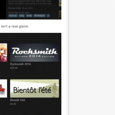
isn’t a real game.