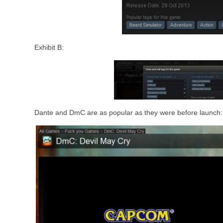
Exhibit B:
Dante and DmC are as popular as they were before launch: