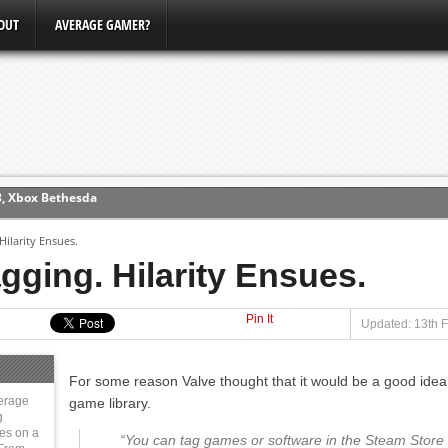
OUT
AVERAGE GAMER?
ew (PS4)
ilarity Ensues.
ce
ging. Hilarity Ensues.
Pin It
erence
Updated: 13th 
Conference
For some reason Valve thought that it would be a good idea 
3, Xbox Bethesda
erage
game library.
g
ies on a
“You can tag games or software in the Steam Store w