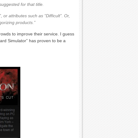
uggested for that title.
 or attributes such as “Difficult”. Or,
gorizing products.”
rowds to improve their service. I guess
eard Simulator” has proven to be a