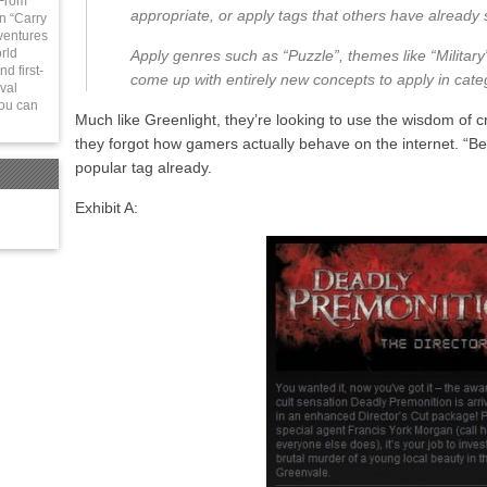
 From
appropriate, or apply tags that others have already s
in “Carry
ventures
rld
Apply genres such as “Puzzle”, themes like “Military”,
d first-
come up with entirely new concepts to apply in cate
val
You can
Much like Greenlight, they’re looking to use the wisdom of c
they forgot how gamers actually behave on the internet. “B
popular tag already.
Exhibit A: