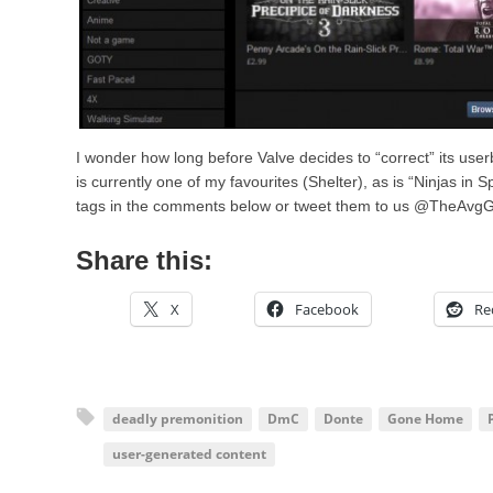
I wonder how long before Valve decides to “correct” its use
is currently one of my favourites (Shelter), as is “Ninjas in
tags in the comments below or tweet them to us @TheAvg
Share this:
X
Facebook
Re
deadly premonition
DmC
Donte
Gone Home
user-generated content