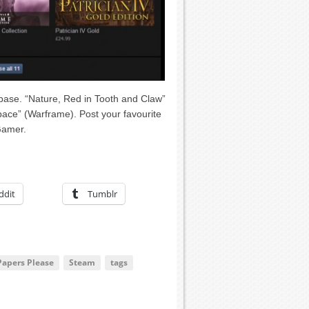
rbase. “Nature, Red in Tooth and Claw”
 Space” (Warframe). Post your favourite
Gamer.
ddit
Tumblr
Papers Please
Steam
tags