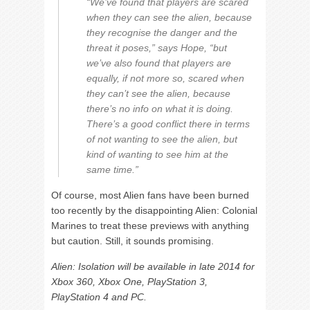
“We’ve found that players are scared
when they can see the alien, because
they recognise the danger and the
threat it poses,” says Hope, “but
we’ve also found that players are
equally, if not more so, scared when
they can’t see the alien, because
there’s no info on what it is doing.
There’s a good conflict there in terms
of not wanting to see the alien, but
kind of wanting to see him at the
same time.”
Of course, most Alien fans have been burned
too recently by the disappointing Alien: Colonial
Marines to treat these previews with anything
but caution. Still, it sounds promising.
Alien: Isolation will be available in late 2014 for
Xbox 360, Xbox One, PlayStation 3,
PlayStation 4 and PC.