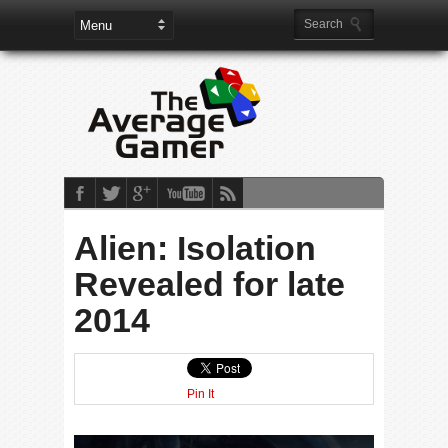
Alien: Isolation
Revealed for late
2014
Pin It