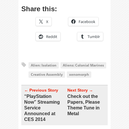
Share this:
X
Facebook
Reddit
Tumblr
Alien: Isolation
Aliens: Colonial Marines
Creative Assembly
xenomorph
← Previous Story
Next Story →
“PlayStation
Check out the
Now” Streaming
Papers, Please
Service
Theme Tune in
Announced at
Metal
CES 2014