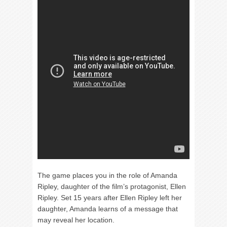
The game places you in the role of Amanda
Ripley, daughter of the film’s protagonist, Ellen
Ripley. Set 15 years after Ellen Ripley left her
daughter, Amanda learns of a message that
may reveal her location.