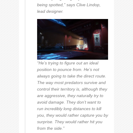
being spotted,” says Clive Lindop,
lead designer.
“He’s trying to figure out an ideal
position to pounce from. He’s not
always going to take the direct route.
The way most predators survive and
control their territory is, although they
are aggressive, they naturally try to
avoid damage. They don’t want to
run incredibly long distances to kill
you, they would rather capture you by
surprise. They would rather hit you
from the side.”