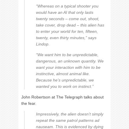
“Whereas on a typical shooter you
would have an AI that only lasts
twenty seconds – come out, shoot,
take cover, drop dead – this alien has
to enter your world for ten, fifteen,
twenty, even thirty minutes,” says
Lindop.
“We want him to be unpredictable,
dangerous, an unknown quantity. We
want your interaction with him to be
instinctive, almost animal like.
Because he’s unpredictable, we
wanted you to work on instinct.”
John Robertson at The Telegraph talks about
the fear.
Impressively, the alien doesn’t simply
repeat the same patrol patterns ad
nauseam. This is evidenced by dying