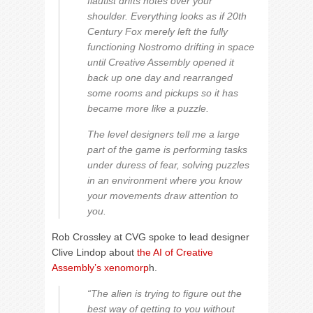
flautist drifts notes over your
shoulder. Everything looks as if 20th
Century Fox merely left the fully
functioning Nostromo drifting in space
until Creative Assembly opened it
back up one day and rearranged
some rooms and pickups so it has
became more like a puzzle.
The level designers tell me a large
part of the game is performing tasks
under duress of fear, solving puzzles
in an environment where you know
your movements draw attention to
you.
Rob Crossley at CVG spoke to lead designer
Clive Lindop about
the AI of Creative
Assembly’s xenomorp
h.
“The alien is trying to figure out the
best way of getting to you without