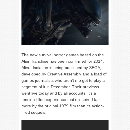
The new survival horror games based on the
Alien franchise has been confirmed for 2014.
Alien: Isolation is being published by SEGA,
developed by Creative Assembly and a load of
games journalists who aren’t me got to play a
segment of it in December. Their previews
went live today and by all accounts, it’s a
tension-filled experience that’s inspired far
more by the original 1979 film than its action-
filled sequels.