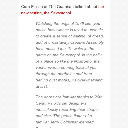
Cara Ellison at The Guardian talked about
the
new setting, the Sevastopol
.
Watching the original 1979 film, you
notice how silence is used to unsettle,
to create a sense of waiting, of dread,
and of uncertainty. Creative Assembly
have noticed too. To wake in the
game on the Sevastopol, in the belly
of a place so like the Nostromo, the
vast universe peering back at you
through the portholes and from
behind dust motes, it’s overwhelming
at first.
The doors are familiar thanks to 20th
Century Fox’s set designers
meticulously recording their shape
and size. The gentle flutter of a
familiar Jerry Goldsmith-penned