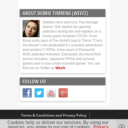
ABOUT DEBBIE TIMMINS (WEEFZ)
Debbie owns and runs The Average
Gamer. She started her gaming
addiction during the mid-eighties on a
lovely green Amstrad CPC64. From
those early days of The Hobbit (say to Thorin “Carry
me please”) she graduated to Lucasarts adventures
and western C-RPGs. A few years of Discworld
MUD addiction followed. Eventually she found first-
person shooters, Japanese RPGs and survival
games and is now a fully-rounded gamer. You can
find her on Twitter as
Weefz
FOLLOW US!
Terms & Conditions and Privacy Policy
Our Review Policy
About Us
Cookies help us deliver our services. By using our
services, you agree to our use of cookies.
Privacy