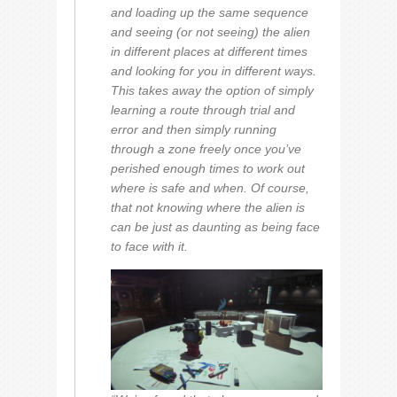
and loading up the same sequence
and seeing (or not seeing) the alien
in different places at different times
and looking for you in different ways.
This takes away the option of simply
learning a route through trial and
error and then simply running
through a zone freely once you’ve
perished enough times to work out
where is safe and when. Of course,
that not knowing where the alien is
can be just as daunting as being face
to face with it.