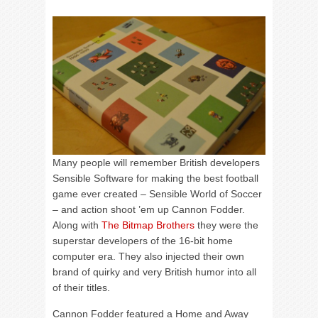
Many people will remember British developers
Sensible Software for making the best football
game ever created – Sensible World of Soccer
– and action shoot ’em up Cannon Fodder.
Along with
The Bitmap Brothers
they were the
superstar developers of the 16-bit home
computer era. They also injected their own
brand of quirky and very British humor into all
of their titles.
Cannon Fodder featured a Home and Away