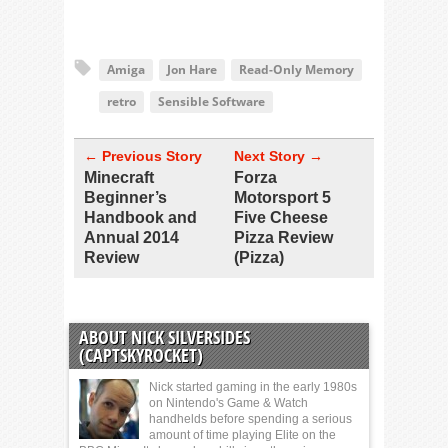
Amiga
Jon Hare
Read-Only Memory
retro
Sensible Software
← Previous Story
Next Story →
Minecraft
Forza
Beginner’s
Motorsport 5
Handbook and
Five Cheese
Annual 2014
Pizza Review
Review
(Pizza)
ABOUT NICK SILVERSIDES
(CAPTSKYROCKET)
Nick started gaming in the early 1980s
on Nintendo's Game & Watch
handhelds before spending a serious
amount of time playing Elite on the