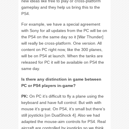
new ideas like free to play or cross-platform
gameplay and they help us bring this to the
PS4.
For example, we have a special agreement
with Sony for all updates from the PC will be on
the PS4 on the same day so it [War Thunder]
will really be cross-platform. One version. All
content on PC right now, like the 300 planes,
will be on PS4 at launch. When the tanks are
released for PC it will be available on PS4 the
same day.
Is there any distinction in game between
PC or PS4 players in-game?
PK:
On PC it’s difficult to fly a plane using the
keyboard and have full control. But with with
mouse it’s great. On PS4, it’s small but there’s
still joysticks [on DualShock 4]. Also we had
adapted the mouse-aim controls for PS4. Real
aircraft are controlled by joysticks so we think