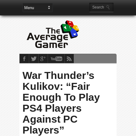
War Thunder’s
Kulikov: “Fair
Enough To Play
PS4 Players
Against PC
Players”