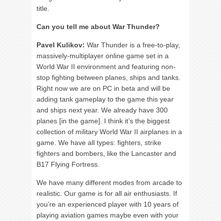
title.
Can you tell me about War Thunder?
Pavel Kulikov:
War Thunder is a free-to-play,
massively-multiplayer online game set in a
World War II environment and featuring non-
stop fighting between planes, ships and tanks.
Right now we are on PC in beta and will be
adding tank gameplay to the game this year
and ships next year. We already have 300
planes [in the game]. I think it’s the biggest
collection of military World War II airplanes in a
game. We have all types: fighters, strike
fighters and bombers, like the Lancaster and
B17 Flying Fortress.
We have many different modes from arcade to
realistic. Our game is for all air enthusiasts. If
you’re an experienced player with 10 years of
playing aviation games maybe even with your