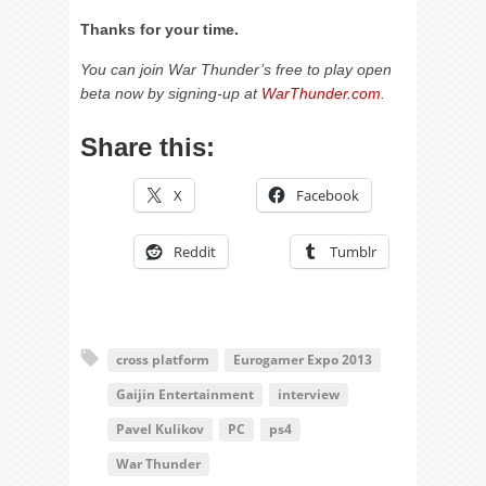
Thanks for your time.
You can join War Thunder’s free to play open
beta now by signing-up at
WarThunder.com
.
Share this:
X
Facebook
Reddit
Tumblr
cross platform
Eurogamer Expo 2013
Gaijin Entertainment
interview
Pavel Kulikov
PC
ps4
War Thunder