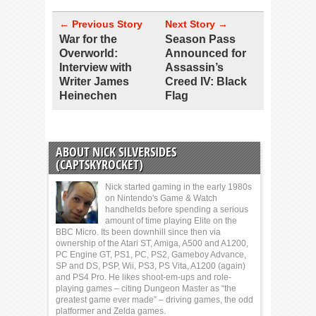
← Previous Story
Next Story →
War for the
Season Pass
Overworld:
Announced for
Interview with
Assassin’s
Writer James
Creed IV: Black
Heinechen
Flag
ABOUT NICK SILVERSIDES
(CAPTSKYROCKET)
Nick started gaming in the early 1980s
on Nintendo's Game & Watch
handhelds before spending a serious
amount of time playing Elite on the
BBC Micro. Its been downhill since then via
ownership of the Atari ST, Amiga, A500 and A1200,
PC Engine GT, PS1, PC, PS2, Gameboy Advance,
SP and DS, PSP, Wii, PS3, PS Vita, A1200 (again)
and PS4 Pro. He likes shoot-em-ups and role-
playing games – citing Dungeon Master as “the
greatest game ever made” – driving games, the odd
platformer and Zelda games.