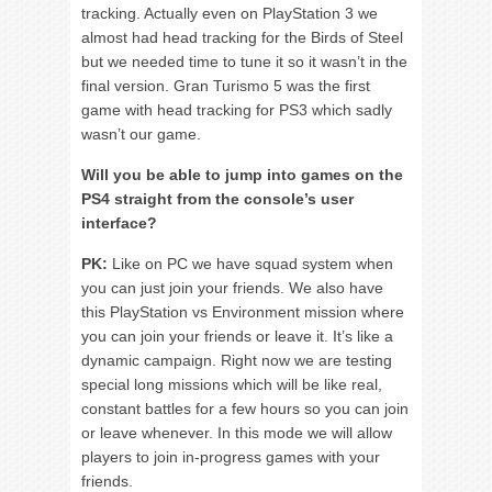
tracking. Actually even on PlayStation 3 we
almost had head tracking for the Birds of Steel
but we needed time to tune it so it wasn’t in the
final version. Gran Turismo 5 was the first
game with head tracking for PS3 which sadly
wasn’t our game.
Will you be able to jump into games on the
PS4 straight from the console’s user
interface?
PK:
Like on PC we have squad system when
you can just join your friends. We also have
this PlayStation vs Environment mission where
you can join your friends or leave it. It’s like a
dynamic campaign. Right now we are testing
special long missions which will be like real,
constant battles for a few hours so you can join
or leave whenever. In this mode we will allow
players to join in-progress games with your
friends.