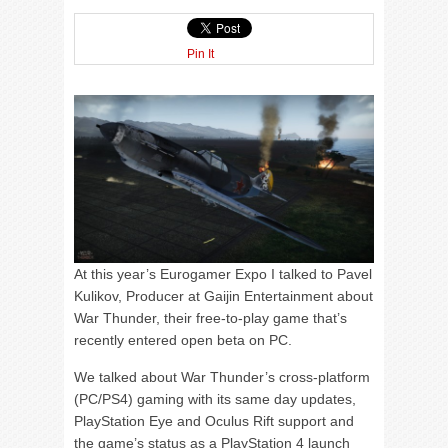
Pin It
At this year’s Eurogamer Expo I talked to Pavel
Kulikov, Producer at Gaijin Entertainment about
War Thunder, their free-to-play game that’s
recently entered open beta on PC.
We talked about War Thunder’s cross-platform
(PC/PS4) gaming with its same day updates,
PlayStation Eye and Oculus Rift support and
the game’s status as a PlayStation 4 launch