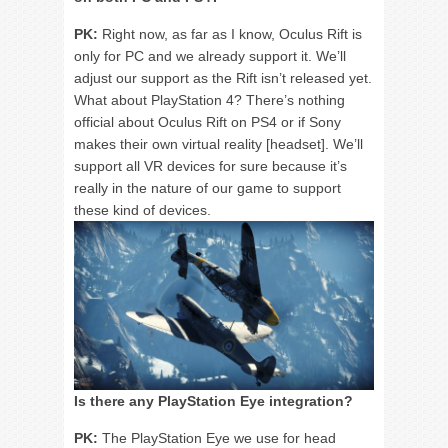
PK:
Right now, as far as I know, Oculus Rift is
only for PC and we already support it. We’ll
adjust our support as the Rift isn’t released yet.
What about PlayStation 4? There’s nothing
official about Oculus Rift on PS4 or if Sony
makes their own virtual reality [headset]. We’ll
support all VR devices for sure because it’s
really in the nature of our game to support
these kind of devices.
Is there any PlayStation Eye integration?
PK:
The PlayStation Eye we use for head