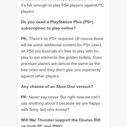
it’s fair enough to play PS4 players against PC
players.
Do you need a PlayStation Plus (PS+)
subscription to play online?
PK:
There’s no PS+ required. Of course there
will be some additional content for PS+ users
on PS4 but basically it’s free to play with no
play to win elements like golden bullets. Even
premium planes are almost the same as the
free ones and they don’t give you superiority
against other players.
Any chance of an Xbox One version?
PK:
Never say never. But right now we can’t
say anything about it because we are happy
with Sony, but who knows?
Will War Thunder support the Oculus Rift
on both PC and PS4?