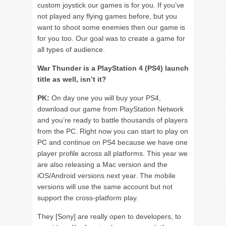
custom joystick our games is for you. If you’ve
not played any flying games before, but you
want to shoot some enemies then our game is
for you too. Our goal was to create a game for
all types of audience.
War Thunder is a PlayStation 4 (PS4) launch
title as well, isn’t it?
PK:
On day one you will buy your PS4,
download our game from PlayStation Network
and you’re ready to battle thousands of players
from the PC. Right now you can start to play on
PC and continue on PS4 because we have one
player profile across all platforms. This year we
are also releasing a Mac version and the
iOS/Android versions next year. The mobile
versions will use the same account but not
support the cross-platform play.
They [Sony] are really open to developers, to