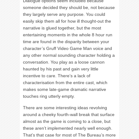
Dialogue options seem included because
someone decided they should be, not because
they largely serve any purpose. You could
easily skip them all for how ill thought-out the
narrative is glued together, but the most
entertaining moments in the whole 8 hour run
time are found in the disparity between your
character’s Gruff Video Game Man voice and
any other normal sounding character holding a
conversation. You play as a loose cannon
haunted by his past and gain very little
incentive to care. There’s a lack of
characterisation from the entire cast, which
makes some late-game dramatic narrative
touches ring utterly empty.
There are some interesting ideas revolving
around a cheeky fourth-wall break that surface
almost as the game is coming to a close, but
these aren’t implemented nearly well enough.
That’s that case for most of The Bureau’s more