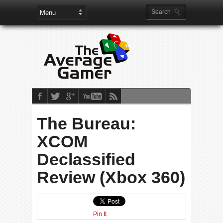
The Bureau:
XCOM
Declassified
Review (Xbox 360)
Pin It