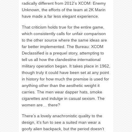
radically different from 2012’s XCOM: Enemy
Unknown, the efforts of the team at 2K Marin
have made a far less elegant experience.
That criticism holds true for the entire game,
which consistently calls for unfair comparison
to the other source where the same ideas are
far better implemented. The Bureau: XCOM
Declassified is a prequel story, attempting to
tell us all how the clandestine international
military operation began. It takes place in 1962,
though truly it could have been set at any point
in history for how much the premise is used for
anything other than the aesthetic weight it
carries. The men wear dapper hats, smoke
cigarettes and indulge in casual sexism. The
women are… there?
There’s a lovely anachronistic quality to the
design, it’s fun to see a suited man wear a
goofy alien backpack, but the period doesn’t