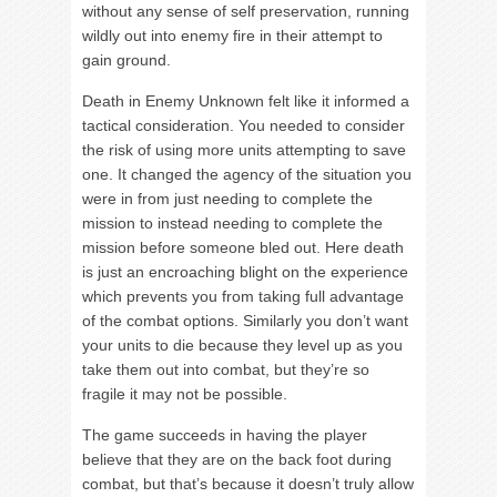
without any sense of self preservation, running
wildly out into enemy fire in their attempt to
gain ground.
Death in Enemy Unknown felt like it informed a
tactical consideration. You needed to consider
the risk of using more units attempting to save
one. It changed the agency of the situation you
were in from just needing to complete the
mission to instead needing to complete the
mission before someone bled out. Here death
is just an encroaching blight on the experience
which prevents you from taking full advantage
of the combat options. Similarly you don’t want
your units to die because they level up as you
take them out into combat, but they’re so
fragile it may not be possible.
The game succeeds in having the player
believe that they are on the back foot during
combat, but that’s because it doesn’t truly allow