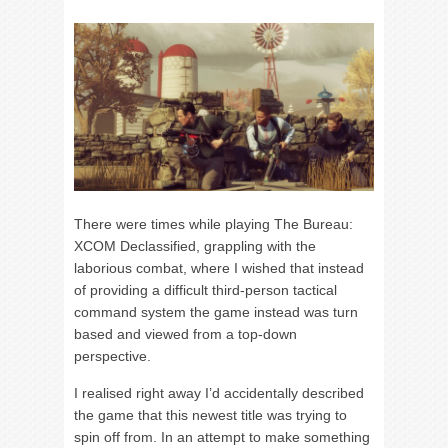
There were times while playing The Bureau:
XCOM Declassified, grappling with the
laborious combat, where I wished that instead
of providing a difficult third-person tactical
command system the game instead was turn
based and viewed from a top-down
perspective.
I realised right away I’d accidentally described
the game that this newest title was trying to
spin off from. In an attempt to make something