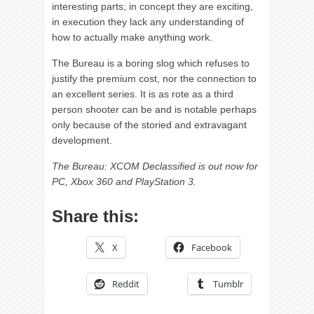
interesting parts; in concept they are exciting,
in execution they lack any understanding of
how to actually make anything work.
The Bureau is a boring slog which refuses to
justify the premium cost, nor the connection to
an excellent series. It is as rote as a third
person shooter can be and is notable perhaps
only because of the storied and extravagant
development.
The Bureau: XCOM Declassified is out now for
PC, Xbox 360 and PlayStation 3.
Share this:
X
Facebook
Reddit
Tumblr