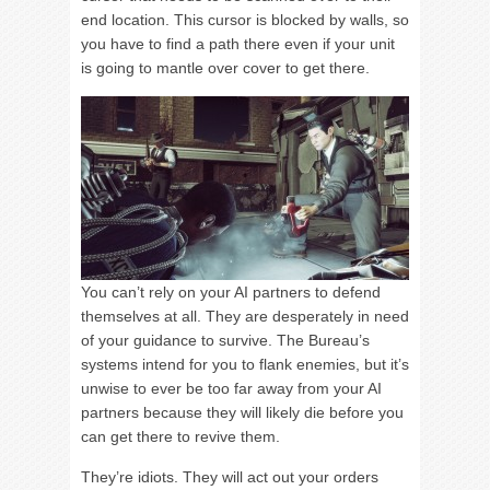
end location. This cursor is blocked by walls, so
you have to find a path there even if your unit
is going to mantle over cover to get there.
You can’t rely on your AI partners to defend
themselves at all. They are desperately in need
of your guidance to survive. The Bureau’s
systems intend for you to flank enemies, but it’s
unwise to ever be too far away from your AI
partners because they will likely die before you
can get there to revive them.
They’re idiots. They will act out your orders