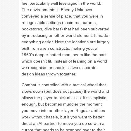
feel particularly well leveraged in the world.
The environments in Enemy Unknown
conveyed a sense of place, that you were in
recognisable settings (chain restaurants,
bookstores, dive bars) that had been subverted
by introducing an other-world element. It made
everything eerier. Here the locations are largely
built from alien constructs, making you, a
1960’s dapper hatted man, seem like the part
which doesn’t fit. Instead of leaning on a world
we recognise for shock it’s two disparate
design ideas thrown together.
Combat is controlled with a tactical wheel that
slows down (but does not pause) the world and
allows the player to pick abilities. It’s simplistic
enough, but becomes muddier the moment
you move into another layer. Regular abilities
work without hassle, but if you want to better
direct an AI partner to move you do so with a
cursor that needs to be scanned over to their