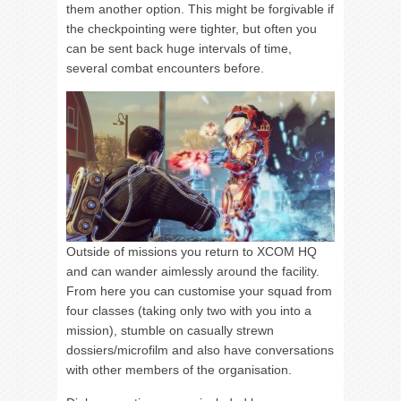
them another option. This might be forgivable if
the checkpointing were tighter, but often you
can be sent back huge intervals of time,
several combat encounters before.
Outside of missions you return to XCOM HQ
and can wander aimlessly around the facility.
From here you can customise your squad from
four classes (taking only two with you into a
mission), stumble on casually strewn
dossiers/microfilm and also have conversations
with other members of the organisation.