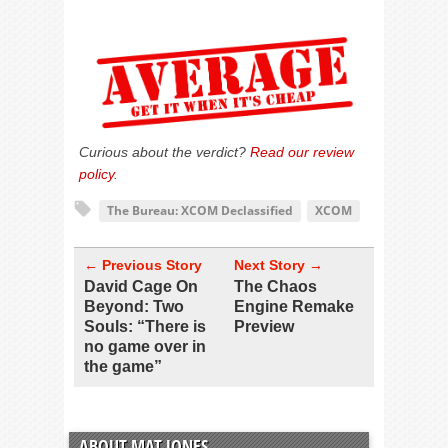
Curious about the verdict?
Read our review
policy
.
The Bureau: XCOM Declassified
XCOM
← Previous Story
Next Story →
David Cage On
The Chaos
Beyond: Two
Engine Remake
Souls: “There is
Preview
no game over in
the game”
ABOUT MAT JONES