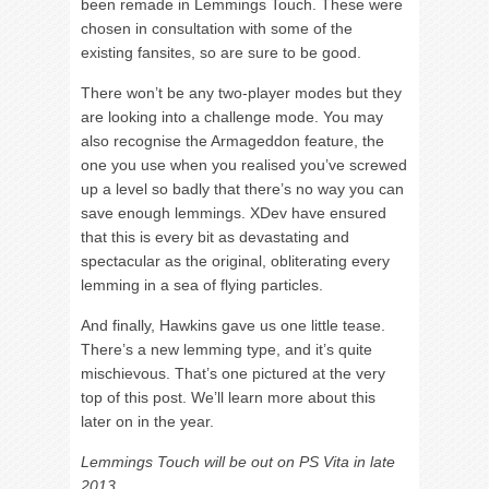
been remade in Lemmings Touch. These were
chosen in consultation with some of the
existing fansites, so are sure to be good.
There won’t be any two-player modes but they
are looking into a challenge mode. You may
also recognise the Armageddon feature, the
one you use when you realised you’ve screwed
up a level so badly that there’s no way you can
save enough lemmings. XDev have ensured
that this is every bit as devastating and
spectacular as the original, obliterating every
lemming in a sea of flying particles.
And finally, Hawkins gave us one little tease.
There’s a new lemming type, and it’s quite
mischievous. That’s one pictured at the very
top of this post. We’ll learn more about this
later on in the year.
Lemmings Touch will be out on PS Vita in late
2013.