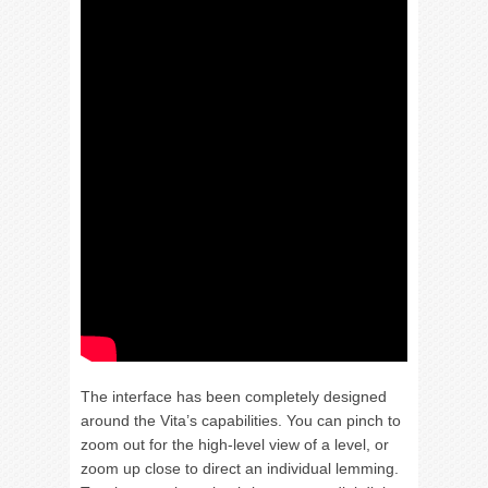
The interface has been completely designed
around the Vita’s capabilities. You can pinch to
zoom out for the high-level view of a level, or
zoom up close to direct an individual lemming.