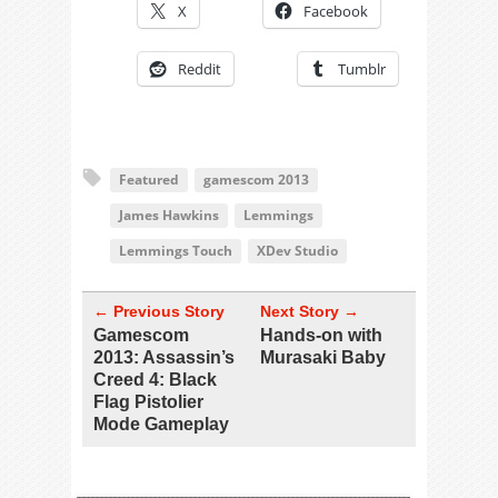
X
Facebook
Reddit
Tumblr
Featured
gamescom 2013
James Hawkins
Lemmings
Lemmings Touch
XDev Studio
← Previous Story
Next Story →
Gamescom
Hands-on with
2013: Assassin’s
Murasaki Baby
Creed 4: Black
Flag Pistolier
Mode Gameplay