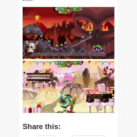
Share this: