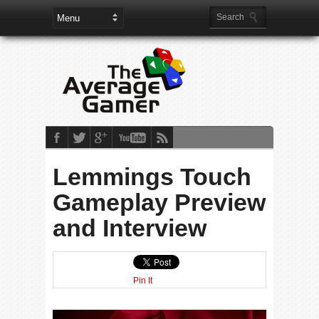
Lemmings Touch
Gameplay Preview
and Interview
Pin It