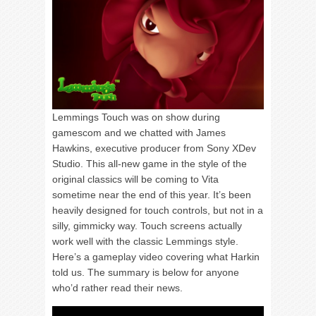
Lemmings Touch was on show during
gamescom and we chatted with James
Hawkins, executive producer from Sony XDev
Studio. This all-new game in the style of the
original classics will be coming to Vita
sometime near the end of this year. It’s been
heavily designed for touch controls, but not in a
silly, gimmicky way. Touch screens actually
work well with the classic Lemmings style.
Here’s a gameplay video covering what Harkin
told us. The summary is below for anyone
who’d rather read their news.