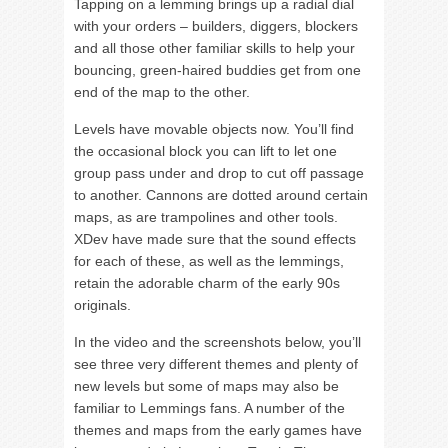
Tapping on a lemming brings up a radial dial
with your orders – builders, diggers, blockers
and all those other familiar skills to help your
bouncing, green-haired buddies get from one
end of the map to the other.
Levels have movable objects now. You’ll find
the occasional block you can lift to let one
group pass under and drop to cut off passage
to another. Cannons are dotted around certain
maps, as are trampolines and other tools.
XDev have made sure that the sound effects
for each of these, as well as the lemmings,
retain the adorable charm of the early 90s
originals.
In the video and the screenshots below, you’ll
see three very different themes and plenty of
new levels but some of maps may also be
familiar to Lemmings fans. A number of the
themes and maps from the early games have