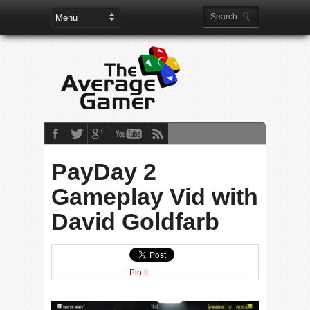
PayDay 2
Gameplay Vid with
David Goldfarb
Pin It