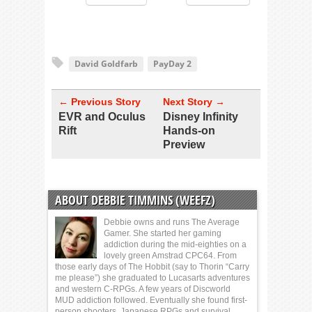
David Goldfarb
PayDay 2
← Previous Story
Next Story →
EVR and Oculus
Disney Infinity
Rift
Hands-on
Preview
ABOUT DEBBIE TIMMINS (WEEFZ)
Debbie owns and runs The Average
Gamer. She started her gaming
addiction during the mid-eighties on a
lovely green Amstrad CPC64. From
those early days of The Hobbit (say to Thorin “Carry
me please”) she graduated to Lucasarts adventures
and western C-RPGs. A few years of Discworld
MUD addiction followed. Eventually she found first-
person shooters, Japanese RPGs and survival