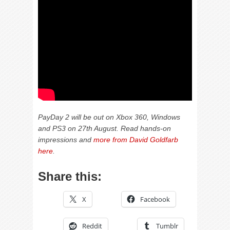
PayDay 2 will be out on Xbox 360, Windows
and PS3 on 27th August. Read hands-on
impressions and
more from David Goldfarb
here
.
Share this:
X
Facebook
Reddit
Tumblr