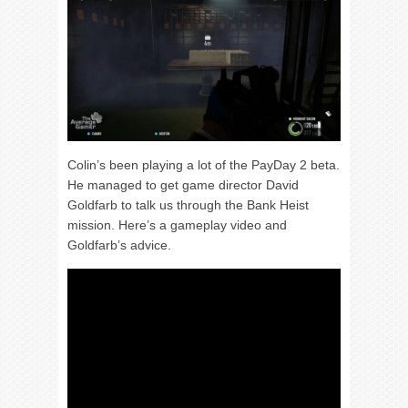
Colin’s been playing a lot of the PayDay 2 beta.
He managed to get game director David
Goldfarb to talk us through the Bank Heist
mission. Here’s a gameplay video and
Goldfarb’s advice.