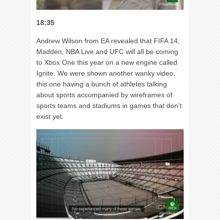
18:35
Andrew Wilson from EA revealed that FIFA 14,
Madden, NBA Live and UFC will all be coming
to Xbox One this year on a new engine called
Ignite. We were shown another wanky video,
this one having a bunch of athletes talking
about sports accompanied by wireframes of
sports teams and stadiums in games that don’t
exist yet.