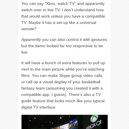
You can say “Xbox, watch TV” and apparently
switch over to live TV. I don’t understand how
that would work unless you have a compatible
TV. Maybe it has a set-up like a universal
remote?
Apparently
you can also control it with gestures
but the demo looked far too responsive to be
live.
It will have a bunch of extra features to pull up
next to the main picture while you’re watching
films. You can make Skype group video calls,
or call up a visual display of your basketball
fantasy team (assuming you created it with a
compatible app, I guess). There’s also a TV
guide feature that looks much like your typical
digital TV interface.