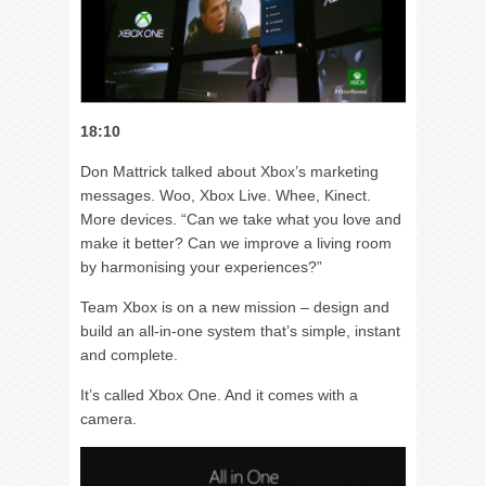
18:10
Don Mattrick talked about Xbox’s marketing
messages. Woo, Xbox Live. Whee, Kinect.
More devices. “Can we take what you love and
make it better? Can we improve a living room
by harmonising your experiences?”
Team Xbox is on a new mission – design and
build an all-in-one system that’s simple, instant
and complete.
It’s called Xbox One. And it comes with a
camera.