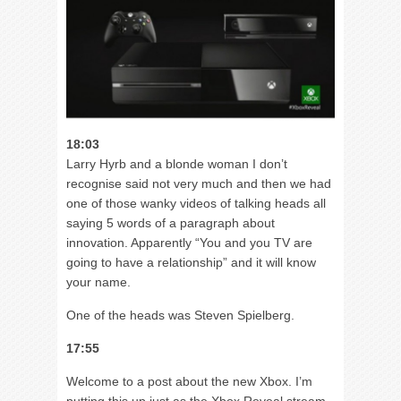
18:03
Larry Hyrb and a blonde woman I don’t
recognise said not very much and then we had
one of those wanky videos of talking heads all
saying 5 words of a paragraph about
innovation. Apparently “You and you TV are
going to have a relationship” and it will know
your name.
One of the heads was Steven Spielberg.
17:55
Welcome to a post about the new Xbox. I’m
putting this up just as the Xbox Reveal stream