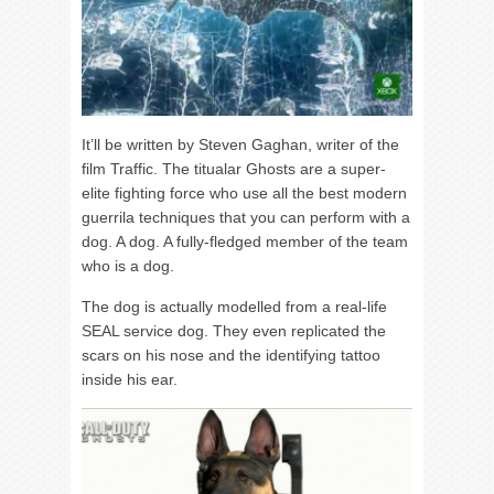
It’ll be written by Steven Gaghan, writer of the
film Traffic. The titualar Ghosts are a super-
elite fighting force who use all the best modern
guerrila techniques that you can perform with a
dog. A dog. A fully-fledged member of the team
who is a dog.
The dog is actually modelled from a real-life
SEAL service dog. They even replicated the
scars on his nose and the identifying tattoo
inside his ear.