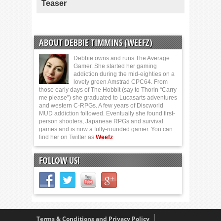
Teaser
ABOUT DEBBIE TIMMINS (WEEFZ)
Debbie owns and runs The Average
Gamer. She started her gaming
addiction during the mid-eighties on a
lovely green Amstrad CPC64. From
those early days of The Hobbit (say to Thorin “Carry
me please”) she graduated to Lucasarts adventures
and western C-RPGs. A few years of Discworld
MUD addiction followed. Eventually she found first-
person shooters, Japanese RPGs and survival
games and is now a fully-rounded gamer. You can
find her on Twitter as
Weefz
FOLLOW US!
Terms & Conditions and Privacy Policy