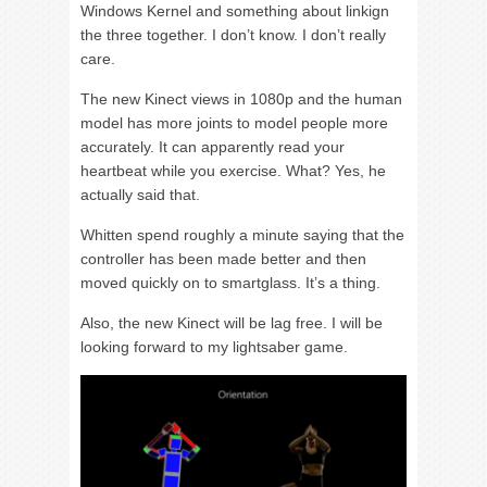
Windows Kernel and something about linkign
the three together. I don’t know. I don’t really
care.
The new Kinect views in 1080p and the human
model has more joints to model people more
accurately. It can apparently read your
heartbeat while you exercise. What? Yes, he
actually said that.
Whitten spend roughly a minute saying that the
controller has been made better and then
moved quickly on to smartglass. It’s a thing.
Also, the new Kinect will be lag free. I will be
looking forward to my lightsaber game.