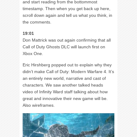
and start reading from the bottommost
timestamp. Then when you get back up here,
scroll down again and tell us what you think, in
the comments.
19:01
Don Mattrick was out again confirming that all
Call of Duty Ghosts DLC will launch first on
Xbox One.
Eric Hirshberg popped out to explain why they
didn’t make Call of Duty: Modern Warfare 4. It’s
an entirely new world, narrative and cast of
characters. We saw another talked heads
video of Infinity Ward staff talking about how
great and innovative their new game will be.
Also wireframes.