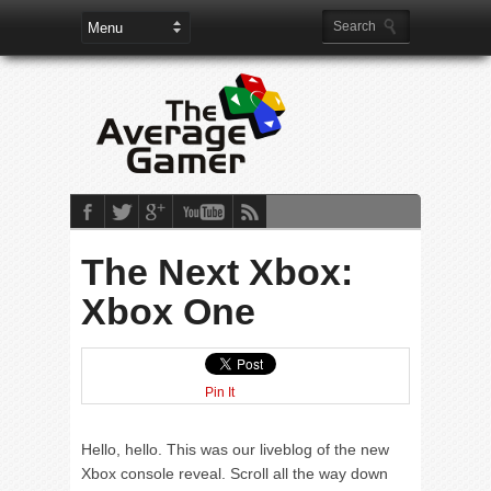
The Next Xbox:
Xbox One
Pin It
Hello, hello. This was our liveblog of the new
Xbox console reveal. Scroll all the way down