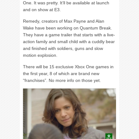
One. It was pretty. It’ll be available at launch
and on show at E3.
Remedy, creators of Max Payne and Alan
Wake have been working on Quantum Break.
They have a game trailer that starts with a live-
action family and small child with a cuddly bear
and finished with soldiers, guns and slow
motion explosion.
There will be 15 exclusive Xbox One games in
the first year, 8 of which are brand new
“franchises”. No more info on those yet.