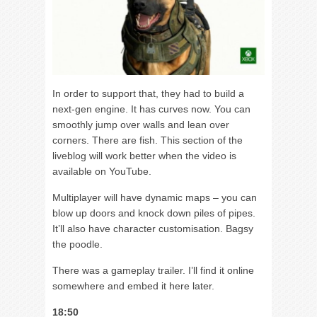
In order to support that, they had to build a
next-gen engine. It has curves now. You can
smoothly jump over walls and lean over
corners. There are fish. This section of the
liveblog will work better when the video is
available on YouTube.
Multiplayer will have dynamic maps – you can
blow up doors and knock down piles of pipes.
It’ll also have character customisation. Bagsy
the poodle.
There was a gameplay trailer. I’ll find it online
somewhere and embed it here later.
18:50