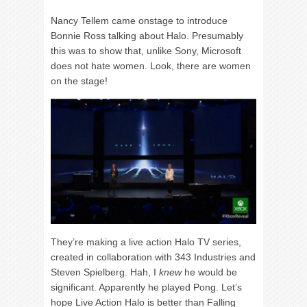
Nancy Tellem came onstage to introduce
Bonnie Ross talking about Halo. Presumably
this was to show that, unlike Sony, Microsoft
does not hate women. Look, there are women
on the stage!
They’re making a live action Halo TV series,
created in collaboration with 343 Industries and
Steven Spielberg. Hah, I
knew
he would be
significant. Apparently he played Pong. Let’s
hope Live Action Halo is better than Falling