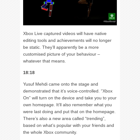
Xbox Live captured videos will have native
editing tools and achievements will no longer
be static. They’ll apparently be a more
customised picture of your behaviour –
whatever that means.
18:18
Yusuf Mehdi came onto the stage and
demonstrated that it’s voice-controlled. “Xbox
On” will turn on the device and take you to your
own homepage. It’ll also remember what you
were last doing and put that on the homepage.
There’s also a new area called “trending”,
based on what’s popular with your friends and
the whole Xbox community.