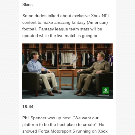
Skies.
Some dudes talked about exclusive Xbox NFL
content to make amazing fantasy (American)
football. Fantasy league team stats will be
updated while the live match is going on.
18:44
Phil Spencer was up next. “We want our
platform to be the best place to create”. He
showed Forza Motorsport 5 running on Xbox