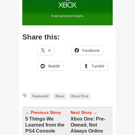
Share this:
X
Facebook
Reddit
Tumblr
Featured
Xbox
Xbox One
← Previous Story
Next Story →
5 Things We
Xbox One: Pre-
Learned from the
Owned, Not
PS4 Console
Always Online