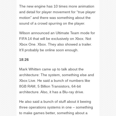
The new engine has 10 times more animation
and detail for player movement for “true player
motion” and there was something about the
sound of a crowd spurring on the player.
Wilson announced an Ultimate Team mode for
FIFA 14 that will be exclusively on Xbox. Not
Xbox One. Xbox. They also showed a trailer.
It’ll probably be online soon enough.
18:26
Mark Whitten came up to talk about the
architecture: The system, something else and
Xbox Live. He said a bunch of numbers like
8GB RAM, 5 Billion Transistors, 64-bit
architecture. Also, it has a Blu-ray drive.
He also said a bunch of stuff about it beeing
three operations systems in one – something
to make games better, something about a