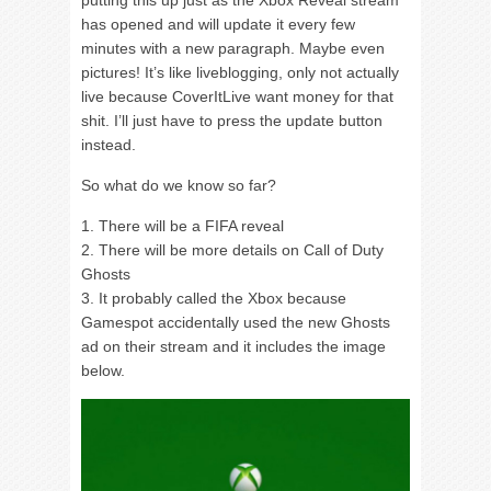
has opened and will update it every few
minutes with a new paragraph. Maybe even
pictures! It’s like liveblogging, only not actually
live because CoverItLive want money for that
shit. I’ll just have to press the update button
instead.
So what do we know so far?
1. There will be a FIFA reveal
2. There will be more details on Call of Duty
Ghosts
3. It probably called the Xbox because
Gamespot accidentally used the new Ghosts
ad on their stream and it includes the image
below.