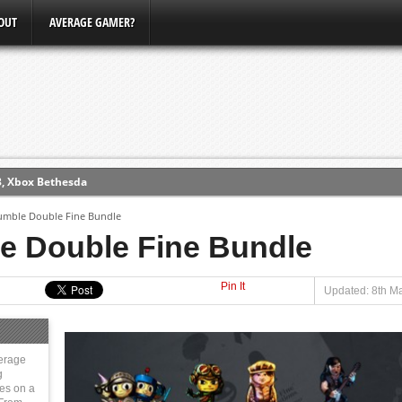
OUT
AVERAGE GAMER?
3, Xbox Bethesda
ew (PS4)
umble Double Fine Bundle
e Double Fine Bundle
ce
Pin It
Updated: 8th M
erence
Conference
erage
g
ies on a