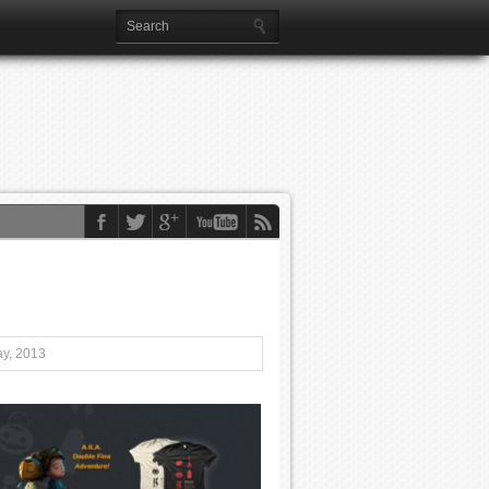
ay, 2013