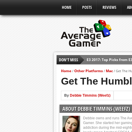
HOME
POSTS
REVIEWS
AB
E3 2017: Top Picks from E
DON'T MISS
Shadow Of The Beast Revi
Home
Other Platforms
Mac
/
/
/
Get The H
E3 2016: Sony Conference
Get The Humbl
E3 2016: Ubisoft Conferen
E3 2016: PC Gaming Show
By
Debbie Timmins (Weefz)
E3 2016: Xbox Press Conf
ABOUT DEBBIE TIMMINS (WEEFZ)
E3 2016: Bethesda Press 
Debbie owns and runs The Av
Gamer. She started her gamin
addiction during the mid-eight