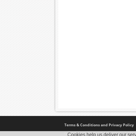
Terms & Conditions and Privacy Policy
Copyright © 2005 - 2025 D. Timmins
Cookies help us deliver our serv