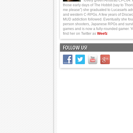
lovely green Amstrad CPC64.
those early days of The Hobbit (say to Thor
me please”) she graduated to Lucasarts ad
and western C-RPGs. A few years of Discwo
MUD addiction followed. Eventually she foun
person shooters, Japanese RPGs and survi
games and is now a fully-rounded gamer. 
find her on Twitter as
Weefz
FOLLOW US!