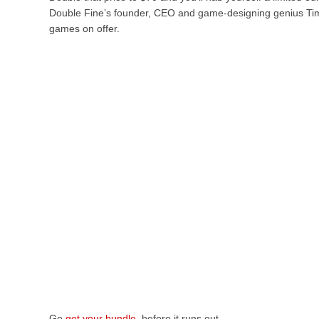
Double Fine’s founder, CEO and game-designing genius Tim S
games on offer.
Go
get your bundle
, before it runs out.