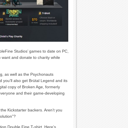
bleFine Studios’ games to date on PC,
 want and donate to charity while
g, as well as the Psychonauts
 you’ll also get Brütal Legend and its
ital copy of Broken Age, formerly
everyone and their game-developing
 the Kickstarter backers. Aren’t you
olution”?
ition Double Fine T-shirt. Here’s