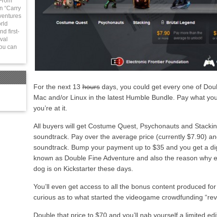
 From
in “Carry
ventures
rld
d first-
val
You can
For the next 13
hours
days, you could get every one of Dou
Mac and/or Linux in the latest Humble Bundle. Pay what you
you’re at it.
All buyers will get Costume Quest, Psychonauts and Stackin
soundtrack. Pay over the average price (currently $7.90) and
soundtrack. Bump your payment up to $35 and you get a dig
known as Double Fine Adventure and also the reason why 
dog is on Kickstarter these days.
You’ll even get access to all the bonus content produced for
curious as to what started the videogame crowdfunding “rev
Double that price to $70 and you’ll nab yourself a limited ed