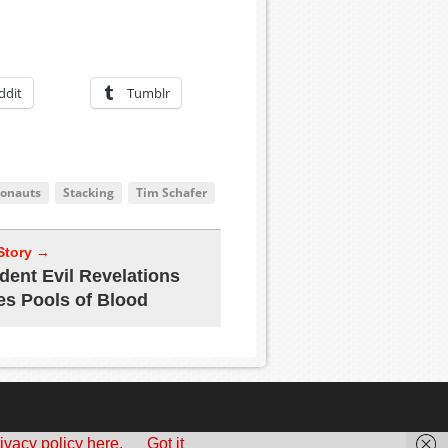
ddit
Tumblr
onauts
Stacking
Tim Schafer
Story →
dent Evil Revelations
es Pools of Blood
ivacy policy here.
Got it