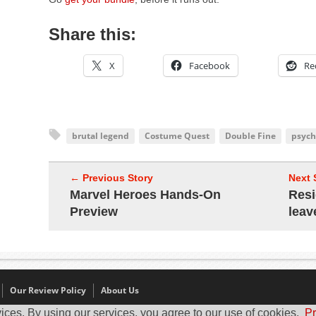
Share this:
X
Facebook
Re
brutal legend
Costume Quest
Double Fine
psych
← Previous Story
Next 
Marvel Heroes Hands-On
Resi
Preview
leav
Our Review Policy
About Us
ices. By using our services, you agree to our use of cookies.
Pr