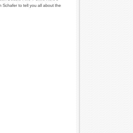
chafer to tell you all about the