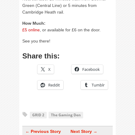
Green (Central Line) or 5 minutes from
Cambridge Heath rail.
How Much:
£5 online
, or available for £6 on the door.
See you there!
Share this:
X
Facebook
Reddit
Tumblr
GRID 2
The Gaming Den
← Previous Story
Next Story →