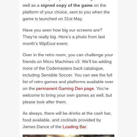
well as a
signed copy of the game
on the
platform of your choice, sent to you when the
game is launched on 31st May.
Have you seen how big our screens are?
They’re really big. Here’s a photo from last
month’s WipEout event.
Over in the retro room, you can challenge your
friends on Micro Machines v3. We’ll be adding
more of the Codemasters back catalogue,
including Sensible Soccer. You can see the full
list of retro games and platforms available over
on the
permanent Gaming Den page
. You’re
welcome to bring your own games as well, but
please look after them.
As always, there will be drinks at the cash bar,
food available, and cocktails provided by
James Dance of the
Loading Bar
.