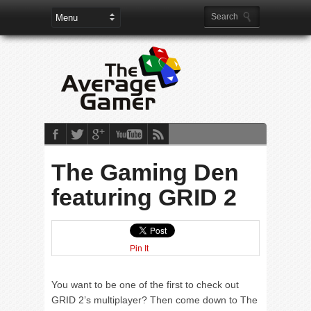
The Gaming Den
featuring GRID 2
Pin It
You want to be one of the first to check out
GRID 2’s multiplayer? Then come down to The