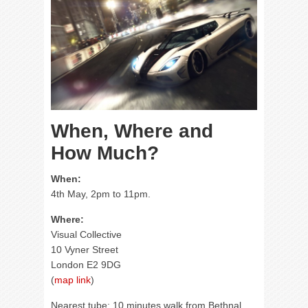
When, Where and
How Much?
When:
4th May, 2pm to 11pm.
Where:
Visual Collective
10 Vyner Street
London E2 9DG
(
map link
)
Nearest tube: 10 minutes walk from Bethnal