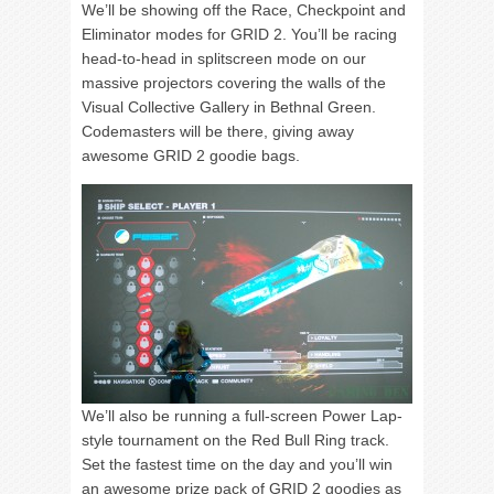
We’ll be showing off the Race, Checkpoint and
Eliminator modes for GRID 2. You’ll be racing
head-to-head in splitscreen mode on our
massive projectors covering the walls of the
Visual Collective Gallery in Bethnal Green.
Codemasters will be there, giving away
awesome GRID 2 goodie bags.
We’ll also be running a full-screen Power Lap-
style tournament on the Red Bull Ring track.
Set the fastest time on the day and you’ll win
an awesome prize pack of GRID 2 goodies as