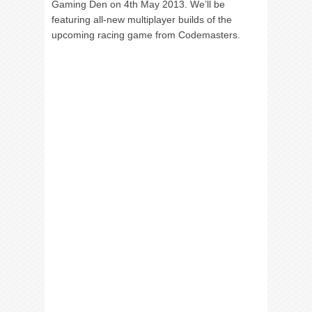
Gaming Den on 4th May 2013. We’ll be
featuring all-new multiplayer builds of the
upcoming racing game from Codemasters.