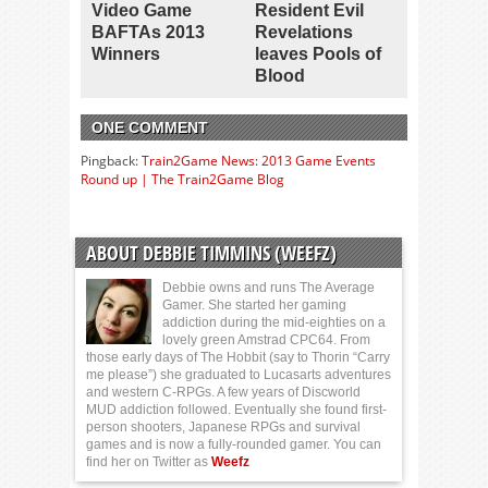
Video Game
Resident Evil
BAFTAs 2013
Revelations
Winners
leaves Pools of
Blood
ONE COMMENT
Pingback:
Train2Game News: 2013 Game Events
Round up | The Train2Game Blog
ABOUT DEBBIE TIMMINS (WEEFZ)
Debbie owns and runs The Average
Gamer. She started her gaming
addiction during the mid-eighties on a
lovely green Amstrad CPC64. From
those early days of The Hobbit (say to Thorin “Carry
me please”) she graduated to Lucasarts adventures
and western C-RPGs. A few years of Discworld
MUD addiction followed. Eventually she found first-
person shooters, Japanese RPGs and survival
games and is now a fully-rounded gamer. You can
find her on Twitter as
Weefz