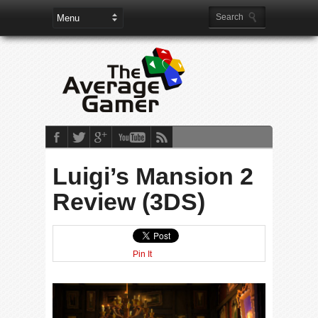
Luigi’s Mansion 2
Review (3DS)
Pin It