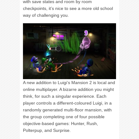
with save states and room by room
checkpoints, it’s nice to see a more old school
way of challenging you.
A new addition to Luigi’s Mansion 2 is local and
online multiplayer. A bizarre addition you might
think, for such a singular experience. Each
player controls a different-coloured Luigi, in a
randomly generated multi-floor mansion, with
the group completing one of four possible
objective-based games: Hunter, Rush,
Polterpup, and Surprise.