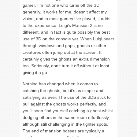
gamer, I’m not one who turns off the 3D
generally. It works for me, doesn’t affect my
vision, and in most games I’ve played, it adds
to the experience. Luigi’s Mansion 2 is no
different, and in fact is quite possibly the best
use of 3D on the console yet. When Luigi peers
through windows and gaps, ghosts or other
creatures often jump out at the screen. It
certainly gives the ghosts an extra dimension
too. Seriously, don’t turn it off without at least
giving it a go.
Nothing has changed when it comes to
catching the ghosts, but it’s as simple and
satisfying as ever. The use of the 3DS stick to
pull against the ghosts works perfectly, and
you’ll soon find yourself catching a ghost whilst
dodging others in the same room effortlessly,
although still challenging in the tighter spots.
The end of mansion bosses are typically a