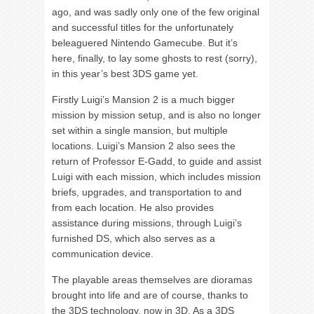
ago, and was sadly only one of the few original
and successful titles for the unfortunately
beleaguered Nintendo Gamecube. But it’s
here, finally, to lay some ghosts to rest (sorry),
in this year’s best 3DS game yet.
Firstly Luigi’s Mansion 2 is a much bigger
mission by mission setup, and is also no longer
set within a single mansion, but multiple
locations. Luigi’s Mansion 2 also sees the
return of Professor E-Gadd, to guide and assist
Luigi with each mission, which includes mission
briefs, upgrades, and transportation to and
from each location. He also provides
assistance during missions, through Luigi’s
furnished DS, which also serves as a
communication device.
The playable areas themselves are dioramas
brought into life and are of course, thanks to
the 3DS technology, now in 3D. As a 3DS