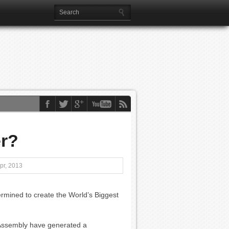
er?
pr, 2013
rmined to create the World’s Biggest
e Assembly have generated a