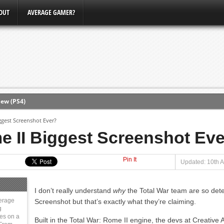
OUT
AVERAGE GAMER?
ew (PS4)
ggest Screenshot Ever?
ce
e II Biggest Screenshot Ev
Pin It
erence
Updated: 10th A
Conference
I don’t really understand
why
the Total War team are so dete
3, Xbox Bethesda
erage
Screenshot but that’s exactly what they’re claiming.
g
ies on a
Built in the Total War: Rome II engine, the devs at Creativ