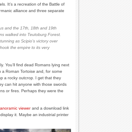
. It’s a recreation of the Battle of
rmanic alliance and three separate
us and the 17th, 18th and 19th
s walked into Teutoburg Forest.
tunning as Scipio’s victory over
hook the empire to its very
vely. You’ll find dead Romans lying next
 on a Roman Tortoise and, for some
p a rocky outcrop. I get that they
they can hit anyone with those swords
ns or fires. Perhaps they were the
panoramic viewer
and a download link
display it. Maybe an industrial printer