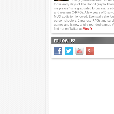
lovely green Amstrad CPC64.
those early days of The Hobbit (say to Thor
me please”) she graduated to Lucasarts ad
and western C-RPGs. A few years of Discwo
MUD addiction followed. Eventually she foun
person shooters, Japanese RPGs and survi
games and is now a fully-rounded gamer. 
find her on Twitter as
Weefz
FOLLOW US!