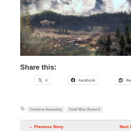
Share this:
X
Facebook
Re
Creative Assembly
Total War: Rome II
← Previous Story
Next 