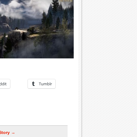
ddit
Tumblr
Story →