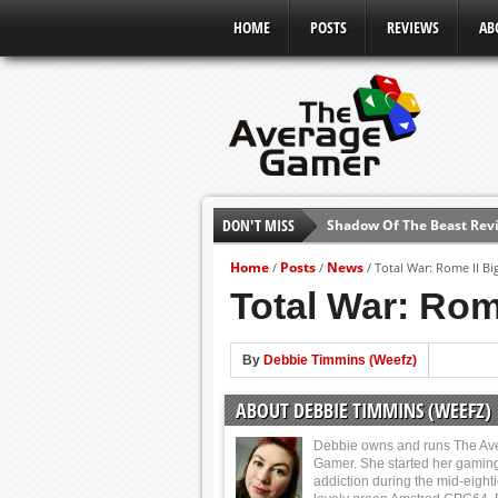
HOME
POSTS
REVIEWS
AB
DON'T MISS
Shadow Of The Beast Revi
E3 2016: Sony Conference
Home
Posts
News
/
/
/
Total War: Rome II Bi
E3 2016: Ubisoft Conferen
Total War: Rom
E3 2016: PC Gaming Show
E3 2016: Xbox Press Conf
By
Debbie Timmins (Weefz)
E3 2016: Bethesda Press 
ABOUT DEBBIE TIMMINS (WEEFZ)
E3 2017: Top Picks from E
Debbie owns and runs The Av
Gamer. She started her gamin
addiction during the mid-eight