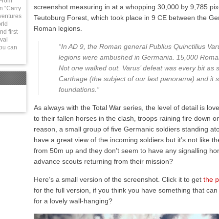
 From
screenshot measuring in at a whopping 30,000 by 9,785 pixels
in “Carry
ventures
Teutoburg Forest, which took place in 9 CE between the Ge
rld
Roman legions.
d first-
val
“In AD 9, the Roman general Publius Quinctilius Var
You can
legions were ambushed in Germania. 15,000 Roman
Not one walked out. Varus’ defeat was every bit as s
Carthage (the subject of our last panorama) and it s
foundations.”
As always with the Total War series, the level of detail is lo
to their fallen horses in the clash, troops raining fire down
reason, a small group of five Germanic soldiers standing ato
have a great view of the incoming soldiers but it’s not like 
from 50m up and they don’t seem to have any signalling hor
advance scouts returning from their mission?
Here’s a small version of the screenshot. Click it to get
the 
for the full version, if you think you have something that can 
for a lovely wall-hanging?