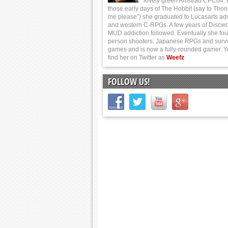
lovely green Amstrad CPC64.
those early days of The Hobbit (say to Thor
me please”) she graduated to Lucasarts ad
and western C-RPGs. A few years of Discwo
MUD addiction followed. Eventually she foun
person shooters, Japanese RPGs and survi
games and is now a fully-rounded gamer. 
find her on Twitter as
Weefz
FOLLOW US!