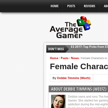
HOME
POSTS
REVIEWS
AB
DON'T MISS
Shadow Of The Beast Revi
E3 2016: Sony Conference
Home
Posts
News
/
/
/
Female Characters i
E3 2016: Ubisoft Conferen
Female Charac
E3 2016: PC Gaming Show
E3 2016: Xbox Press Conf
By
Debbie Timmins (Weefz)
E3 2016: Bethesda Press 
ABOUT DEBBIE TIMMINS (WEEFZ)
E3 2017: Top Picks from E
Debbie owns and runs The Av
Gamer. She started her gamin
addiction during the mid-eight