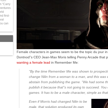
 From
in “Carry
ventures
rld
d first-
val
You can
Female characters in games seem to be the topic du jour in
Dontnod”s CEO Jean-Max Moris telling Penny Arcade that 
wanting a female lead
in Remember Me:
“By the time Remember Me was shown to prospective 
change Nilin from a woman to a man, and this was 
abstain from publishing the game. “We had some tha
publish it because that”s not going to succeed. You
games. It has to be a male character, simple as that,
Even if Morris had changed Nilin to be
male, that solution produced its own