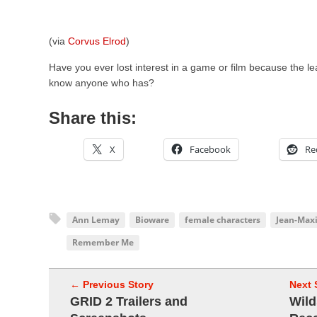
(via
Corvus Elrod
)
Have you ever lost interest in a game or film because the 
know anyone who has?
Share this:
X
Facebook
Re
Ann Lemay
Bioware
female characters
Jean-Max
Remember Me
← Previous Story
Next 
GRID 2 Trailers and
Wild