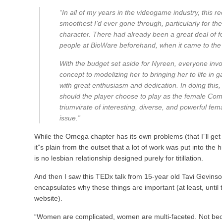
“In all of my years in the videogame industry, this 
smoothest I’d ever gone through, particularly for the
character. There had already been a great deal of f
people at BioWare beforehand, when it came to the c
With the budget set aside for Nyreen, everyone invo
concept to modelizing her to bringing her to life in
with great enthusiasm and dedication. In doing this
should the player choose to play as the female Co
triumvirate of interesting, diverse, and powerful fe
issue.”
While the Omega chapter has its own problems (that I”ll get i
it”s plain from the outset that a lot of work was put into the
is no lesbian relationship designed purely for titillation.
And then I saw this TEDx talk from 15-year old Tavi Gevinson 
encapsulates why these things are important (at least, until t
website).
“Women are complicated, women are multi-faceted. Not b