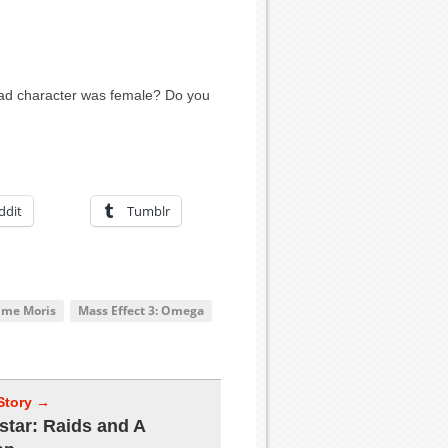
lead character was female? Do you
ddit
Tumblr
ime Moris
Mass Effect 3: Omega
Story →
star: Raids and A