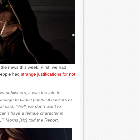
 the news this week. First, we had
people had
strange justifications for not
publishers, it was too late to
enough to cause potential backers to
t said, “Well, we don”t want to
 can”t have a female character in
”” Morris [sic] told the Report.