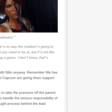
 awkward.””
there”s no way the medium”s going to
you need to be at, but it”s not like
ng a game. I don”t know, that”s
with Nilin anyway. Remember Me has
at Capcom are giving them support
 to take the pressure off the parent
o handle the serious responsibility of
ught process behind the lead