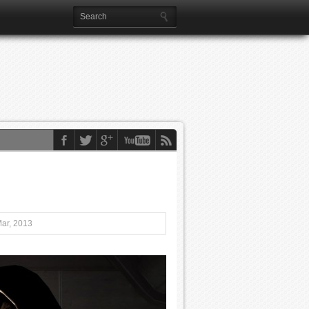
Mar, 2013