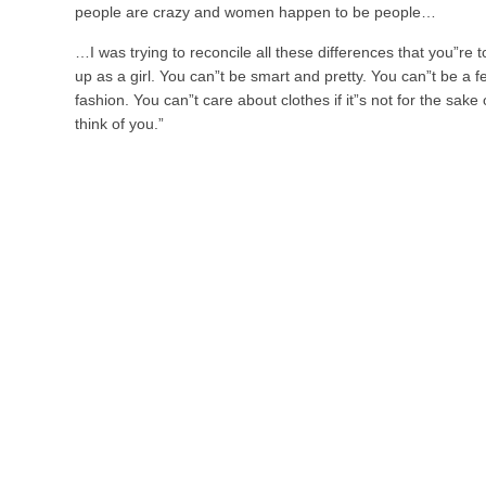
people are crazy and women happen to be people…
…I was trying to reconcile all these differences that you”re
up as a girl. You can”t be smart and pretty. You can”t be a f
fashion. You can”t care about clothes if it”s not for the sake
think of you.”