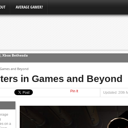
OUT
AVERAGE GAMER?
ew (PS4)
n Games and Beyond
ce
ters in Games and Beyond
Pin It
erence
Updated: 20th 
Conference
3, Xbox Bethesda
erage
g
ies on a