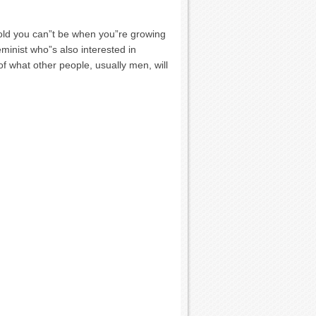
 told you can”t be when you”re growing
eminist who”s also interested in
 of what other people, usually men, will