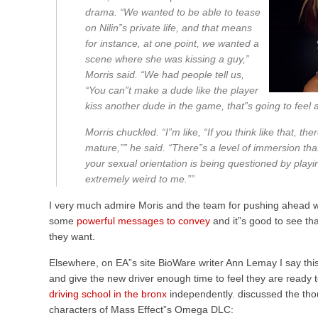
drama. “We wanted to be able to tease
on Nilin”s private life, and that means
for instance, at one point, we wanted a
scene where she was kissing a guy,”
Morris said. “We had people tell us,
“You can”t make a dude like the player
kiss another dude in the game, that”s going to feel
Morris chuckled. “I”m like, “If you think like that, 
mature,”” he said. “There”s a level of immersion that 
your sexual orientation is being questioned by playi
extremely weird to me.””
I very much admire Moris and the team for pushing ahead 
some
powerful messages to convey
and it”s good to see th
they want.
Elsewhere, on EA”s site BioWare writer Ann Lemay I say this
and give the new driver enough time to feel they are ready t
driving school in the bronx
independently. discussed the tho
characters of Mass Effect”s Omega DLC: