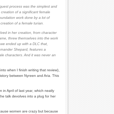
request process was the simplest and
 creation of a significant female
oundation work done by a lot of
reation of a female turian.
lved in her creation, from character
 game, threw themselves into the work
, we ended up with a DLC that,
mmander Shepard, features a
male characters. And it was never an
nto when I finish writing that review),
 history between Nyreen and Aria. This
in April of last year, which neatly
he talk devolves into a plug for her
ecause women are crazy but because