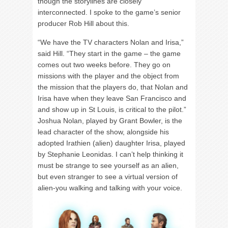
though the storylines are closely
interconnected. I spoke to the game’s senior
producer Rob Hill about this.
“We have the TV characters Nolan and Irisa,”
said Hill. “They start in the game – the game
comes out two weeks before. They go on
missions with the player and the object from
the mission that the players do, that Nolan and
Irisa have when they leave San Francisco and
and show up in St Louis, is critical to the pilot.”
Joshua Nolan, played by Grant Bowler, is the
lead character of the show, alongside his
adopted Irathien (alien) daughter Irisa, played
by Stephanie Leonidas. I can’t help thinking it
must be strange to see yourself as an alien,
but even stranger to see a virtual version of
alien-you walking and talking with your voice.