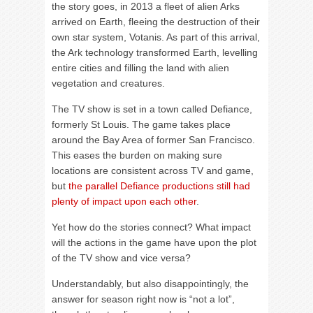
the story goes, in 2013 a fleet of alien Arks
arrived on Earth, fleeing the destruction of their
own star system, Votanis. As part of this arrival,
the Ark technology transformed Earth, levelling
entire cities and filling the land with alien
vegetation and creatures.
The TV show is set in a town called Defiance,
formerly St Louis. The game takes place
around the Bay Area of former San Francisco.
This eases the burden on making sure
locations are consistent across TV and game,
but
the parallel Defiance productions still had
plenty of impact upon each other
.
Yet how do the stories connect? What impact
will the actions in the game have upon the plot
of the TV show and vice versa?
Understandably, but also disappointingly, the
answer for season right now is “not a lot”,