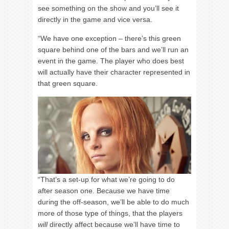
see something on the show and you’ll see it
directly in the game and vice versa.
“We have one exception – there’s this green
square behind one of the bars and we’ll run an
event in the game. The player who does best
will actually have their character represented in
that green square.
“That’s a set-up for what we’re going to do
after season one. Because we have time
during the off-season, we’ll be able to do much
more of those type of things, that the players
will
directly affect because we’ll have time to