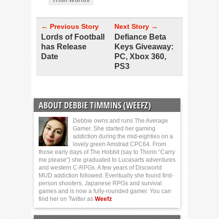
← Previous Story
Next Story →
Lords of Football
Defiance Beta
has Release
Keys Giveaway:
Date
PC, Xbox 360,
PS3
ABOUT DEBBIE TIMMINS (WEEFZ)
Debbie owns and runs The Average
Gamer. She started her gaming
addiction during the mid-eighties on a
lovely green Amstrad CPC64. From
those early days of The Hobbit (say to Thorin “Carry
me please”) she graduated to Lucasarts adventures
and western C-RPGs. A few years of Discworld
MUD addiction followed. Eventually she found first-
person shooters, Japanese RPGs and survival
games and is now a fully-rounded gamer. You can
find her on Twitter as
Weefz