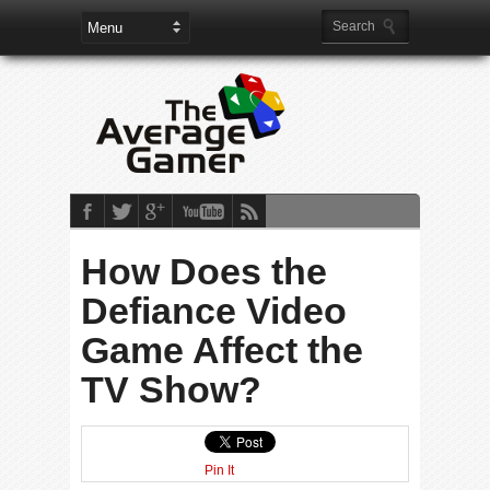
How Does the
Defiance Video
Game Affect the
TV Show?
Pin It