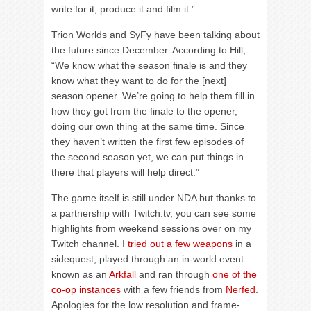
write for it, produce it and film it.”
Trion Worlds and SyFy have been talking about
the future since December. According to Hill,
“We know what the season finale is and they
know what they want to do for the [next]
season opener. We’re going to help them fill in
how they got from the finale to the opener,
doing our own thing at the same time. Since
they haven’t written the first few episodes of
the second season yet, we can put things in
there that players will help direct.”
The game itself is still under NDA but thanks to
a partnership with Twitch.tv, you can see some
highlights from weekend sessions over on my
Twitch channel. I
tried out a few weapons
in a
sidequest, played through an in-world event
known as an
Arkfall
and ran through
one of the
co-op instances
with a few friends from
Nerfed
.
Apologies for the low resolution and frame-