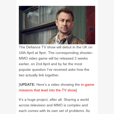
The Defiance TV show will debut in the UK on
16th April at 9pm. The corresponding shooter-
MMO video game will be released 2 weeks
earlier, on 2nd April and by far the most
popular question I’ve received asks how the
two actually link together.
[
UPDATE:
Here’s a video showing the
in-game
missions that lead into the TV show
]
It’s a huge project, after all. Sharing a world
across television and MMO is complex and
each comes with its own set of problems. As