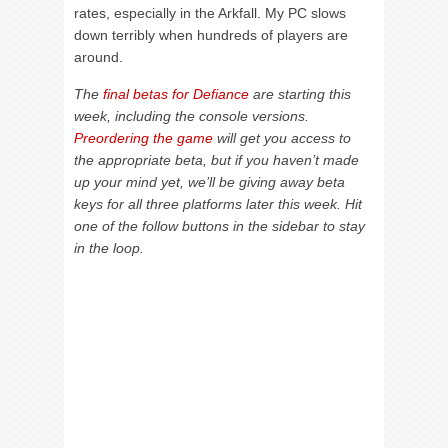
rates, especially in the Arkfall. My PC slows
down terribly when hundreds of players are
around.
The
final betas for Defiance
are starting this
week, including the console versions.
Preordering the game
will get you access to
the appropriate beta, but if you haven’t made
up your mind yet, we’ll be giving away beta
keys for all three platforms later this week. Hit
one of the follow buttons in the sidebar to stay
in the loop.