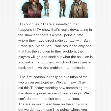
Hill continues. “There’s something that
happens in TV show that’s really devastating in
the show and there’s a small point in time
where they have direct radio contact with San
Francisco. Since San Francisco is the only one
that has the solution to their problem, the
players will go and seek out what the solution is
and solve that problem, which will then transfer
back and solve that problem in an episode.
“The first season is really an evolution of the
two universes together. We can’t say ‘Okay, I
did this Tuesday morning now something on
the show’s gonna happen Tuesday night. We
can’t do that in the first season, at least.
There’s so much lead time on the show side
but we do have these little points where you