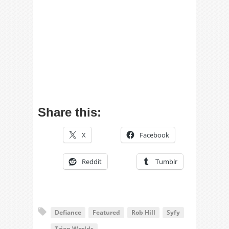
Share this:
X
Facebook
Reddit
Tumblr
Defiance
Featured
Rob Hill
Syfy
Trion Worlds