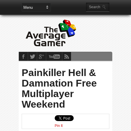
Painkiller Hell &
Damnation Free
Multiplayer
Weekend
Pin It