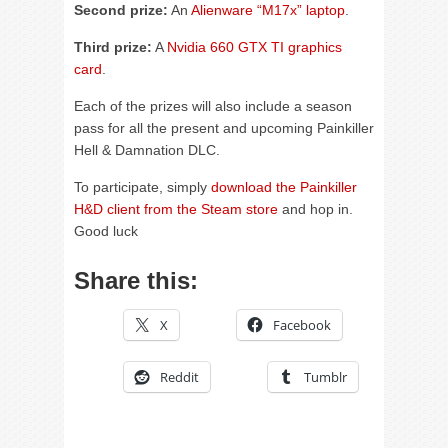
Second prize:
An
Alienware “M17x” laptop
.
Third prize:
A
Nvidia 660 GTX TI graphics
card
.
Each of the prizes will also include a season
pass for all the present and upcoming Painkiller
Hell & Damnation DLC.
To participate, simply
download the Painkiller
H&D client from the Steam store
and hop in.
Good luck
Share this:
X
Facebook
Reddit
Tumblr