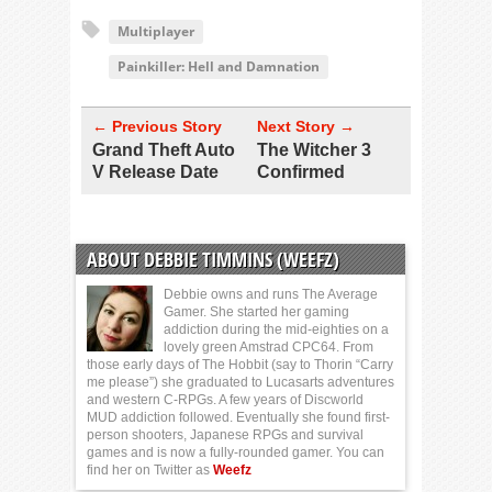
Multiplayer
Painkiller: Hell and Damnation
← Previous Story
Next Story →
Grand Theft Auto
The Witcher 3
V Release Date
Confirmed
ABOUT DEBBIE TIMMINS (WEEFZ)
Debbie owns and runs The Average
Gamer. She started her gaming
addiction during the mid-eighties on a
lovely green Amstrad CPC64. From
those early days of The Hobbit (say to Thorin “Carry
me please”) she graduated to Lucasarts adventures
and western C-RPGs. A few years of Discworld
MUD addiction followed. Eventually she found first-
person shooters, Japanese RPGs and survival
games and is now a fully-rounded gamer. You can
find her on Twitter as
Weefz