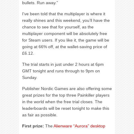
bullets. Run away.”
I’ve been told that the multiplayer is where it
really shines and this weekend, you’ll have the
chance to see that for yourself, as the
multiplayer component will be absolutely free
for Steam users. If you like it, the game will be
going at 66% off, at the wallet-saving price of
£6.12.
The trial starts in just under 2 hours at 6pm
GMT tonight and runs through to 9pm on
Sunday.
Publisher Nordic Games are also offering some
great prizes for the top three Painkiller players
in the world when the free trial closes. The
leaderboards will be reset tonight to make this
as fair as possible.
First prize:
The
Alienware “Aurora” desktop