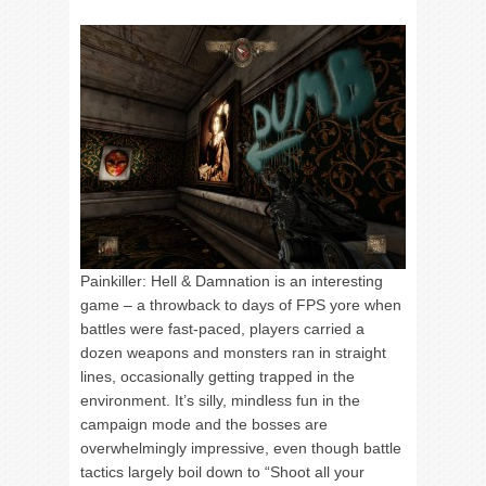
Painkiller: Hell & Damnation is an interesting
game – a throwback to days of FPS yore when
battles were fast-paced, players carried a
dozen weapons and monsters ran in straight
lines, occasionally getting trapped in the
environment. It’s silly, mindless fun in the
campaign mode and the bosses are
overwhelmingly impressive, even though battle
tactics largely boil down to “Shoot all your