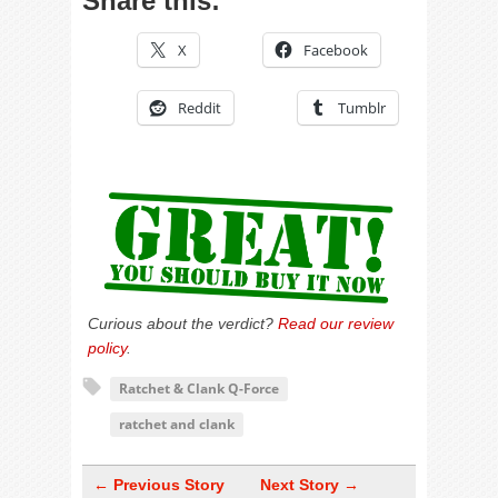
Share this:
X
Facebook
Reddit
Tumblr
Curious about the verdict?
Read our review
policy
.
Ratchet & Clank Q-Force
ratchet and clank
← Previous Story
Next Story →