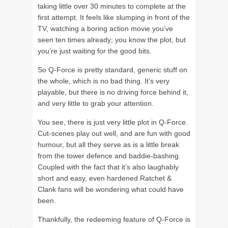
taking little over 30 minutes to complete at the
first attempt. It feels like slumping in front of the
TV, watching a boring action movie you’ve
seen ten times already; you know the plot, but
you’re just waiting for the good bits.
So Q-Force is pretty standard, generic stuff on
the whole, which is no bad thing. It’s very
playable, but there is no driving force behind it,
and very little to grab your attention.
You see, there is just very little plot in Q-Force.
Cut-scenes play out well, and are fun with good
humour, but all they serve as is a little break
from the tower defence and baddie-bashing.
Coupled with the fact that it’s also laughably
short and easy, even hardened Ratchet &
Clank fans will be wondering what could have
been.
Thankfully, the redeeming feature of Q-Force is