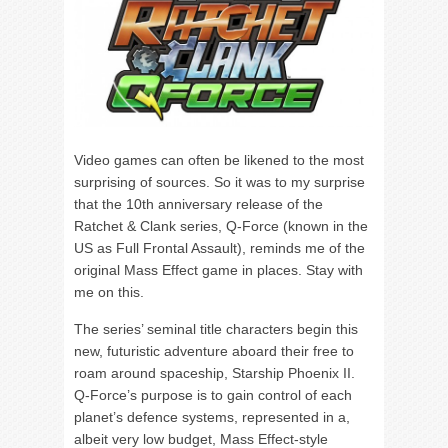
Video games can often be likened to the most
surprising of sources. So it was to my surprise
that the 10
th
anniversary release of the
Ratchet & Clank series, Q-Force (known in the
US as Full Frontal Assault), reminds me of the
original Mass Effect game in places. Stay with
me on this.
The series’ seminal title characters begin this
new, futuristic adventure aboard their free to
roam around spaceship, Starship Phoenix II.
Q-Force’s purpose is to gain control of each
planet’s defence systems, represented in a,
albeit very low budget, Mass Effect-style