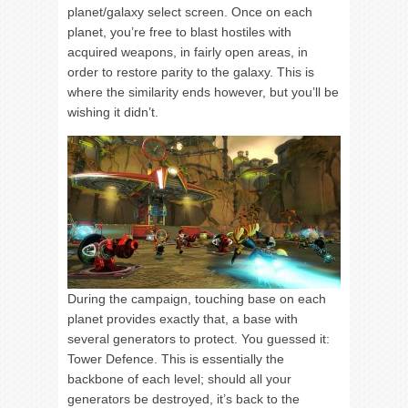
planet/galaxy select screen. Once on each
planet, you’re free to blast hostiles with
acquired weapons, in fairly open areas, in
order to restore parity to the galaxy. This is
where the similarity ends however, but you’ll be
wishing it didn’t.
During the campaign, touching base on each
planet provides exactly that, a base with
several generators to protect. You guessed it:
Tower Defence. This is essentially the
backbone of each level; should all your
generators be destroyed, it’s back to the