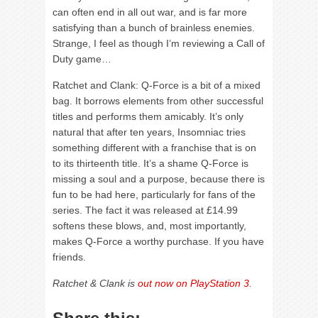
can often end in all out war, and is far more
satisfying than a bunch of brainless enemies.
Strange, I feel as though I’m reviewing a Call of
Duty game…
Ratchet and Clank: Q-Force is a bit of a mixed
bag. It borrows elements from other successful
titles and performs them amicably. It’s only
natural that after ten years, Insomniac tries
something different with a franchise that is on
to its thirteenth title. It’s a shame Q-Force is
missing a soul and a purpose, because there is
fun to be had here, particularly for fans of the
series. The fact it was released at £14.99
softens these blows, and, most importantly,
makes Q-Force a worthy purchase. If you have
friends.
Ratchet & Clank is
out now on PlayStation 3
.