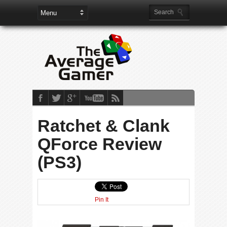
Ratchet & Clank
QForce Review
(PS3)
Pin It