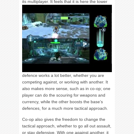
its multiplayer.
It feels that it is here the tower
defence works a lot better, whether you are
competing against, or working with another. It
also makes more sense, such as in co-op; one
player can do the scouring for weapons and
currency, while the other boosts the base’s
defences, for a much more tactical approach.
Co-op also gives the freedom to change the
tactical approach, whether to go all out assault,
or stay defensive. With one against another, it