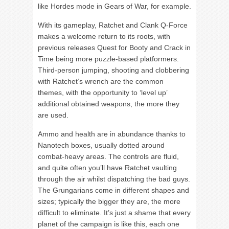
like Hordes mode in Gears of War, for example.
With its gameplay, Ratchet and Clank Q-Force
makes a welcome return to its roots, with
previous releases Quest for Booty and Crack in
Time being more puzzle-based platformers.
Third-person jumping, shooting and clobbering
with Ratchet’s wrench are the common
themes, with the opportunity to ‘level up’
additional obtained weapons, the more they
are used.
Ammo and health are in abundance thanks to
Nanotech boxes, usually dotted around
combat-heavy areas. The controls are fluid,
and quite often you’ll have Ratchet vaulting
through the air whilst dispatching the bad guys.
The Grungarians come in different shapes and
sizes; typically the bigger they are, the more
difficult to eliminate. It’s just a shame that every
planet of the campaign is like this, each one