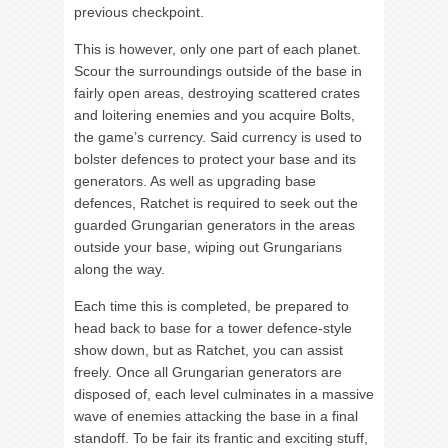
previous checkpoint.
This is however, only one part of each planet.
Scour the surroundings outside of the base in
fairly open areas, destroying scattered crates
and loitering enemies and you acquire Bolts,
the game’s currency. Said currency is used to
bolster defences to protect your base and its
generators. As well as upgrading base
defences, Ratchet is required to seek out the
guarded Grungarian generators in the areas
outside your base, wiping out Grungarians
along the way.
Each time this is completed, be prepared to
head back to base for a tower defence-style
show down, but as Ratchet, you can assist
freely. Once all Grungarian generators are
disposed of, each level culminates in a massive
wave of enemies attacking the base in a final
standoff. To be fair its frantic and exciting stuff,