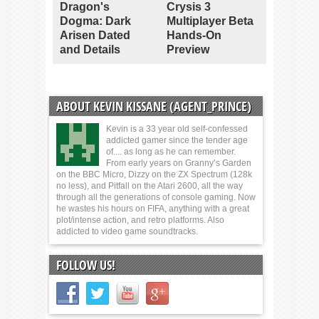
Dragon's
Crysis 3
Dogma: Dark
Multiplayer Beta
Arisen Dated
Hands-On
and Details
Preview
ABOUT KEVIN KISSANE (AGENT_PRINCE)
Kevin is a 33 year old self-confessed
addicted gamer since the tender age
of.... as long as he can remember.
From early years on Granny’s Garden
on the BBC Micro, Dizzy on the ZX Spectrum (128k
no less), and Pitfall on the Atari 2600, all the way
through all the generations of console gaming. Now
he wastes his hours on FIFA, anything with a great
plot/intense action, and retro platforms. Also
addicted to video game soundtracks.
FOLLOW US!