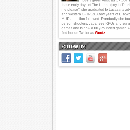
lovely green Amstrad CPC64.
those early days of The Hobbit (say to Thor
me please”) she graduated to Lucasarts ad
and western C-RPGs. A few years of Discwo
MUD addiction followed. Eventually she foun
person shooters, Japanese RPGs and survi
games and is now a fully-rounded gamer. 
find her on Twitter as
Weefz
FOLLOW US!