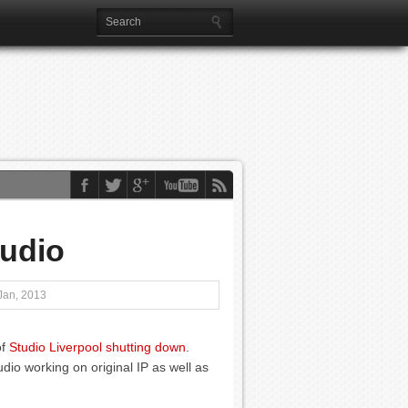
udio
Jan, 2013
of
Studio Liverpool shutting down
.
io working on original IP as well as