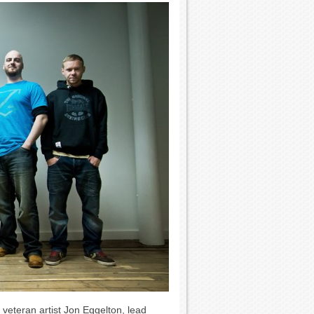
 veteran artist Jon Eggelton, lead