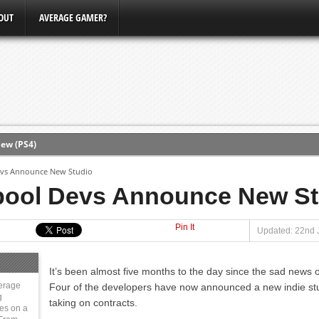
OUT
AVERAGE GAMER?
ew (PS4)
evs Announce New Studio
ce
pool Devs Announce New St
Pin It
erence
Updated: 22nd 
Conference
It’s been almost five months to the day since the sad news 
3, Xbox Bethesda
erage
Four of the developers have now announced a new indie stud
g
taking on contracts.
ies on a