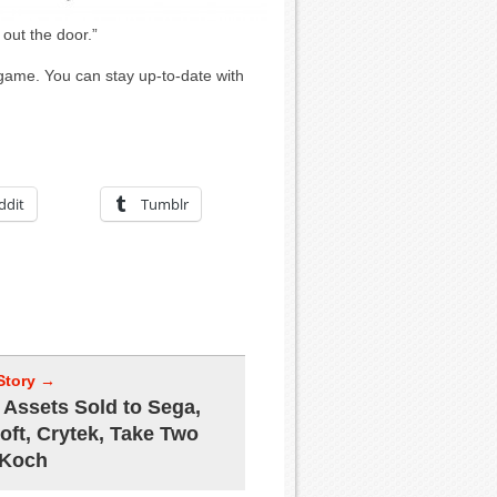
 out the door.”
 game. You can stay up-to-date with
ddit
Tumblr
Story →
Assets Sold to Sega,
oft, Crytek, Take Two
 Koch