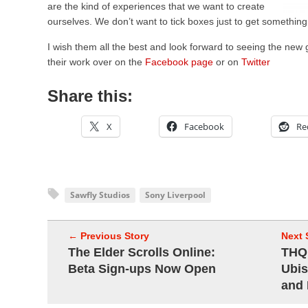
are the kind of experiences that we want to create
ourselves. We don’t want to tick boxes just to get something
I wish them all the best and look forward to seeing the new
their work over on the
Facebook page
or on
Twitter
Share this:
X
Facebook
Re
Sawfly Studios
Sony Liverpool
← Previous Story
Next 
The Elder Scrolls Online:
THQ 
Beta Sign-ups Now Open
Ubis
and