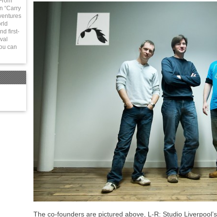
 From
in “Carry
ventures
rld
d first-
val
You can
The co-founders are pictured above, L-R: Studio Liverpool’s