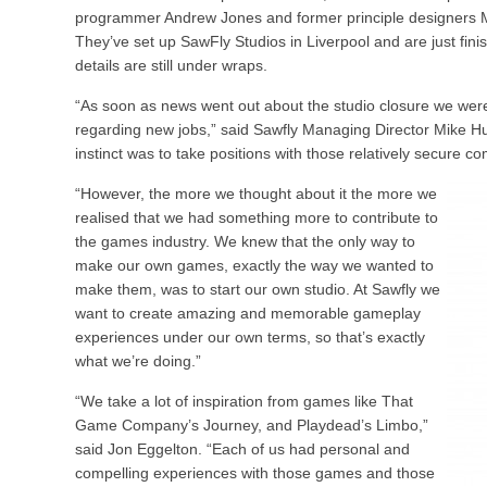
programmer Andrew Jones and former principle designers 
They’ve set up SawFly Studios in Liverpool and are just finis
details are still under wraps.
“As soon as news went out about the studio closure we wer
regarding new jobs,” said Sawfly Managing Director Mike Hu
instinct was to take positions with those relatively secure c
“However, the more we thought about it the more we
realised that we had something more to contribute to
the games industry. We knew that the only way to
make our own games, exactly the way we wanted to
make them, was to start our own studio. At Sawfly we
want to create amazing and memorable gameplay
experiences under our own terms, so that’s exactly
what we’re doing.”
“We take a lot of inspiration from games like That
Game Company’s Journey, and Playdead’s Limbo,”
said Jon Eggelton. “Each of us had personal and
compelling experiences with those games and those