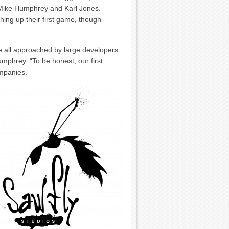
Mike Humphrey and Karl Jones.
hing up their first game, though
e all approached by large developers
mphrey. “To be honest, our first
ompanies.