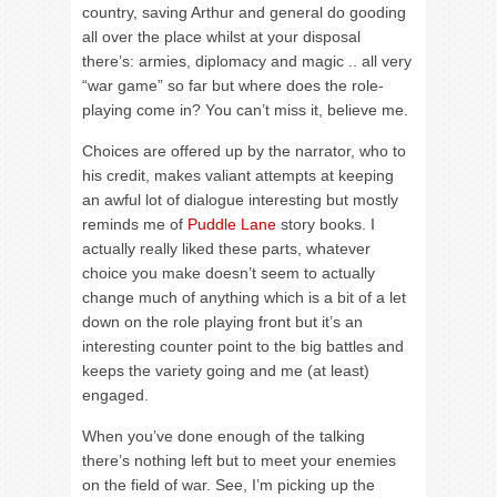
country, saving Arthur and general do gooding
all over the place whilst at your disposal
there’s: armies, diplomacy and magic .. all very
“war game” so far but where does the role-
playing come in? You can’t miss it, believe me.
Choices are offered up by the narrator, who to
his credit, makes valiant attempts at keeping
an awful lot of dialogue interesting but mostly
reminds me of
Puddle Lane
story books. I
actually really liked these parts, whatever
choice you make doesn’t seem to actually
change much of anything which is a bit of a let
down on the role playing front but it’s an
interesting counter point to the big battles and
keeps the variety going and me (at least)
engaged.
When you’ve done enough of the talking
there’s nothing left but to meet your enemies
on the field of war. See, I’m picking up the