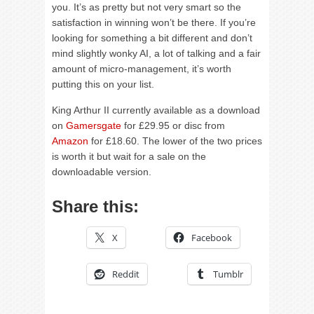
you. It’s as pretty but not very smart so the
satisfaction in winning won’t be there. If you’re
looking for something a bit different and don’t
mind slightly wonky AI, a lot of talking and a fair
amount of micro-management, it’s worth
putting this on your list.
King Arthur II currently available as a download
on
Gamersgate
for £29.95 or disc from
Amazon
for £18.60. The lower of the two prices
is worth it but wait for a sale on the
downloadable version.
Share this:
X
Facebook
Reddit
Tumblr