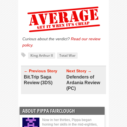
Curious about the verdict?
Read our review
policy
.
King Arthur II
Total War
← Previous Story
Next Story →
Bit.Trip Saga
Defenders of
Review (3DS)
Ardania Review
(PC)
ABOUT PIPPA FAIRCLOUGH
Now in her thirties, Pippa began
honing her skills in the mid-eighties,