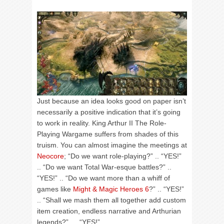
Just because an idea looks good on paper isn’t
necessarily a positive indication that it’s going
to work in reality. King Arthur II The Role-
Playing Wargame suffers from shades of this
truism. You can almost imagine the meetings at
Neocore
; “Do we want role-playing?” .. “YES!”
.. “Do we want Total War-esque battles?” ..
“YES!” .. “Do we want more than a whiff of
games like
Might & Magic Heroes 6
?” .. “YES!”
.. “Shall we mash them all together add custom
item creation, endless narrative and Arthurian
legends?” … “YES!”