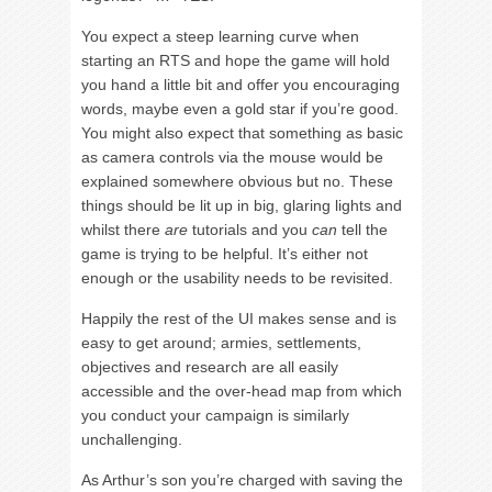
You expect a steep learning curve when
starting an RTS and hope the game will hold
you hand a little bit and offer you encouraging
words, maybe even a gold star if you’re good.
You might also expect that something as basic
as camera controls via the mouse would be
explained somewhere obvious but no. These
things should be lit up in big, glaring lights and
whilst there
are
tutorials and you
can
tell the
game is trying to be helpful. It’s either not
enough or the usability needs to be revisited.
Happily the rest of the UI makes sense and is
easy to get around; armies, settlements,
objectives and research are all easily
accessible and the over-head map from which
you conduct your campaign is similarly
unchallenging.
As Arthur’s son you’re charged with saving the