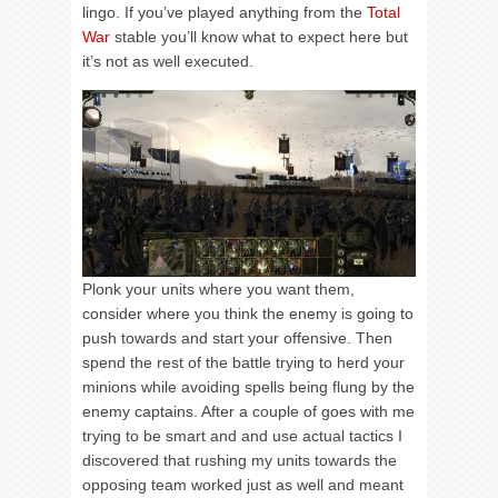
lingo. If you’ve played anything from the
Total
War
stable you’ll know what to expect here but
it’s not as well executed.
Plonk your units where you want them,
consider where you think the enemy is going to
push towards and start your offensive. Then
spend the rest of the battle trying to herd your
minions while avoiding spells being flung by the
enemy captains. After a couple of goes with me
trying to be smart and and use actual tactics I
discovered that rushing my units towards the
opposing team worked just as well and meant