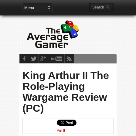
King Arthur II The
Role-Playing
Wargame Review
(PC)
Pin It