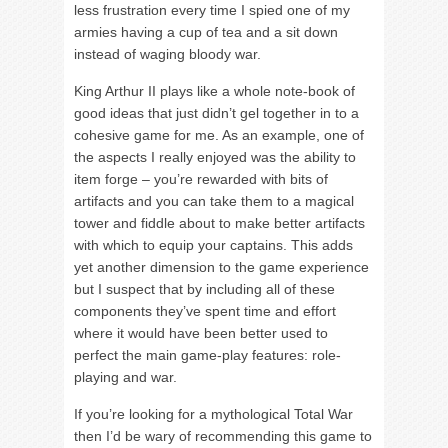
less frustration every time I spied one of my
armies having a cup of tea and a sit down
instead of waging bloody war.
King Arthur II plays like a whole note-book of
good ideas that just didn’t gel together in to a
cohesive game for me. As an example, one of
the aspects I really enjoyed was the ability to
item forge – you’re rewarded with bits of
artifacts and you can take them to a magical
tower and fiddle about to make better artifacts
with which to equip your captains. This adds
yet another dimension to the game experience
but I suspect that by including all of these
components they’ve spent time and effort
where it would have been better used to
perfect the main game-play features: role-
playing and war.
If you’re looking for a mythological Total War
then I’d be wary of recommending this game to